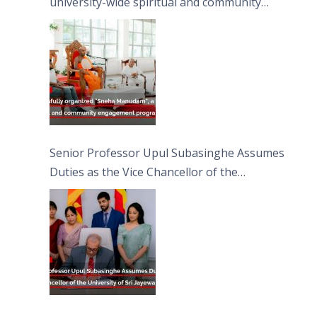
university-wide spiritual and community
engagement programme on the Asala Full
Moon Poya Day.
Senior Professor Upul Subasinghe Assumes
Duties as the Vice Chancellor of the
University of Sri Jayewardenepura