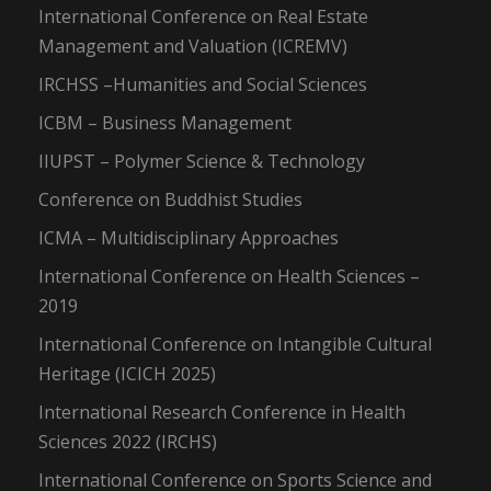
International Conference on Real Estate
Management and Valuation (ICREMV)
IRCHSS –Humanities and Social Sciences
ICBM – Business Management
IIUPST – Polymer Science & Technology
Conference on Buddhist Studies
ICMA – Multidisciplinary Approaches
International Conference on Health Sciences –
2019
International Conference on Intangible Cultural
Heritage (ICICH 2025)
International Research Conference in Health
Sciences 2022 (IRCHS)
International Conference on Sports Science and