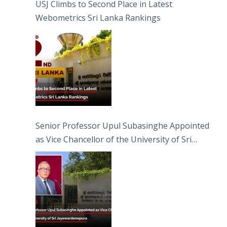
USJ Climbs to Second Place in Latest
Webometrics Sri Lanka Rankings
Senior Professor Upul Subasinghe Appointed
as Vice Chancellor of the University of Sri
Jayewardenepura