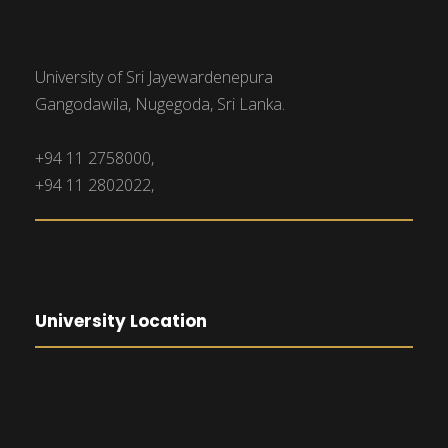
University of Sri Jayewardenepura
Gangodawila, Nugegoda, Sri Lanka.
+94 11 2758000,
+94 11 2802022,
University Location