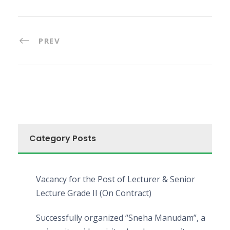
PREV
Category Posts
Vacancy for the Post of Lecturer & Senior
Lecture Grade II (On Contract)
Successfully organized “Sneha Manudam”, a