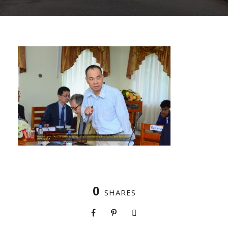
0
SHARES