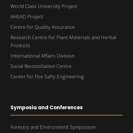
World Class University Project
AHEAD Project
Centre for Quality Assurance
Research Centre for Plant Materials and Herbal
Products
International Affairs Division
Social Reconciliation Centre
Center for Fire Safty Engineering
Symposia and Conferences
Forestry and Environment Symposium