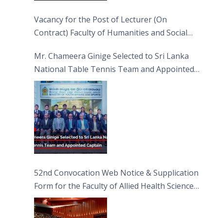
Vacancy for the Post of Lecturer (On
Contract) Faculty of Humanities and Social
Sciences
Mr. Chameera Ginige Selected to Sri Lanka
National Table Tennis Team and Appointed
Captain
52nd Convocation Web Notice & Supplication
Form for the Faculty of Allied Health Sciences
(FAHS)