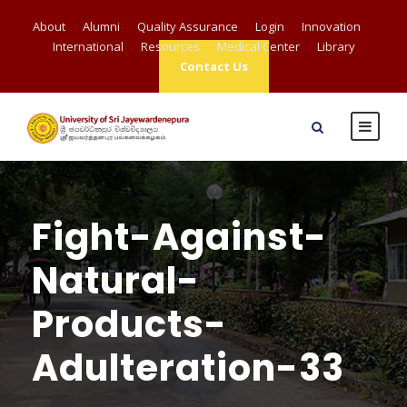
About
Alumni
Quality Assurance
Login
Innovation
International
Resources
Medical Center
Library
Contact Us
Fight-Against-
Natural-
Products-
Adulteration-33