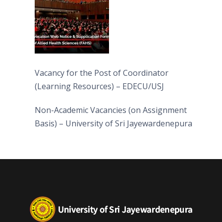
Vacancy for the Post of Coordinator
(Learning Resources) – EDECU/USJ
Non-Academic Vacancies (on Assignment
Basis) – University of Sri Jayewardenepura