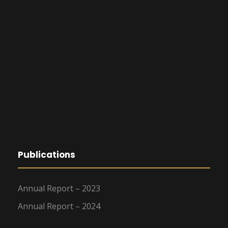
Publications
Annual Report – 2023
Annual Report – 2024