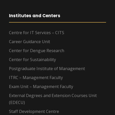
Institutes and Centers
Centre for IT Services – CITS
Career Guidance Unit
Center for Dengue Research
Center for Sustainability
Postgraduate Institute of Management
ITRC – Management Faculty
Exam Unit – Management Faculty
External Degrees and Extension Courses Unit
(EDECU)
Staff Development Centre