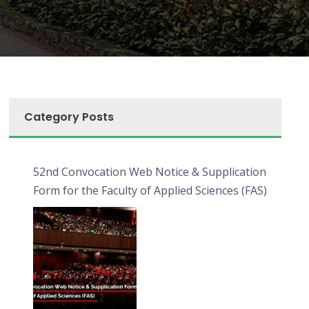
Category Posts
52nd Convocation Web Notice & Supplication
Form for the Faculty of Applied Sciences (FAS)