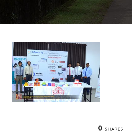
0
SHARES