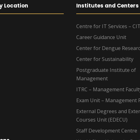
y Location
Institutes and Centers
Centre for IT Services – CI
Career Guidance Unit
Center for Dengue Resear
Center for Sustainability
Postgraduate Institute of
Management
ITRC – Management Facult
Exam Unit – Management F
External Degrees and Exte
Courses Unit (EDECU)
Staff Development Centre