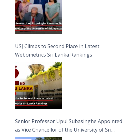
USJ Climbs to Second Place in Latest
Webometrics Sri Lanka Rankings
Senior Professor Upul Subasinghe Appointed
as Vice Chancellor of the University of Sri
Jayewardenepura