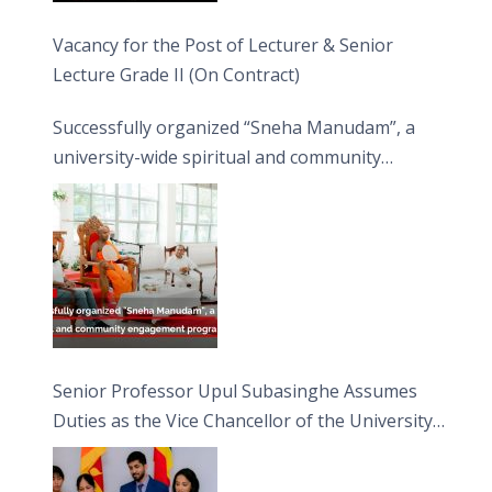
Vacancy for the Post of Lecturer & Senior
Lecture Grade II (On Contract)
Successfully organized “Sneha Manudam”, a
university-wide spiritual and community
engagement programme on the Asala Full
Moon Poya Day.
Senior Professor Upul Subasinghe Assumes
Duties as the Vice Chancellor of the University
of Sri Jayewardenepura