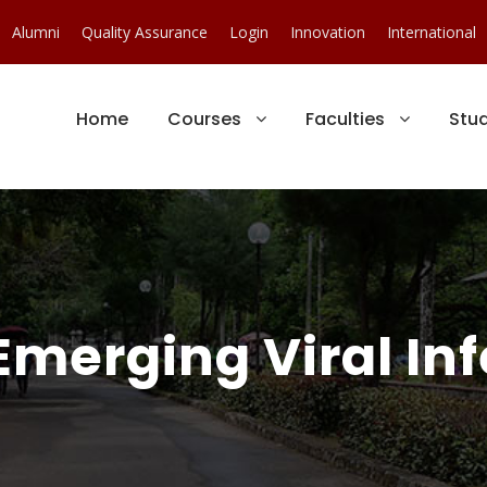
Alumni
Quality Assurance
Login
Innovation
International
Home
Courses
Faculties
Stu
erging Viral Inf