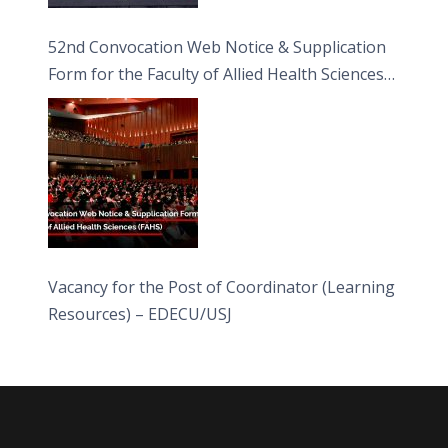
52nd Convocation Web Notice & Supplication
Form for the Faculty of Allied Health Sciences
(FAHS)
Vacancy for the Post of Coordinator (Learning
Resources) – EDECU/USJ