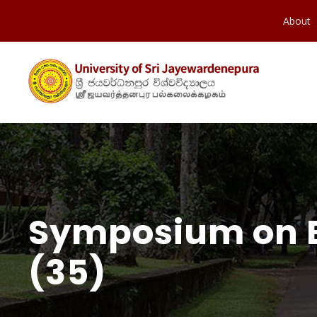
About
Symposium on Em
(35)