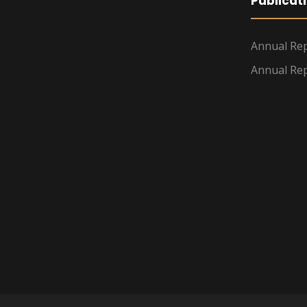
Publicat
Annual Rep
Annual Rep