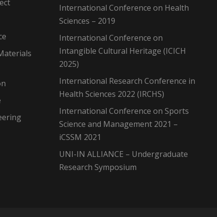
ect
International Conference on Health
Sciences – 2019
ce
International Conference on
Intangible Cultural Heritage (ICICH
Materials
2025)
International Research Conference in
on
Health Sciences 2022 (IRCHS)
e
International Conference on Sports
eering
Science and Management 2021 –
iCSSM 2021
UNI-IN ALLIANCE – Undergraduate
Research Symposium