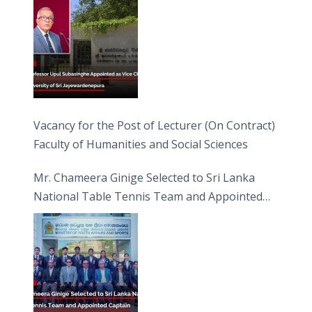
Vacancy for the Post of Lecturer (On Contract)
Faculty of Humanities and Social Sciences
Mr. Chameera Ginige Selected to Sri Lanka
National Table Tennis Team and Appointed
Captain