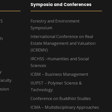
Symposia and Conferences
TS
Forestry and Environment
Symposium
International Conference on Real
ch
Estate Management and Valuation
(ICREMV)
IRCHSS –Humanities and Social
Sciences
y
ICBM – Business Management
aculty
IIUPST – Polymer Science &
nsion
Technology
Conference on Buddhist Studies
ICMA – Multidisciplinary Approaches