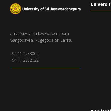
Universit
University of Sri Jayewardenepura
Gangodawila, Nugegoda, Sri Lanka.
+94 11 2758000,
+94 11 2802022,