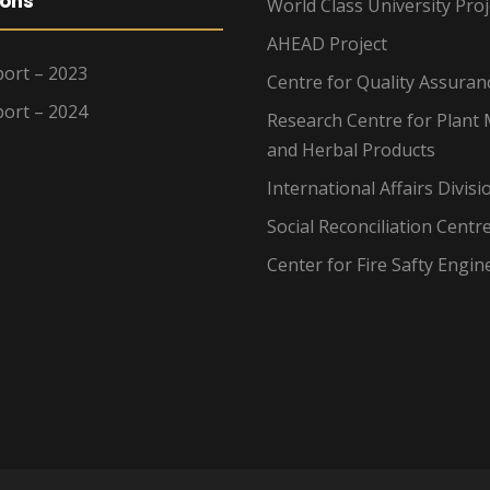
ions
World Class University Proj
AHEAD Project
ort – 2023
Centre for Quality Assuran
ort – 2024
Research Centre for Plant 
and Herbal Products
International Affairs Divisi
Social Reconciliation Centr
Center for Fire Safty Engin