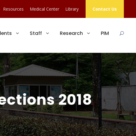
Resources
Medical Center
Library
Contact Us
dents
Staff
Research
PIM
ections 2018