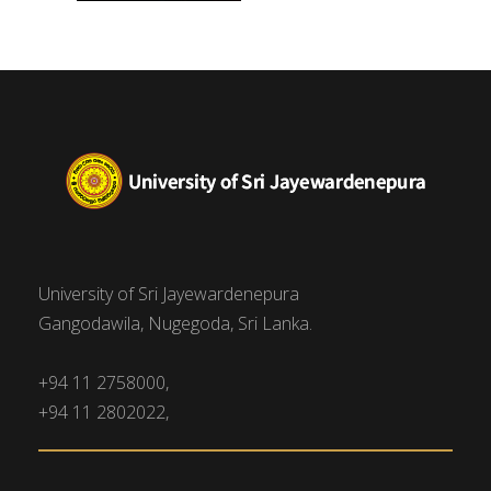
University of Sri Jayewardenepura
Gangodawila, Nugegoda, Sri Lanka.
+94 11 2758000,
+94 11 2802022,