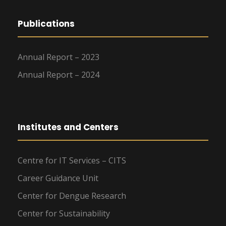
Publications
Annual Report – 2023
Annual Report – 2024
Institutes and Centers
Centre for IT Services – CITS
Career Guidance Unit
Center for Dengue Research
Center for Sustainability