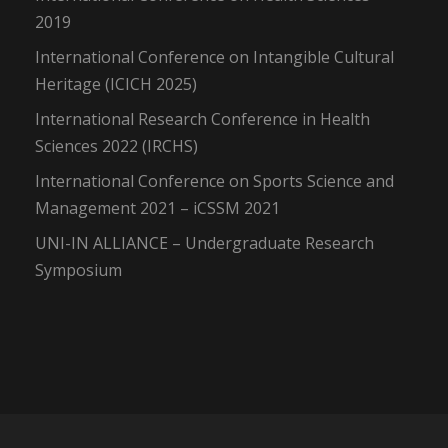
2019
International Conference on Intangible Cultural
Heritage (ICICH 2025)
International Research Conference in Health
Sciences 2022 (IRCHS)
International Conference on Sports Science and
Management 2021 – iCSSM 2021
UNI-IN ALLIANCE – Undergraduate Research
Symposium