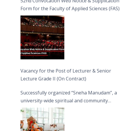
52nd Convocation Web Notice & Supplication
Form for the Faculty of Applied Sciences (FAS)
Vacancy for the Post of Lecturer & Senior
Lecture Grade II (On Contract)
Successfully organized “Sneha Manudam”, a
university-wide spiritual and community
engagement programme on the Asala Full
Moon Poya Day.