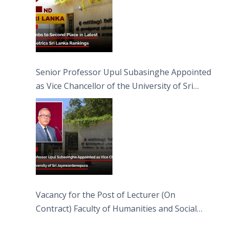
Senior Professor Upul Subasinghe Appointed
as Vice Chancellor of the University of Sri
Jayewardenepura
Vacancy for the Post of Lecturer (On
Contract) Faculty of Humanities and Social
Sciences