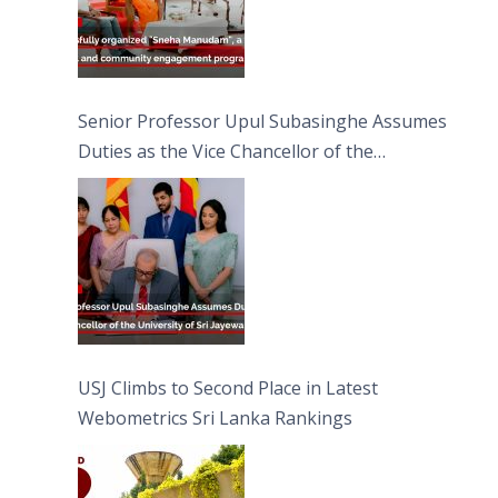
Senior Professor Upul Subasinghe Assumes
Duties as the Vice Chancellor of the
University of Sri Jayewardenepura
USJ Climbs to Second Place in Latest
Webometrics Sri Lanka Rankings