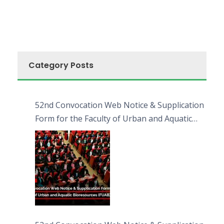
Category Posts
52nd Convocation Web Notice & Supplication
Form for the Faculty of Urban and Aquatic
Bioresources (FUAB)