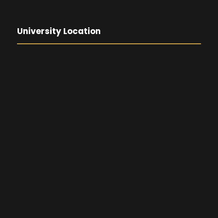
University Location