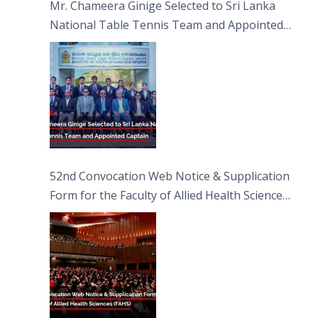
Mr. Chameera Ginige Selected to Sri Lanka
National Table Tennis Team and Appointed
Captain
52nd Convocation Web Notice & Supplication
Form for the Faculty of Allied Health Sciences
(FAHS)