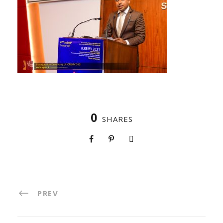
0
SHARES
PREV