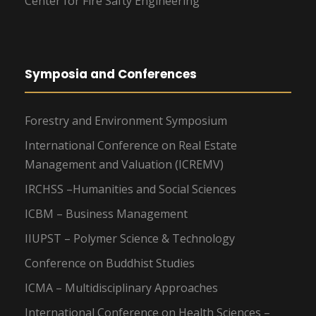
Center for Fire Safty Engineering
Symposia and Conferences
Forestry and Environment Symposium
International Conference on Real Estate
Management and Valuation (ICREMV)
IRCHSS –Humanities and Social Sciences
ICBM – Business Management
IIUPST – Polymer Science & Technology
Conference on Buddhist Studies
ICMA – Multidisciplinary Approaches
International Conference on Health Sciences –