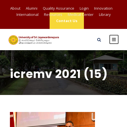
About
Alumni
Quality Assurance
Login
Innovation
International
Resources
Medical Center
Library
Contact Us
icremv 2021 (15)