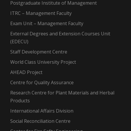
Postgraduate Institute of Management
ITRC – Management Faculty
Exam Unit – Management Faculty
External Degrees and Extension Courses Unit
(EDECU)
Staff Development Centre
World Class University Project
AHEAD Project
Centre for Quality Assurance
Research Centre for Plant Materials and Herbal
Products
International Affairs Division
Social Reconciliation Centre