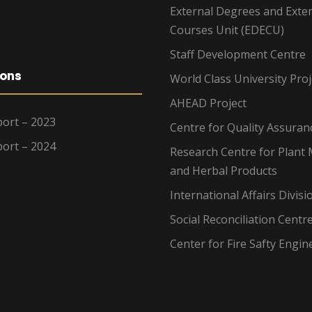
External Degrees and Exte
Courses Unit (EDECU)
Staff Development Centre
ions
World Class University Proj
AHEAD Project
ort – 2023
Centre for Quality Assuran
ort – 2024
Research Centre for Plant 
and Herbal Products
International Affairs Divisi
Social Reconciliation Centr
Center for Fire Safty Engin