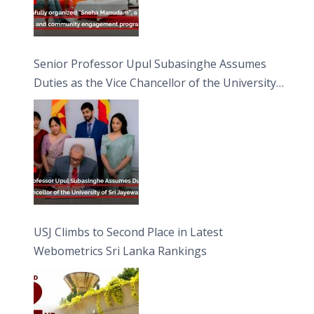
Senior Professor Upul Subasinghe Assumes
Duties as the Vice Chancellor of the University
of Sri Jayewardenepura
USJ Climbs to Second Place in Latest
Webometrics Sri Lanka Rankings