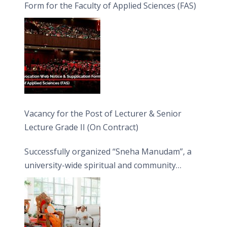
Form for the Faculty of Applied Sciences (FAS)
Vacancy for the Post of Lecturer & Senior
Lecture Grade II (On Contract)
Successfully organized “Sneha Manudam”, a
university-wide spiritual and community
engagement programme on the Asala Full
Moon Poya Day.