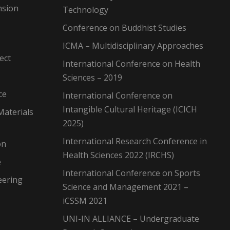
nsion
Technology
Conference on Buddhist Studies
ICMA – Multidisciplinary Approaches
ect
International Conference on Health
Sciences – 2019
ce
International Conference on
Intangible Cultural Heritage (ICICH
Materials
2025)
International Research Conference in
on
Health Sciences 2022 (IRCHS)
e
International Conference on Sports
eering
Science and Management 2021 –
iCSSM 2021
UNI-IN ALLIANCE – Undergraduate