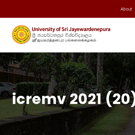
About
icremv 2021 (20