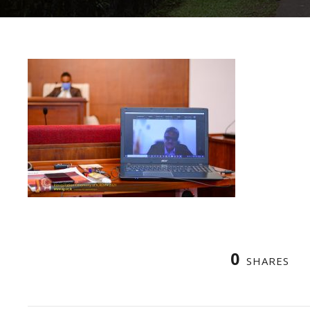
0
SHARES