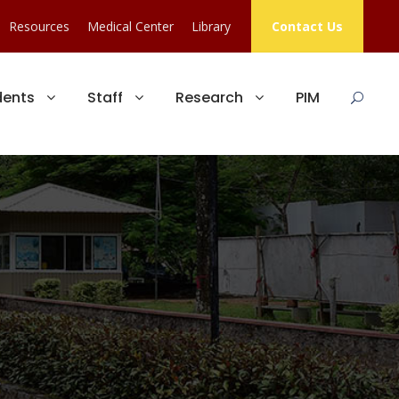
Resources
Medical Center
Library
Contact Us
dents
Staff
Research
PIM