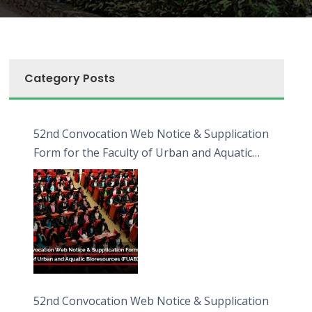
Category Posts
52nd Convocation Web Notice & Supplication
Form for the Faculty of Urban and Aquatic
Bioresources (FUAB)
52nd Convocation Web Notice & Supplication