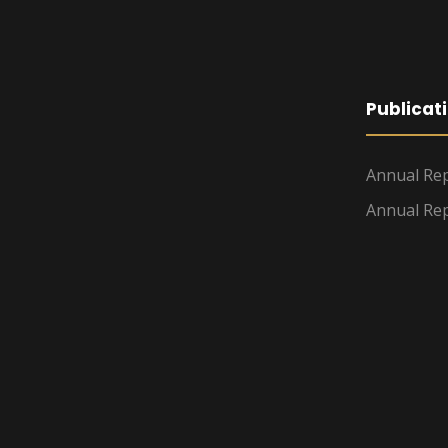
Publicat
Annual Rep
Annual Rep