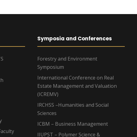
Symposia and Conferences
TS
Forestry and Environment
Symposium
International Conference on Real
ch
Estate Management and Valuation
(ICREMV)
IRCHSS –Humanities and Social
Sciences
y
ICBM – Business Management
aculty
IIUPST – Polymer Science &