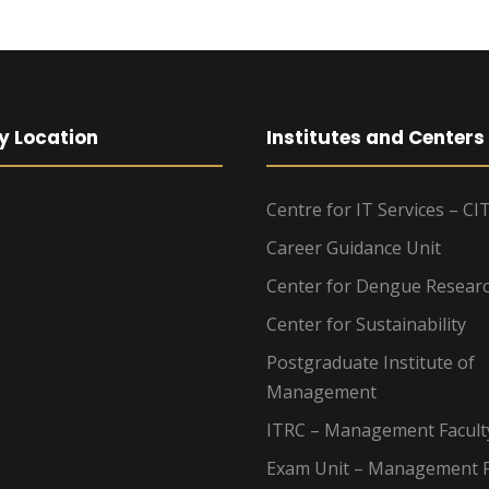
y Location
Institutes and Centers
Centre for IT Services – CI
Career Guidance Unit
Center for Dengue Resear
Center for Sustainability
Postgraduate Institute of
Management
ITRC – Management Facult
Exam Unit – Management F