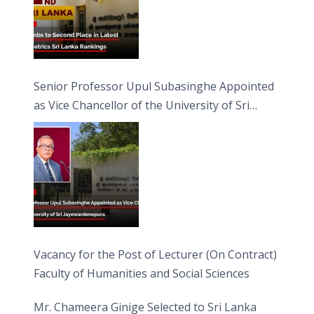
Senior Professor Upul Subasinghe Appointed
as Vice Chancellor of the University of Sri
Jayewardenepura
Vacancy for the Post of Lecturer (On Contract)
Faculty of Humanities and Social Sciences
Mr. Chameera Ginige Selected to Sri Lanka