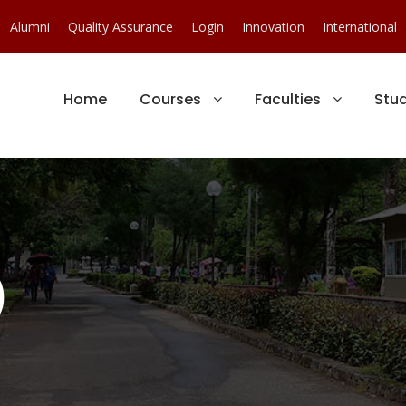
Alumni
Quality Assurance
Login
Innovation
International
Home
Courses
Faculties
Stu
)