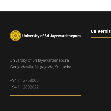
Universit
University of Sri Jayewardenepura
Gangodawila, Nugegoda, Sri Lanka.
+94 11 2758000,
+94 11 2802022,