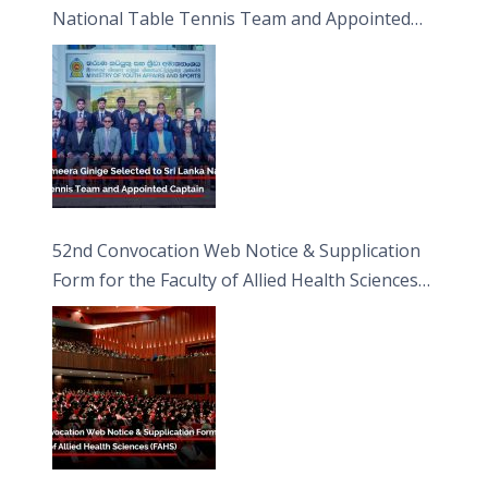
National Table Tennis Team and Appointed
Captain
52nd Convocation Web Notice & Supplication
Form for the Faculty of Allied Health Sciences
(FAHS)