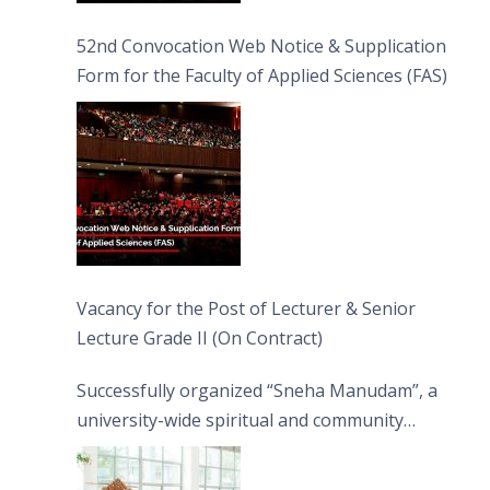
52nd Convocation Web Notice & Supplication
Form for the Faculty of Applied Sciences (FAS)
Vacancy for the Post of Lecturer & Senior
Lecture Grade II (On Contract)
Successfully organized “Sneha Manudam”, a
university-wide spiritual and community
engagement programme on the Asala Full
Moon Poya Day.