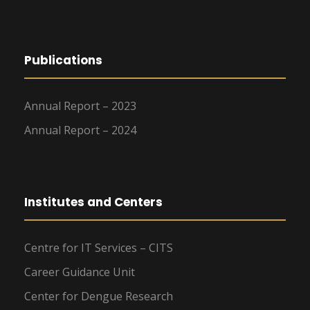
Publications
Annual Report – 2023
Annual Report – 2024
Institutes and Centers
Centre for IT Services – CITS
Career Guidance Unit
Center for Dengue Research