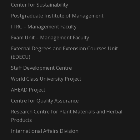
Center for Sustainability
Postgraduate Institute of Management
ITRC – Management Faculty
Exam Unit – Management Faculty
External Degrees and Extension Courses Unit
(EDECU)
Staff Development Centre
World Class University Project
AHEAD Project
Centre for Quality Assurance
Research Centre for Plant Materials and Herbal
Products
International Affairs Division