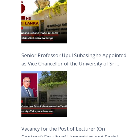
Senior Professor Upul Subasinghe Appointed
as Vice Chancellor of the University of Sri
Jayewardenepura
Vacancy for the Post of Lecturer (On