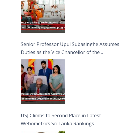
Senior Professor Upul Subasinghe Assumes
Duties as the Vice Chancellor of the
University of Sri Jayewardenepura
USJ Climbs to Second Place in Latest
Webometrics Sri Lanka Rankings