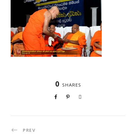
0
SHARES
PREV