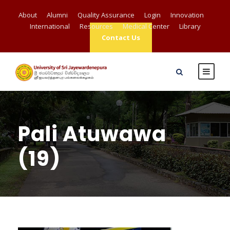
About
Alumni
Quality Assurance
Login
Innovation
International
Resources
Medical Center
Library
Contact Us
Pali Atuwawa
(19)