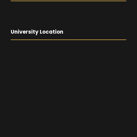
University Location