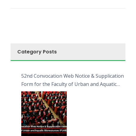
Category Posts
52nd Convocation Web Notice & Supplication
Form for the Faculty of Urban and Aquatic
Bioresources (FUAB)