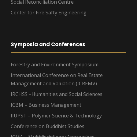
Social Reconciliation Centre
Center for Fire Safty Engineering
Symposia and Conferences
Forestry and Environment Symposium
International Conference on Real Estate
Management and Valuation (ICREMV)
IRCHSS –Humanities and Social Sciences
ICBM – Business Management
IIUPST – Polymer Science & Technology
Conference on Buddhist Studies