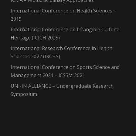
ICMA – Multidisciplinary Approaches
International Conference on Health Sciences –
2019
International Conference on Intangible Cultural
Heritage (ICICH 2025)
International Research Conference in Health
Sciences 2022 (IRCHS)
International Conference on Sports Science and
Management 2021 – iCSSM 2021
UNI-IN ALLIANCE – Undergraduate Research
Symposium