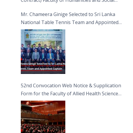
Contract) Faculty of Humanities and Social
Sciences
Mr. Chameera Ginige Selected to Sri Lanka
National Table Tennis Team and Appointed
Captain
52nd Convocation Web Notice & Supplication
Form for the Faculty of Allied Health Sciences
(FAHS)