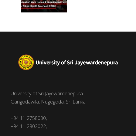
University of Sri Jayewardenepura
Gangodawila, Nugegoda, Sri Lanka.
+94 11 2758000,
+94 11 2802022,