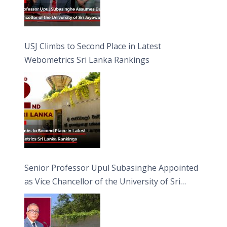
USJ Climbs to Second Place in Latest
Webometrics Sri Lanka Rankings
Senior Professor Upul Subasinghe Appointed
as Vice Chancellor of the University of Sri
Jayewardenepura