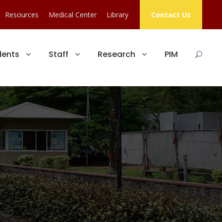
Resources
Medical Center
Library
Contact Us
dents
Staff
Research
PIM