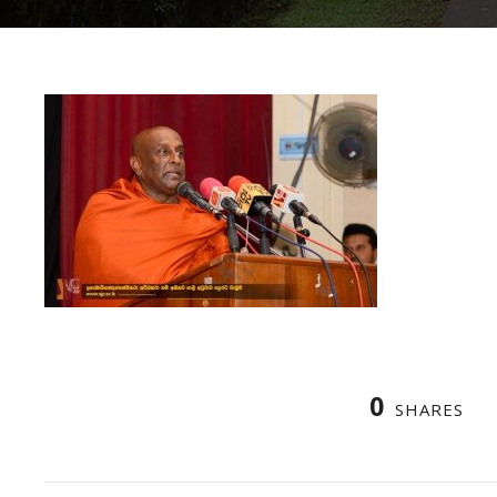
0
SHARES