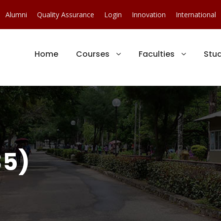
Alumni
Quality Assurance
Login
Innovation
International
Home
Courses
Faculties
Stu
35)