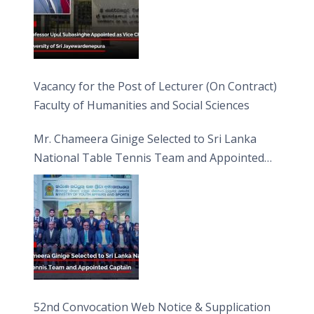
Vacancy for the Post of Lecturer (On Contract)
Faculty of Humanities and Social Sciences
Mr. Chameera Ginige Selected to Sri Lanka
National Table Tennis Team and Appointed
Captain
52nd Convocation Web Notice & Supplication