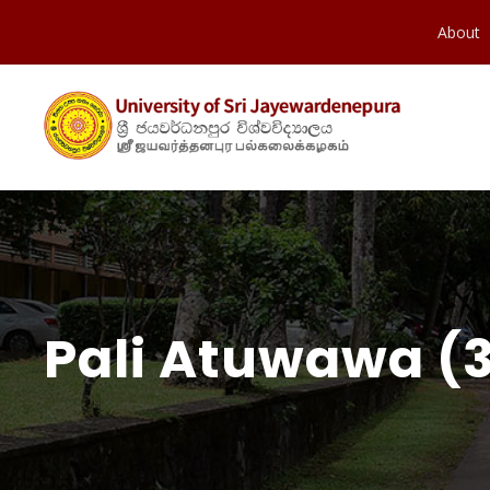
About
Pali Atuwawa (