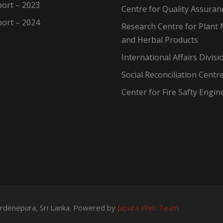
ort – 2023
Centre for Quality Assuran
ort – 2024
Research Centre for Plant 
and Herbal Products
International Affairs Divisi
Social Reconciliation Centr
Center for Fire Safty Engin
wardenepura, Sri Lanka. Powered by
Japura Web Team