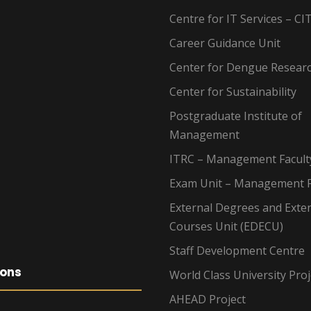
Centre for IT Services – CI
Career Guidance Unit
Center for Dengue Resear
Center for Sustainability
Postgraduate Institute of
Management
ITRC – Management Facult
Exam Unit – Management F
External Degrees and Exte
Courses Unit (EDECU)
Staff Development Centre
ions
World Class University Proj
AHEAD Project