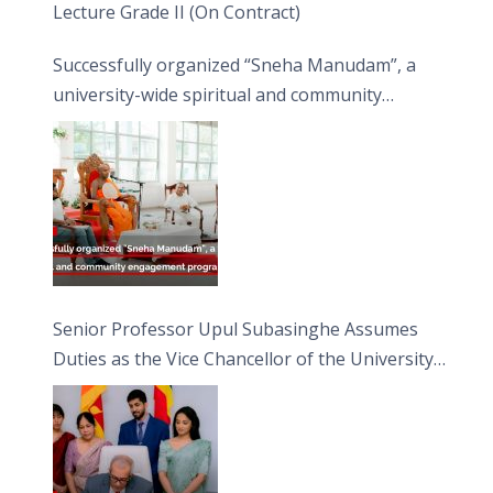
Lecture Grade II (On Contract)
Successfully organized “Sneha Manudam”, a
university-wide spiritual and community
engagement programme on the Asala Full
Moon Poya Day.
Senior Professor Upul Subasinghe Assumes
Duties as the Vice Chancellor of the University
of Sri Jayewardenepura