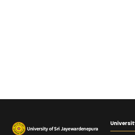
Universit