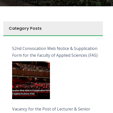
Category Posts
52nd Convocation Web Notice & Supplication
Form for the Faculty of Applied Sciences (FAS)
Vacancy for the Post of Lecturer & Senior