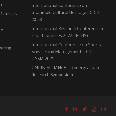
ce
International Conference on
Intangible Cultural Heritage (ICICH
Materials
2025)
International Research Conference in
on
Health Sciences 2022 (IRCHS)
e
International Conference on Sports
eering
Science and Management 2021 –
iCSSM 2021
UNI-IN ALLIANCE – Undergraduate
Research Symposium