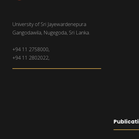
University of Sri Jayewardenepura
Gangodawila, Nugegoda, Sri Lanka.
+94 11 2758000,
+94 11 2802022,
Publicat