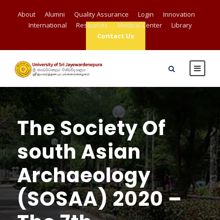
About
Alumni
Quality Assurance
Login
Innovation
International
Resources
Medical Center
Library
Contact Us
The Society Of
south Asian
Archaeology
(SOSAA) 2020 –