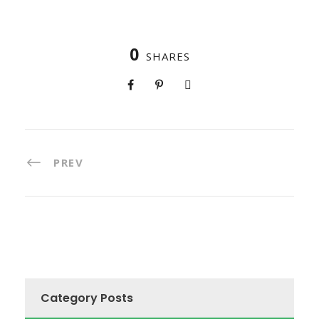
0
SHARES
PREV
Category Posts