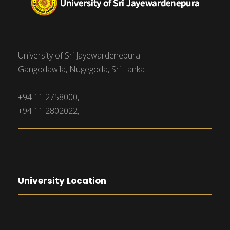
University of Sri Jayewardenepura
Gangodawila, Nugegoda, Sri Lanka.
+94 11 2758000,
+94 11 2802022,
University Location