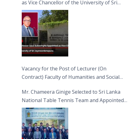
as Vice Chancellor of the University of Sri
Jayewardenepura
Vacancy for the Post of Lecturer (On
Contract) Faculty of Humanities and Social
Sciences
Mr. Chameera Ginige Selected to Sri Lanka
National Table Tennis Team and Appointed
Captain