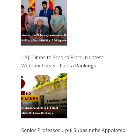
University of Sri Jayewardenepura
USJ Climbs to Second Place in Latest
Webometrics Sri Lanka Rankings
Senior Professor Upul Subasinghe Appointed