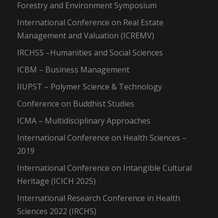
Forestry and Environment Symposium
International Conference on Real Estate
Management and Valuation (ICREMV)
IRCHSS –Humanities and Social Sciences
ICBM – Business Management
IIUPST – Polymer Science & Technology
Conference on Buddhist Studies
ICMA – Multidisciplinary Approaches
International Conference on Health Sciences –
2019
International Conference on Intangible Cultural
Heritage (ICICH 2025)
International Research Conference in Health
Sciences 2022 (IRCHS)