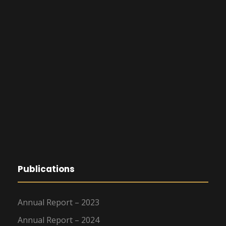
Publications
Annual Report – 2023
Annual Report – 2024