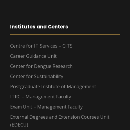
Institutes and Centers
Centre for IT Services – CITS
Career Guidance Unit
Center for Dengue Research
Center for Sustainability
Postgraduate Institute of Management
ITRC – Management Faculty
Exam Unit – Management Faculty
External Degrees and Extension Courses Unit
(EDECU)