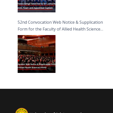
52nd Convocation Web Notice & Supplication
Form for the Faculty of Allied Health Sciences
(FAHS)