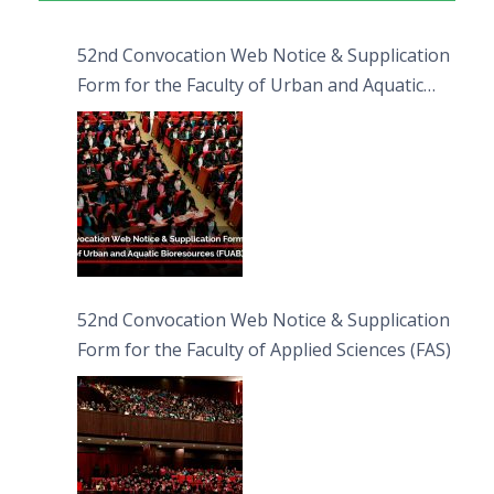
52nd Convocation Web Notice & Supplication
Form for the Faculty of Urban and Aquatic
Bioresources (FUAB)
52nd Convocation Web Notice & Supplication
Form for the Faculty of Applied Sciences (FAS)