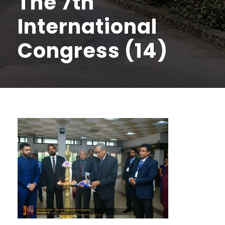
The 7th
International
Congress (14)