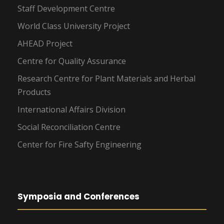
Staff Development Centre
World Class University Project
AHEAD Project
Centre for Quality Assurance
Research Centre for Plant Materials and Herbal
Products
International Affairs Division
Social Reconciliation Centre
Center for Fire Safty Engineering
Symposia and Conferences