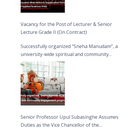
Vacancy for the Post of Lecturer & Senior
Lecture Grade II (On Contract)
Successfully organized “Sneha Manudam”, a
university-wide spiritual and community
engagement programme on the Asala Full
Moon Poya Day.
Senior Professor Upul Subasinghe Assumes
Duties as the Vice Chancellor of the