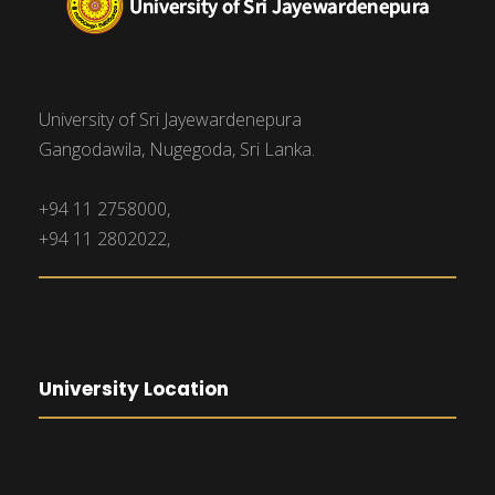
University of Sri Jayewardenepura
Gangodawila, Nugegoda, Sri Lanka.
+94 11 2758000,
+94 11 2802022,
University Location