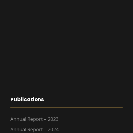
Publications
Annual Report – 2023
Annual Report – 2024