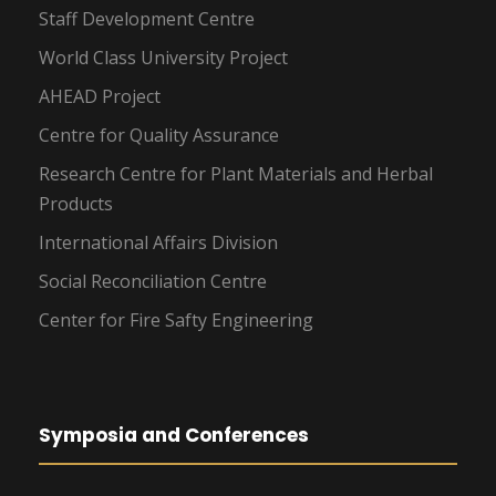
Staff Development Centre
World Class University Project
AHEAD Project
Centre for Quality Assurance
Research Centre for Plant Materials and Herbal
Products
International Affairs Division
Social Reconciliation Centre
Center for Fire Safty Engineering
Symposia and Conferences