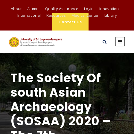
About
Alumni
Quality Assurance
Login
Innovation
International
Resources
Medical Center
Library
Contact Us
The Society Of
south Asian
Archaeology
(SOSAA) 2020 –