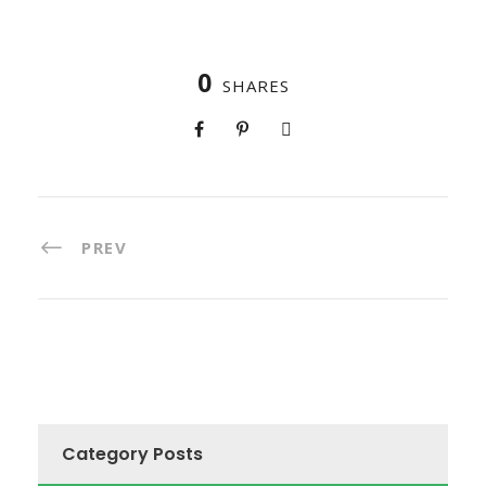
0
SHARES
PREV
Category Posts