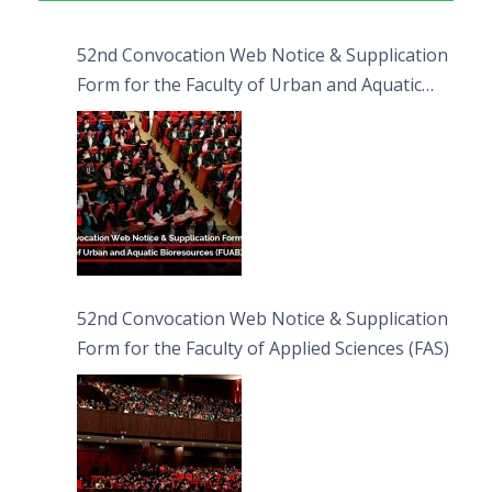
52nd Convocation Web Notice & Supplication
Form for the Faculty of Urban and Aquatic
Bioresources (FUAB)
52nd Convocation Web Notice & Supplication
Form for the Faculty of Applied Sciences (FAS)