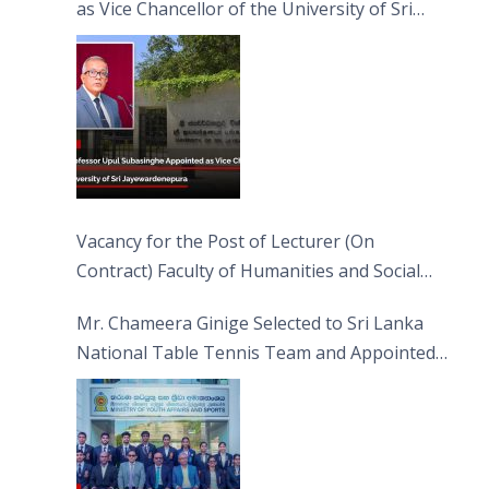
as Vice Chancellor of the University of Sri
Jayewardenepura
Vacancy for the Post of Lecturer (On
Contract) Faculty of Humanities and Social
Sciences
Mr. Chameera Ginige Selected to Sri Lanka
National Table Tennis Team and Appointed
Captain