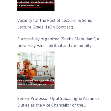
Vacancy for the Post of Lecturer & Senior
Lecture Grade II (On Contract)
Successfully organized “Sneha Manudam”, a
university-wide spiritual and community
engagement programme on the Asala Full
Moon Poya Day.
Senior Professor Upul Subasinghe Assumes
Duties as the Vice Chancellor of the