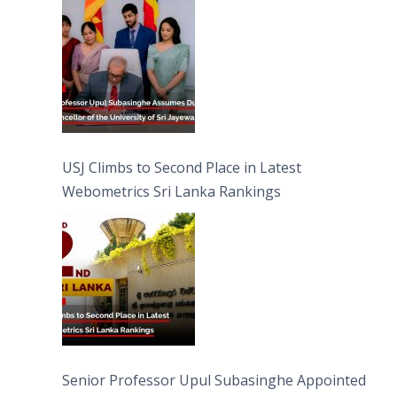
University of Sri Jayewardenepura
USJ Climbs to Second Place in Latest
Webometrics Sri Lanka Rankings
Senior Professor Upul Subasinghe Appointed