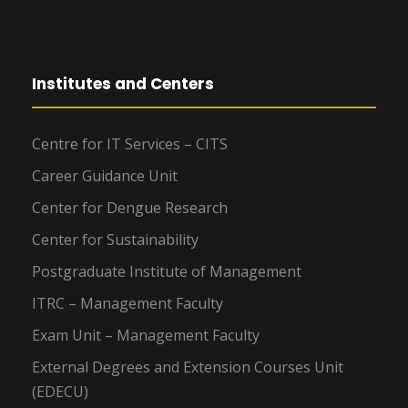
Institutes and Centers
Centre for IT Services – CITS
Career Guidance Unit
Center for Dengue Research
Center for Sustainability
Postgraduate Institute of Management
ITRC – Management Faculty
Exam Unit – Management Faculty
External Degrees and Extension Courses Unit
(EDECU)