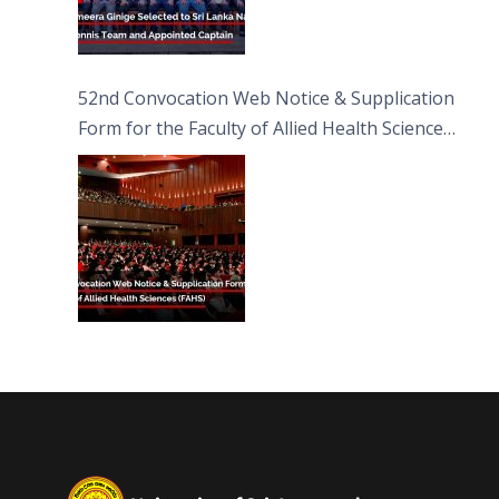
52nd Convocation Web Notice & Supplication
Form for the Faculty of Allied Health Sciences
(FAHS)