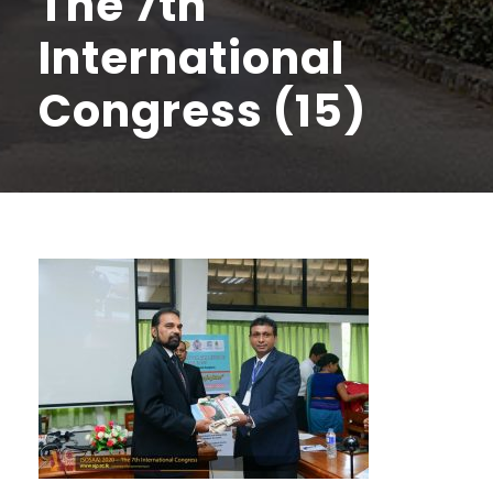
The 7th
International
Congress (15)