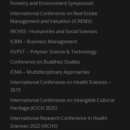
Forestry and Environment Symposium
International Conference on Real Estate
Management and Valuation (ICREMV)
IRCHSS –Humanities and Social Sciences
ICBM – Business Management
IIUPST – Polymer Science & Technology
Conference on Buddhist Studies
ICMA – Multidisciplinary Approaches
International Conference on Health Sciences –
2019
International Conference on Intangible Cultural
Heritage (ICICH 2025)
International Research Conference in Health
Sciences 2022 (IRCHS)