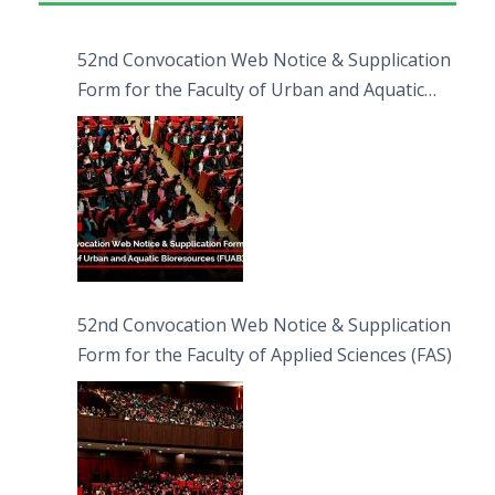
52nd Convocation Web Notice & Supplication
Form for the Faculty of Urban and Aquatic
Bioresources (FUAB)
52nd Convocation Web Notice & Supplication
Form for the Faculty of Applied Sciences (FAS)