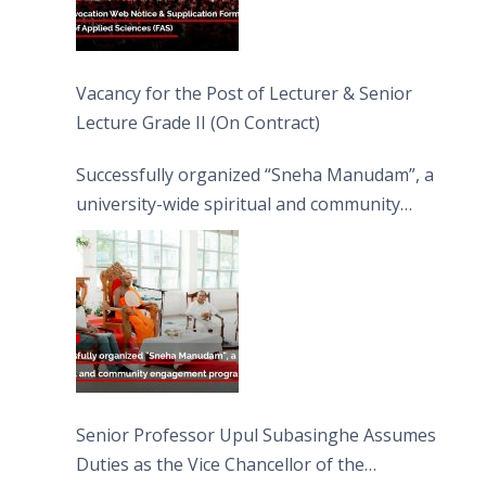
Vacancy for the Post of Lecturer & Senior
Lecture Grade II (On Contract)
Successfully organized “Sneha Manudam”, a
university-wide spiritual and community
engagement programme on the Asala Full
Moon Poya Day.
Senior Professor Upul Subasinghe Assumes
Duties as the Vice Chancellor of the