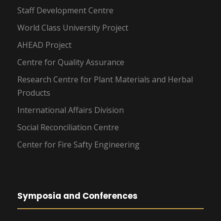
Staff Development Centre
World Class University Project
AHEAD Project
Centre for Quality Assurance
Research Centre for Plant Materials and Herbal
Products
International Affairs Division
Social Reconciliation Centre
Center for Fire Safty Engineering
Symposia and Conferences