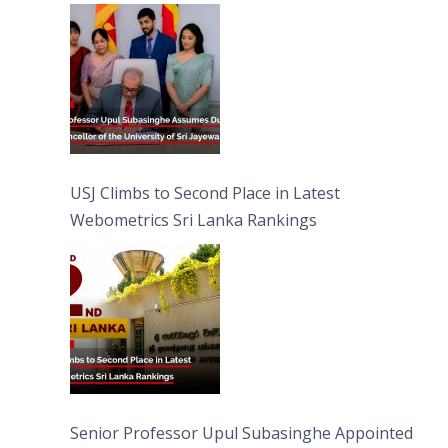
University of Sri Jayewardenepura
USJ Climbs to Second Place in Latest
Webometrics Sri Lanka Rankings
Senior Professor Upul Subasinghe Appointed