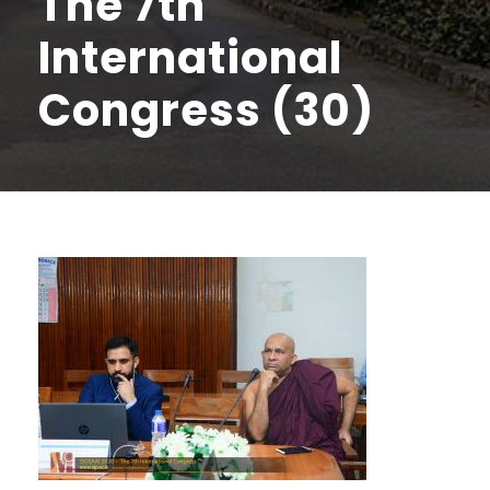
The 7th
International
Congress (30)