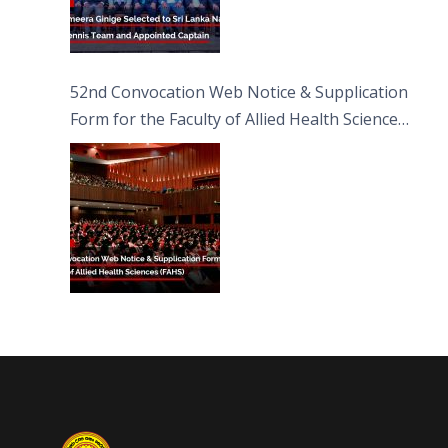
52nd Convocation Web Notice & Supplication
Form for the Faculty of Allied Health Sciences
(FAHS)