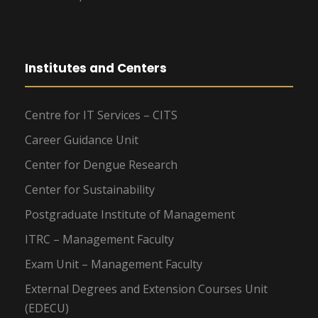
Institutes and Centers
Centre for IT Services – CITS
Career Guidance Unit
Center for Dengue Research
Center for Sustainability
Postgraduate Institute of Management
ITRC – Management Faculty
Exam Unit – Management Faculty
External Degrees and Extension Courses Unit
(EDECU)