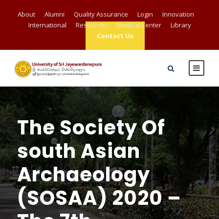
About
Alumni
Quality Assurance
Login
Innovation
International
Resources
Medical Center
Library
Contact Us
The Society Of
south Asian
Archaeology
(SOSAA) 2020 –