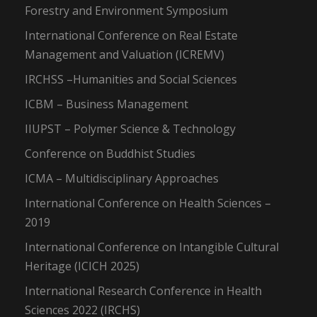
Forestry and Environment Symposium
International Conference on Real Estate
Management and Valuation (ICREMV)
IRCHSS –Humanities and Social Sciences
ICBM – Business Management
IIUPST – Polymer Science & Technology
Conference on Buddhist Studies
ICMA – Multidisciplinary Approaches
International Conference on Health Sciences –
2019
International Conference on Intangible Cultural
Heritage (ICICH 2025)
International Research Conference in Health
Sciences 2022 (IRCHS)