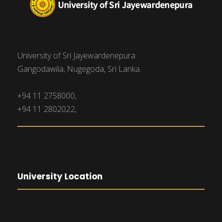
University of Sri Jayewardenepura
Gangodawila, Nugegoda, Sri Lanka.
+94 11 2758000,
+94 11 2802022,
University Location