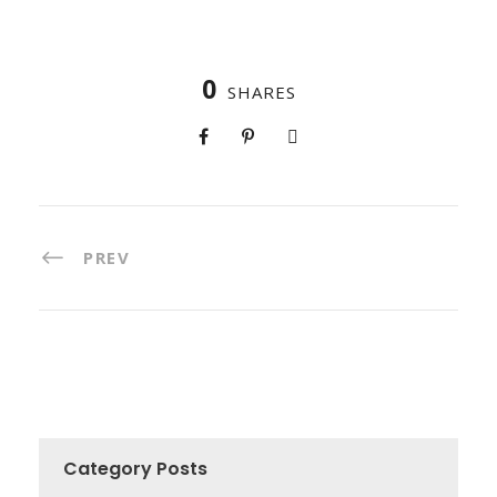
0
SHARES
PREV
Category Posts