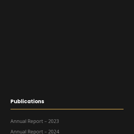
Publications
Annual Report – 2023
Annual Report – 2024