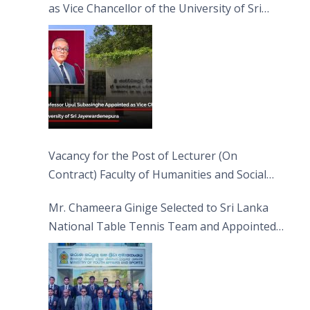
as Vice Chancellor of the University of Sri
Jayewardenepura
Vacancy for the Post of Lecturer (On
Contract) Faculty of Humanities and Social
Sciences
Mr. Chameera Ginige Selected to Sri Lanka
National Table Tennis Team and Appointed
Captain