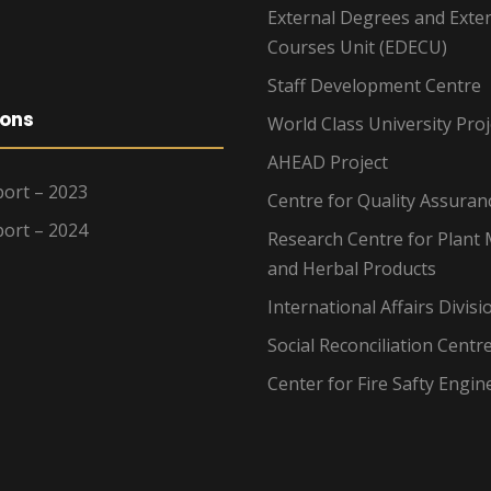
External Degrees and Exte
Courses Unit (EDECU)
Staff Development Centre
ions
World Class University Proj
AHEAD Project
ort – 2023
Centre for Quality Assuran
ort – 2024
Research Centre for Plant 
and Herbal Products
International Affairs Divisi
Social Reconciliation Centr
Center for Fire Safty Engin