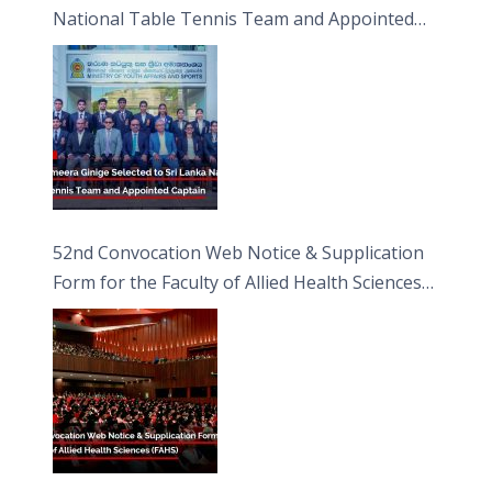
National Table Tennis Team and Appointed
Captain
52nd Convocation Web Notice & Supplication
Form for the Faculty of Allied Health Sciences
(FAHS)