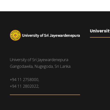
Universit
University of Sri Jayewardenepura
Gangodawila, Nugegoda, Sri Lanka.
+94 11 2758000,
+94 11 2802022,