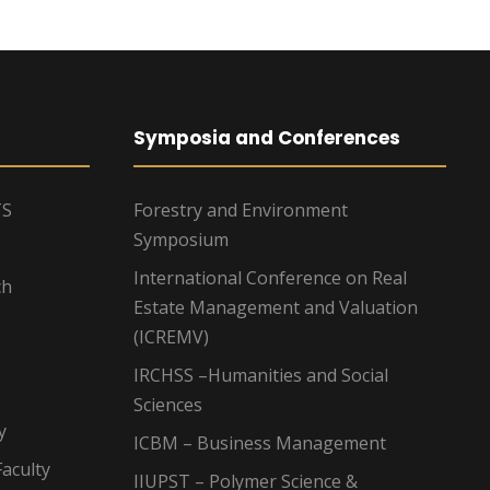
Symposia and Conferences
TS
Forestry and Environment
Symposium
International Conference on Real
ch
Estate Management and Valuation
(ICREMV)
IRCHSS –Humanities and Social
Sciences
y
ICBM – Business Management
aculty
IIUPST – Polymer Science &