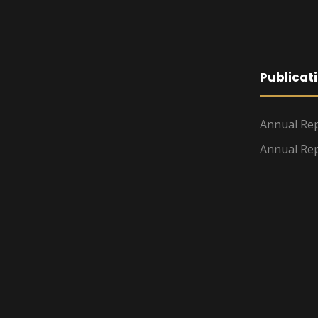
Publicat
Annual Rep
Annual Rep