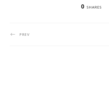
0
SHARES
PREV