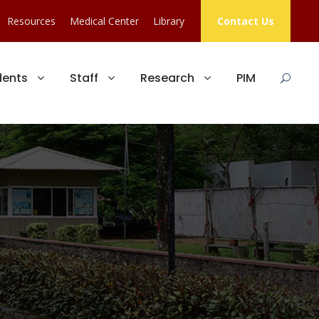
Resources
Medical Center
Library
Contact Us
dents
Staff
Research
PIM