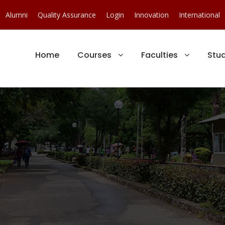
Alumni
Quality Assurance
Login
Innovation
International
Home
Courses
Faculties
Stu