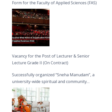
Form for the Faculty of Applied Sciences (FAS)
Vacancy for the Post of Lecturer & Senior
Lecture Grade II (On Contract)
Successfully organized “Sneha Manudam”, a
university-wide spiritual and community
engagement programme on the Asala Full
Moon Poya Day.