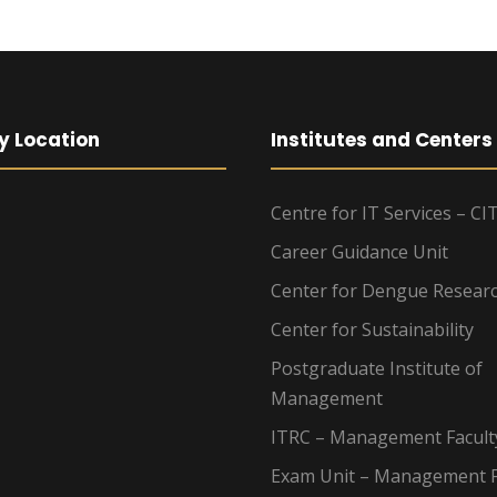
y Location
Institutes and Centers
Centre for IT Services – CI
Career Guidance Unit
Center for Dengue Resear
Center for Sustainability
Postgraduate Institute of
Management
ITRC – Management Facult
Exam Unit – Management F