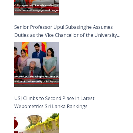
Senior Professor Upul Subasinghe Assumes
Duties as the Vice Chancellor of the University
of Sri Jayewardenepura
USJ Climbs to Second Place in Latest
Webometrics Sri Lanka Rankings