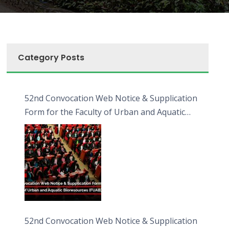
Category Posts
52nd Convocation Web Notice & Supplication
Form for the Faculty of Urban and Aquatic
Bioresources (FUAB)
52nd Convocation Web Notice & Supplication