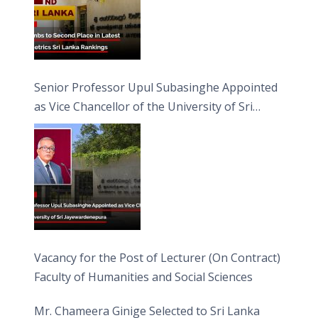
Senior Professor Upul Subasinghe Appointed
as Vice Chancellor of the University of Sri
Jayewardenepura
Vacancy for the Post of Lecturer (On Contract)
Faculty of Humanities and Social Sciences
Mr. Chameera Ginige Selected to Sri Lanka