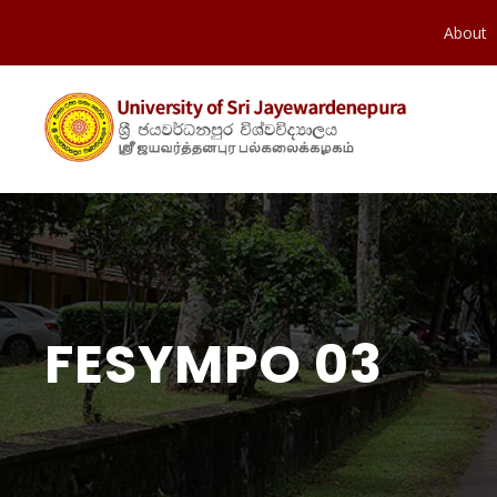
About
FESYMPO 03