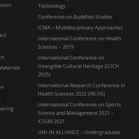
nsion
Technology
Conference on Buddhist Studies
ICMA – Multidisciplinary Approaches
ect
International Conference on Health
Sciences – 2019
ce
International Conference on
Intangible Cultural Heritage (ICICH
Materials
2025)
International Research Conference in
on
Health Sciences 2022 (IRCHS)
e
International Conference on Sports
eering
Science and Management 2021 –
iCSSM 2021
UNI-IN ALLIANCE – Undergraduate