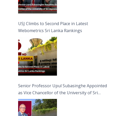
USJ Climbs to Second Place in Latest
Webometrics Sri Lanka Rankings
Senior Professor Upul Subasinghe Appointed
as Vice Chancellor of the University of Sri
Jayewardenepura