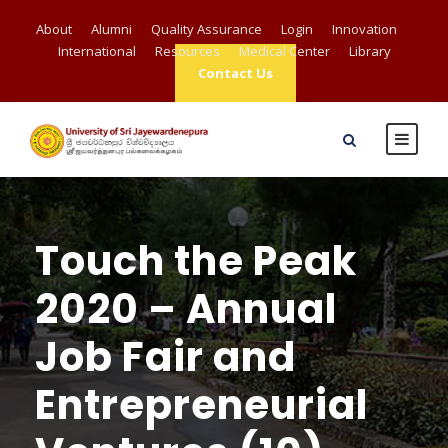
About
Alumni
Quality Assurance
Login
Innovation
International
Resources
Medical Center
Library
Contact Us
Touch the Peak
2020 – Annual
Job Fair and
Entrepreneurial