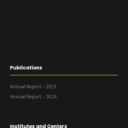
Publications
Annual Report – 2023
Annual Report – 2024
Institutes and Centers