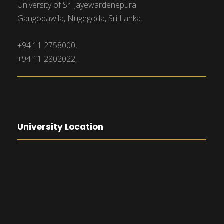
University of Sri Jayewardenepura
Gangodawila, Nugegoda, Sri Lanka.
+94 11 2758000,
+94 11 2802022,
University Location