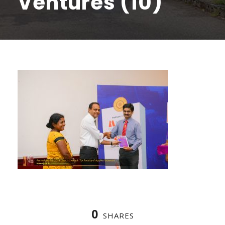
Ventures (10)
0
SHARES