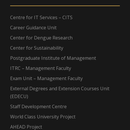
Centre for IT Services – CITS
Career Guidance Unit
Center for Dengue Research
Center for Sustainability
Postgraduate Institute of Management
ITRC – Management Faculty
Exam Unit – Management Faculty
External Degrees and Extension Courses Unit
(EDECU)
Staff Development Centre
World Class University Project
AHEAD Project