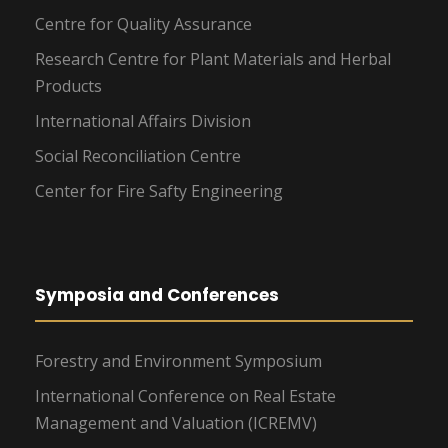
Centre for Quality Assurance
Research Centre for Plant Materials and Herbal
Products
International Affairs Division
Social Reconciliation Centre
Center for Fire Safty Engineering
Symposia and Conferences
Forestry and Environment Symposium
International Conference on Real Estate
Management and Valuation (ICREMV)