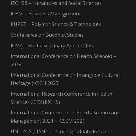
IRCHSS –Humanities and Social Sciences
ICBM – Business Management
IIUPST – Polymer Science & Technology
Conference on Buddhist Studies
ICMA – Multidisciplinary Approaches
International Conference on Health Sciences –
2019
International Conference on Intangible Cultural
Heritage (ICICH 2025)
International Research Conference in Health
Sciences 2022 (IRCHS)
International Conference on Sports Science and
Management 2021 – iCSSM 2021
UNI-IN ALLIANCE – Undergraduate Research