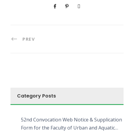
PREV
Category Posts
52nd Convocation Web Notice & Supplication
Form for the Faculty of Urban and Aquatic