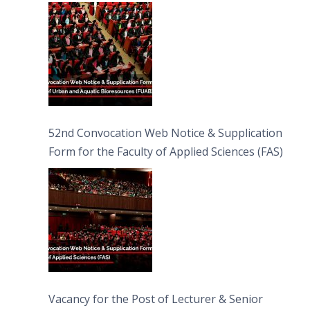
Bioresources (FUAB)
52nd Convocation Web Notice & Supplication
Form for the Faculty of Applied Sciences (FAS)
Vacancy for the Post of Lecturer & Senior