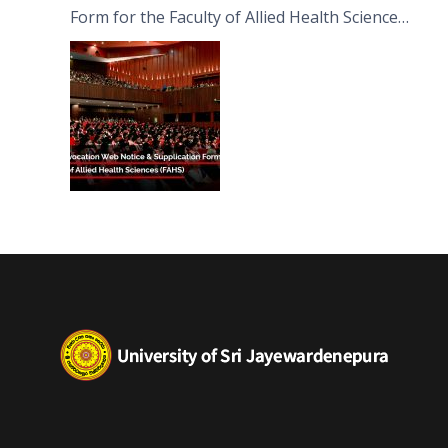
Form for the Faculty of Allied Health Sciences
(FAHS)