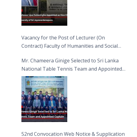
Vacancy for the Post of Lecturer (On
Contract) Faculty of Humanities and Social
Sciences
Mr. Chameera Ginige Selected to Sri Lanka
National Table Tennis Team and Appointed
Captain
52nd Convocation Web Notice & Supplication