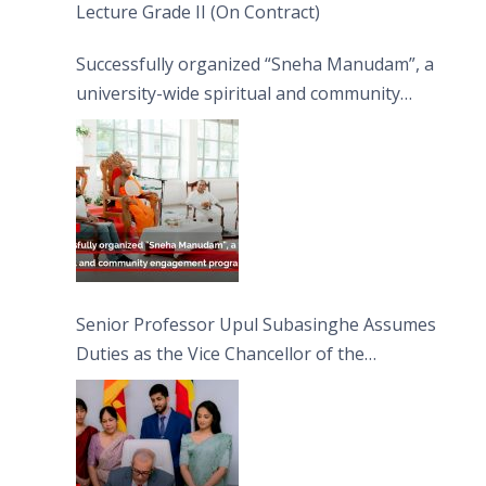
Lecture Grade II (On Contract)
Successfully organized “Sneha Manudam”, a
university-wide spiritual and community
engagement programme on the Asala Full
Moon Poya Day.
Senior Professor Upul Subasinghe Assumes
Duties as the Vice Chancellor of the
University of Sri Jayewardenepura