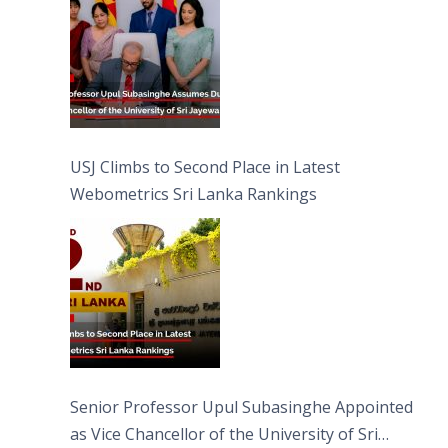
USJ Climbs to Second Place in Latest
Webometrics Sri Lanka Rankings
Senior Professor Upul Subasinghe Appointed
as Vice Chancellor of the University of Sri