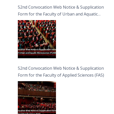
52nd Convocation Web Notice & Supplication
Form for the Faculty of Urban and Aquatic
Bioresources (FUAB)
52nd Convocation Web Notice & Supplication
Form for the Faculty of Applied Sciences (FAS)