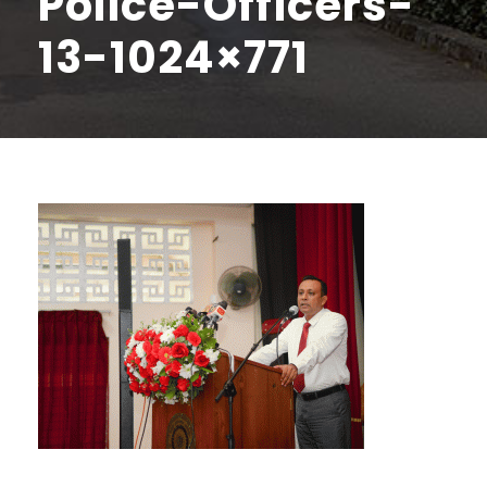
Police-Officers-
13-1024×771