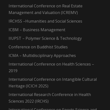
International Conference on Real Estate
Management and Valuation (ICREMV)
IRCHSS –Humanities and Social Sciences
ICBM – Business Management
IIUPST – Polymer Science & Technology
Conference on Buddhist Studies
ICMA – Multidisciplinary Approaches
International Conference on Health Sciences –
2019
International Conference on Intangible Cultural
Heritage (ICICH 2025)
International Research Conference in Health
Sciences 2022 (IRCHS)
International Conference on Sports Science and