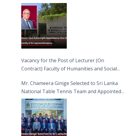
Jayewardenepura
Vacancy for the Post of Lecturer (On
Contract) Faculty of Humanities and Social
Sciences
Mr. Chameera Ginige Selected to Sri Lanka
National Table Tennis Team and Appointed
Captain