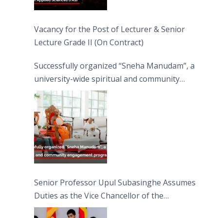
Vacancy for the Post of Lecturer & Senior
Lecture Grade II (On Contract)
Successfully organized “Sneha Manudam”, a
university-wide spiritual and community
engagement programme on the Asala Full
Moon Poya Day.
Senior Professor Upul Subasinghe Assumes
Duties as the Vice Chancellor of the
University of Sri Jayewardenepura