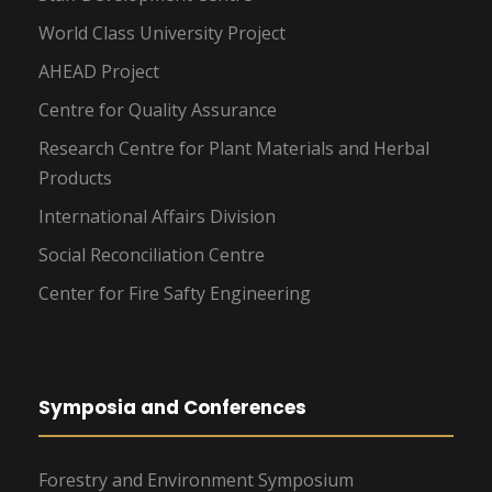
World Class University Project
AHEAD Project
Centre for Quality Assurance
Research Centre for Plant Materials and Herbal
Products
International Affairs Division
Social Reconciliation Centre
Center for Fire Safty Engineering
Symposia and Conferences
Forestry and Environment Symposium