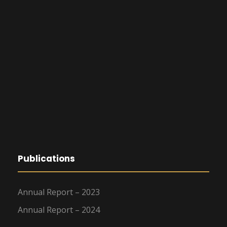
Publications
Annual Report – 2023
Annual Report – 2024