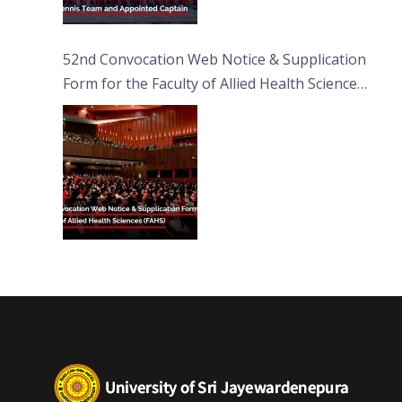
52nd Convocation Web Notice & Supplication
Form for the Faculty of Allied Health Sciences
(FAHS)