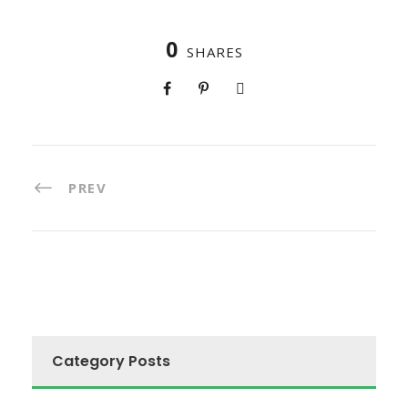
0
SHARES
PREV
Category Posts