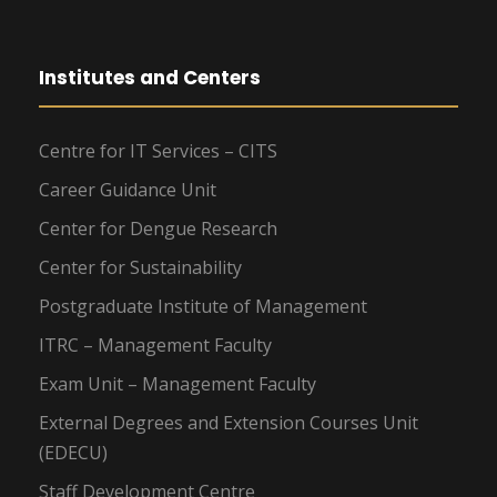
Institutes and Centers
Centre for IT Services – CITS
Career Guidance Unit
Center for Dengue Research
Center for Sustainability
Postgraduate Institute of Management
ITRC – Management Faculty
Exam Unit – Management Faculty
External Degrees and Extension Courses Unit
(EDECU)
Staff Development Centre