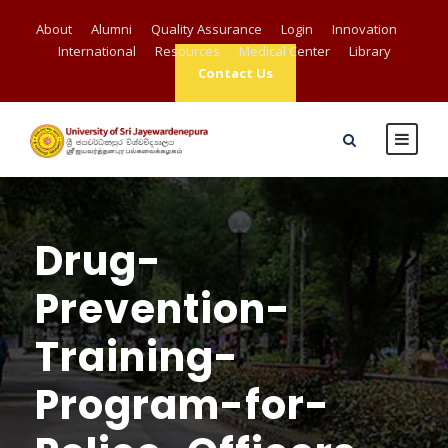
About
Alumni
Quality Assurance
Login
Innovation
International
Resources
Medical Center
Library
Contact Us
Drug-
Prevention-
Training-
Program-for-