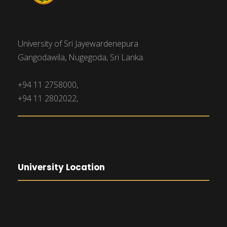
University of Sri Jayewardenepura
Gangodawila, Nugegoda, Sri Lanka.
+94 11 2758000,
+94 11 2802022,
University Location