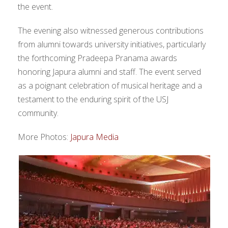
the event.
The evening also witnessed generous contributions
from alumni towards university initiatives, particularly
the forthcoming Pradeepa Pranama awards
honoring Japura alumni and staff. The event served
as a poignant celebration of musical heritage and a
testament to the enduring spirit of the USJ
community.
More Photos:
Japura Media