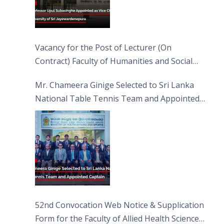
Vacancy for the Post of Lecturer (On
Contract) Faculty of Humanities and Social
Sciences
Mr. Chameera Ginige Selected to Sri Lanka
National Table Tennis Team and Appointed
Captain
52nd Convocation Web Notice & Supplication
Form for the Faculty of Allied Health Sciences