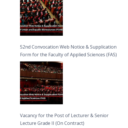
52nd Convocation Web Notice & Supplication
Form for the Faculty of Applied Sciences (FAS)
Vacancy for the Post of Lecturer & Senior
Lecture Grade II (On Contract)