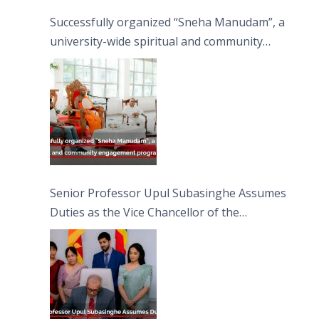
Successfully organized “Sneha Manudam”, a
university-wide spiritual and community
engagement programme on the Asala Full
Moon Poya Day.
Senior Professor Upul Subasinghe Assumes
Duties as the Vice Chancellor of the
University of Sri Jayewardenepura