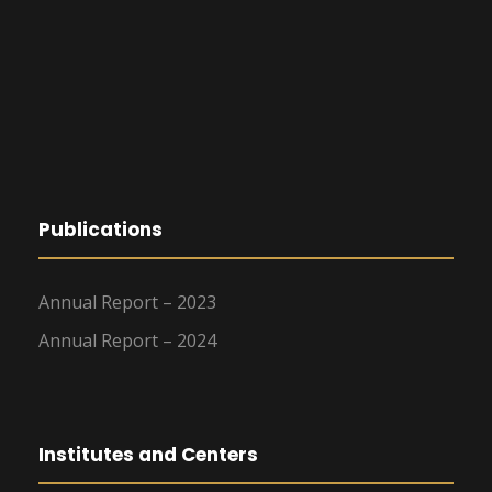
Publications
Annual Report – 2023
Annual Report – 2024
Institutes and Centers