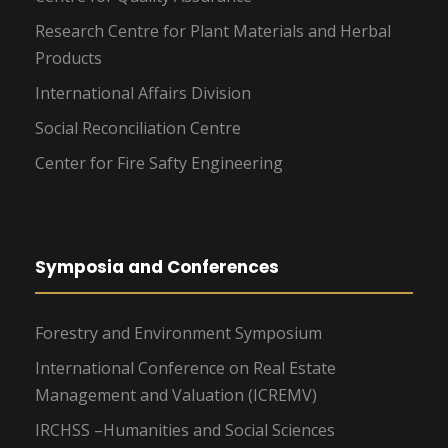
Research Centre for Plant Materials and Herbal
Products
International Affairs Division
Social Reconciliation Centre
Center for Fire Safty Engineering
Symposia and Conferences
Forestry and Environment Symposium
International Conference on Real Estate
Management and Valuation (ICREMV)
IRCHSS –Humanities and Social Sciences