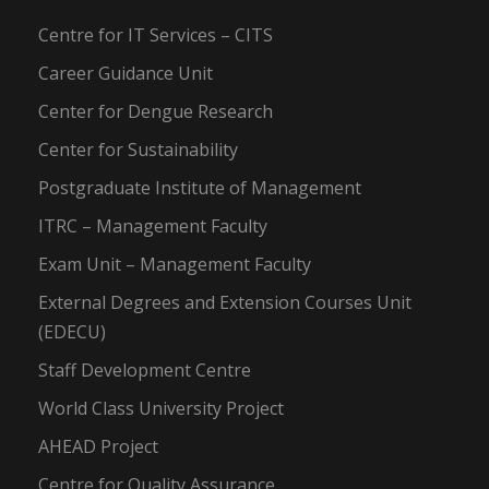
Centre for IT Services – CITS
Career Guidance Unit
Center for Dengue Research
Center for Sustainability
Postgraduate Institute of Management
ITRC – Management Faculty
Exam Unit – Management Faculty
External Degrees and Extension Courses Unit
(EDECU)
Staff Development Centre
World Class University Project
AHEAD Project
Centre for Quality Assurance