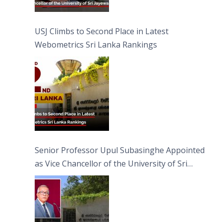
USJ Climbs to Second Place in Latest
Webometrics Sri Lanka Rankings
Senior Professor Upul Subasinghe Appointed
as Vice Chancellor of the University of Sri
Jayewardenepura