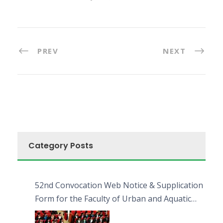
PREV
NEXT
Category Posts
52nd Convocation Web Notice & Supplication
Form for the Faculty of Urban and Aquatic
Bioresources (FUAB)