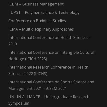
ICBM – Business Management
IIUPST – Polymer Science & Technology
Conference on Buddhist Studies
ICMA – Multidisciplinary Approaches
International Conference on Health Sciences –
2019
International Conference on Intangible Cultural
Heritage (ICICH 2025)
International Research Conference in Health
Sciences 2022 (IRCHS)
International Conference on Sports Science and
Management 2021 – iCSSM 2021
UNI-IN ALLIANCE – Undergraduate Research
Symposium