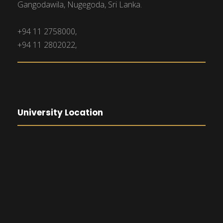
Gangodawila, Nugegoda, Sri Lanka.
+94 11 2758000,
+94 11 2802022,
University Location