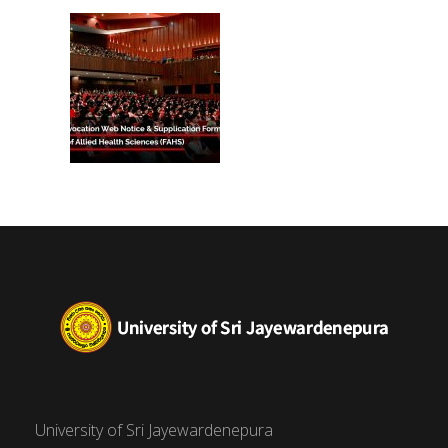
(FAHS)
University of Sri Jayewardenepura