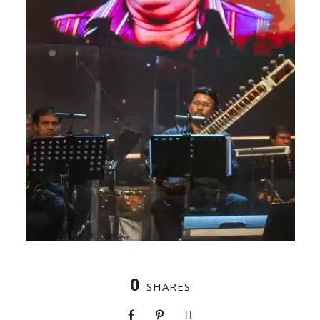
0
SHARES