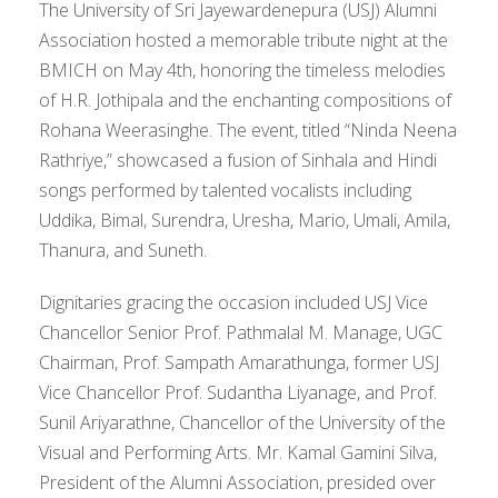
The University of Sri Jayewardenepura (USJ) Alumni
Association hosted a memorable tribute night at the
BMICH on May 4th, honoring the timeless melodies
of H.R. Jothipala and the enchanting compositions of
Rohana Weerasinghe. The event, titled “Ninda Neena
Rathriye,” showcased a fusion of Sinhala and Hindi
songs performed by talented vocalists including
Uddika, Bimal, Surendra, Uresha, Mario, Umali, Amila,
Thanura, and Suneth.
Dignitaries gracing the occasion included USJ Vice
Chancellor Senior Prof. Pathmalal M. Manage, UGC
Chairman, Prof. Sampath Amarathunga, former USJ
Vice Chancellor Prof. Sudantha Liyanage, and Prof.
Sunil Ariyarathne, Chancellor of the University of the
Visual and Performing Arts. Mr. Kamal Gamini Silva,
President of the Alumni Association, presided over