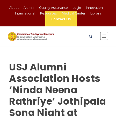
About
Alumni
Quality Assurance
Login
Innovation
International
Resources
Medical Center
Library
Contact Us
USJ Alumni
Association Hosts
‘Ninda Neena
Rathriye’ Jothipala
Song Night at