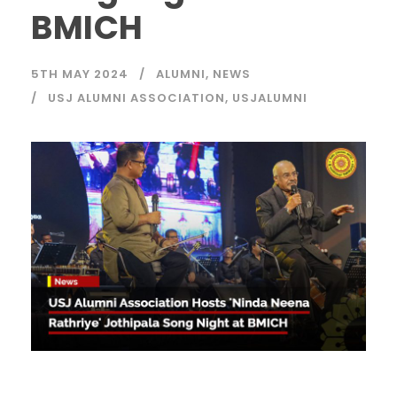
BMICH
5TH MAY 2024
ALUMNI
,
NEWS
USJ ALUMNI ASSOCIATION
,
USJALUMNI