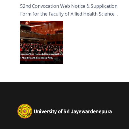
52nd Convocation Web Notice & Supplication
Form for the Faculty of Allied Health Sciences
(FAHS)