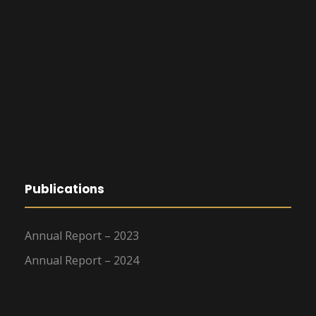
Publications
Annual Report – 2023
Annual Report – 2024