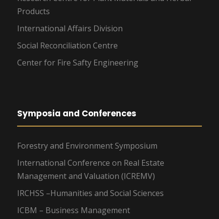
Products
International Affairs Division
Social Reconciliation Centre
Center for Fire Safty Engineering
Symposia and Conferences
Forestry and Environment Symposium
International Conference on Real Estate
Management and Valuation (ICREMV)
IRCHSS –Humanities and Social Sciences
ICBM – Business Management