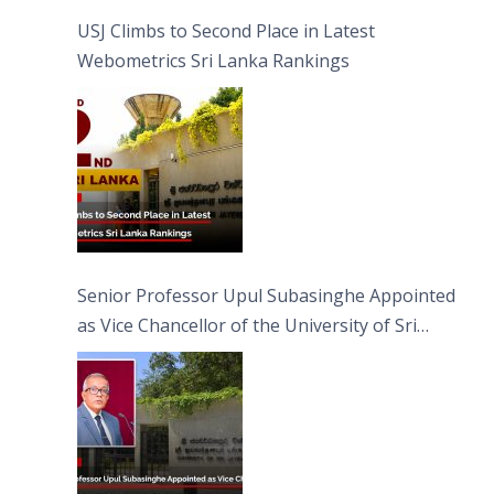
USJ Climbs to Second Place in Latest
Webometrics Sri Lanka Rankings
Senior Professor Upul Subasinghe Appointed
as Vice Chancellor of the University of Sri
Jayewardenepura