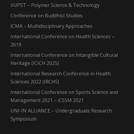
IIUPST – Polymer Science & Technology
Conference on Buddhist Studies
ICMA – Multidisciplinary Approaches
International Conference on Health Sciences –
2019
International Conference on Intangible Cultural
Heritage (ICICH 2025)
International Research Conference in Health
Sciences 2022 (IRCHS)
International Conference on Sports Science and
Management 2021 – iCSSM 2021
UNI-IN ALLIANCE – Undergraduate Research
Symposium