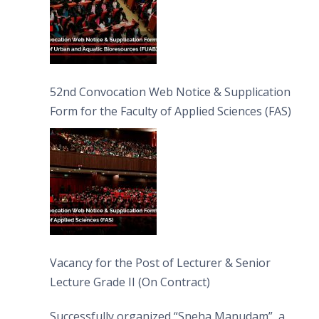
52nd Convocation Web Notice & Supplication
Form for the Faculty of Applied Sciences (FAS)
Vacancy for the Post of Lecturer & Senior
Lecture Grade II (On Contract)
Successfully organized “Sneha Manudam”, a