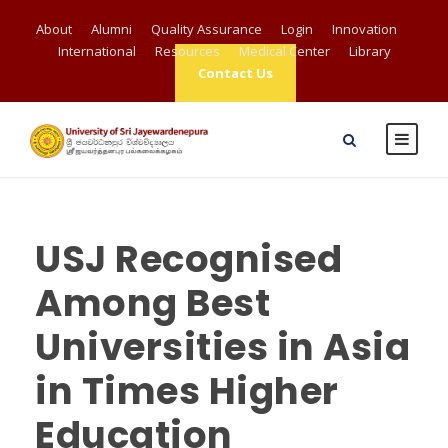
About
Alumni
Quality Assurance
Login
Innovation
International
Resources
Medical Center
Library
Contact Us
USJ Recognised
Among Best
Universities in Asia
in Times Higher
Education