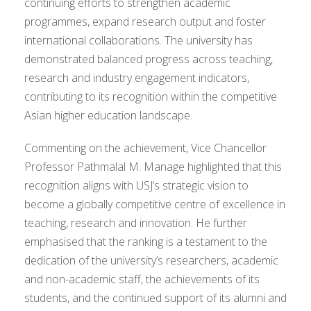
continuing efforts to strengthen academic
programmes, expand research output and foster
international collaborations. The university has
demonstrated balanced progress across teaching,
research and industry engagement indicators,
contributing to its recognition within the competitive
Asian higher education landscape.
Commenting on the achievement, Vice Chancellor
Professor Pathmalal M. Manage highlighted that this
recognition aligns with USJ’s strategic vision to
become a globally competitive centre of excellence in
teaching, research and innovation. He further
emphasised that the ranking is a testament to the
dedication of the university’s researchers, academic
and non-academic staff, the achievements of its
students, and the continued support of its alumni and