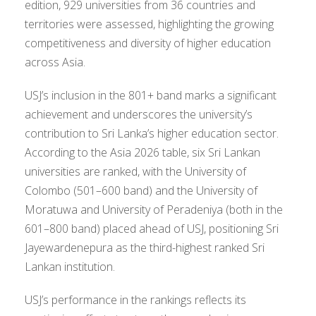
edition, 929 universities from 36 countries and
territories were assessed, highlighting the growing
competitiveness and diversity of higher education
across Asia.
USJ’s inclusion in the 801+ band marks a significant
achievement and underscores the university’s
contribution to Sri Lanka’s higher education sector.
According to the Asia 2026 table, six Sri Lankan
universities are ranked, with the University of
Colombo (501–600 band) and the University of
Moratuwa and University of Peradeniya (both in the
601–800 band) placed ahead of USJ, positioning Sri
Jayewardenepura as the third-highest ranked Sri
Lankan institution.
USJ’s performance in the rankings reflects its