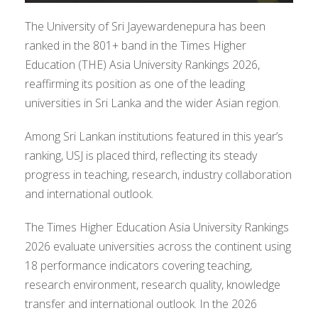
The University of Sri Jayewardenepura has been
ranked in the 801+ band in the Times Higher
Education (THE) Asia University Rankings 2026,
reaffirming its position as one of the leading
universities in Sri Lanka and the wider Asian region.
Among Sri Lankan institutions featured in this year’s
ranking, USJ is placed third, reflecting its steady
progress in teaching, research, industry collaboration
and international outlook.
The Times Higher Education Asia University Rankings
2026 evaluate universities across the continent using
18 performance indicators covering teaching,
research environment, research quality, knowledge
transfer and international outlook. In the 2026