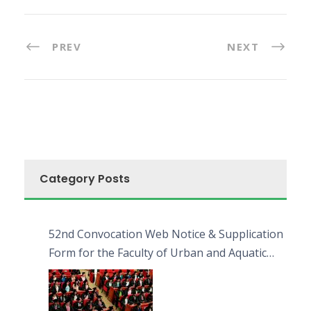
PREV
NEXT
Category Posts
52nd Convocation Web Notice & Supplication
Form for the Faculty of Urban and Aquatic
Bioresources (FUAB)