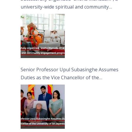
university-wide spiritual and community
engagement programme on the Asala Full
Moon Poya Day.
Senior Professor Upul Subasinghe Assumes
Duties as the Vice Chancellor of the
University of Sri Jayewardenepura