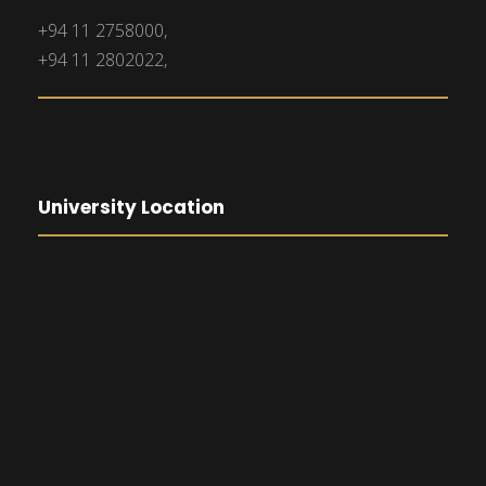
+94 11 2758000,
+94 11 2802022,
University Location