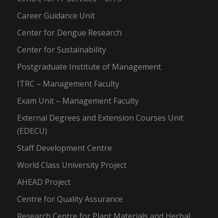
Career Guidance Unit
Center for Dengue Research
Center for Sustainability
Postgraduate Institute of Management
ITRC – Management Faculty
Exam Unit – Management Faculty
External Degrees and Extension Courses Unit
(EDECU)
Staff Development Centre
World Class University Project
AHEAD Project
Centre for Quality Assurance
Research Centre for Plant Materials and Herbal