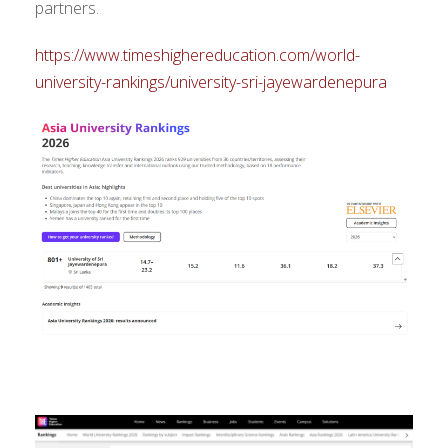
partners.
https://www.timeshighereducation.com/world-
university-rankings/university-sri-jayewardenepura