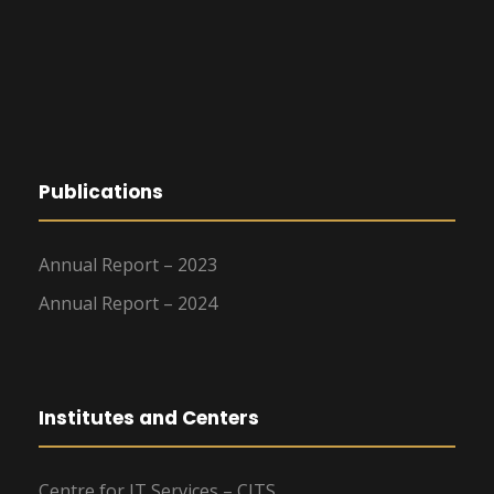
Publications
Annual Report – 2023
Annual Report – 2024
Institutes and Centers
Centre for IT Services – CITS