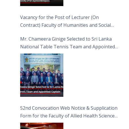
Vacancy for the Post of Lecturer (On
Contract) Faculty of Humanities and Social
Sciences
Mr. Chameera Ginige Selected to Sri Lanka
National Table Tennis Team and Appointed
Captain
52nd Convocation Web Notice & Supplication
Form for the Faculty of Allied Health Sciences
(FAHS)