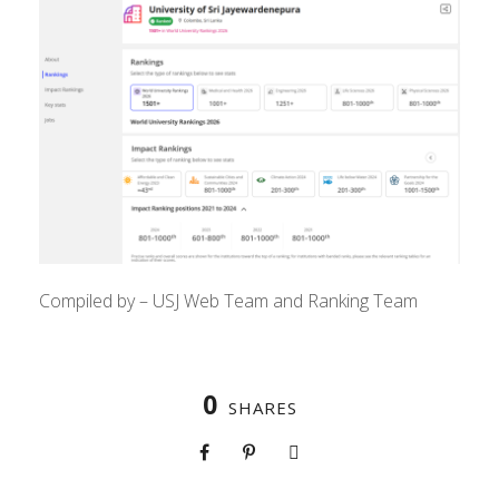
Compiled by – USJ Web Team and Ranking Team
0
SHARES