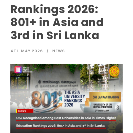
Rankings 2026:
801+ in Asia and
3rd in Sri Lanka
4TH MAY 2026
NEWS