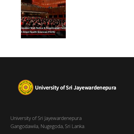
University of Sri Jayewardenepura
Gangodawila, Nugegoda, Sri Lanka.