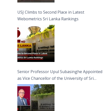
USJ Climbs to Second Place in Latest
Webometrics Sri Lanka Rankings
Senior Professor Upul Subasinghe Appointed
as Vice Chancellor of the University of Sri
Jayewardenepura