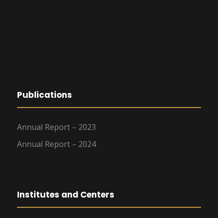
Publications
Annual Report – 2023
Annual Report – 2024
Institutes and Centers