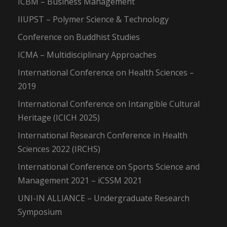
ICBM – Business Management
IIUPST – Polymer Science & Technology
Conference on Buddhist Studies
ICMA – Multidisciplinary Approaches
International Conference on Health Sciences –
2019
International Conference on Intangible Cultural
Heritage (ICICH 2025)
International Research Conference in Health
Sciences 2022 (IRCHS)
International Conference on Sports Science and
Management 2021 – iCSSM 2021
UNI-IN ALLIANCE – Undergraduate Research
Symposium