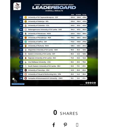
0
SHARES