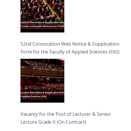
52nd Convocation Web Notice & Supplication
Form for the Faculty of Applied Sciences (FAS)
Vacancy for the Post of Lecturer & Senior
Lecture Grade II (On Contract)