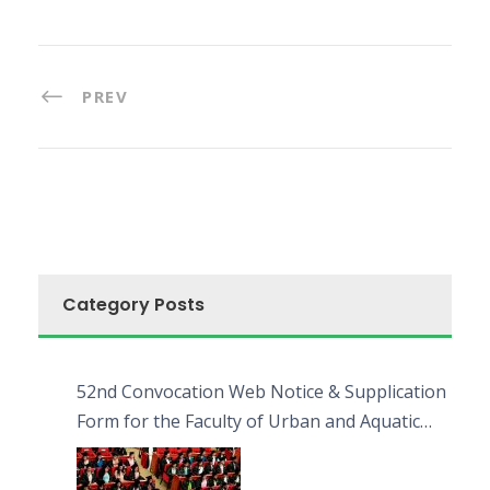
PREV
Category Posts
52nd Convocation Web Notice & Supplication
Form for the Faculty of Urban and Aquatic
Bioresources (FUAB)