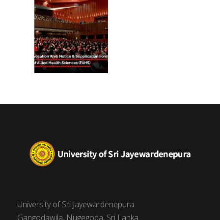
(FAHS)
University of Sri Jayewardenepura
Gangodawila, Nugegoda, Sri Lanka.