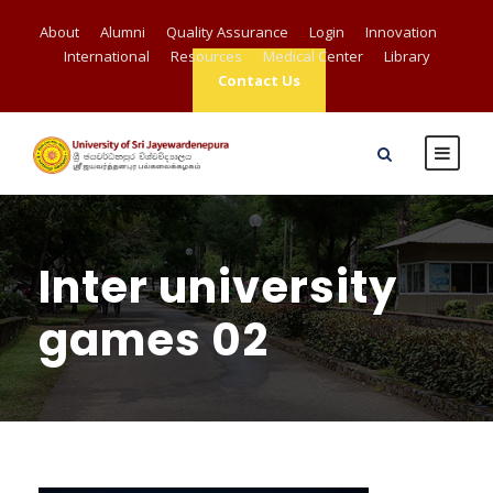
About
Alumni
Quality Assurance
Login
Innovation
International
Resources
Medical Center
Library
Contact Us
Inter university
games 02