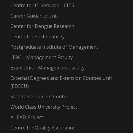
Centre for IT Services – CITS
Career Guidance Unit
Center for Dengue Research
Center for Sustainability
Postgraduate Institute of Management
ITRC – Management Faculty
Exam Unit – Management Faculty
External Degrees and Extension Courses Unit
(EDECU)
Staff Development Centre
World Class University Project
AHEAD Project
Centre for Quality Assurance