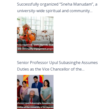
Successfully organized “Sneha Manudam”, a
university-wide spiritual and community
engagement programme on the Asala Full
Moon Poya Day.
Senior Professor Upul Subasinghe Assumes
Duties as the Vice Chancellor of the
University of Sri Jayewardenepura