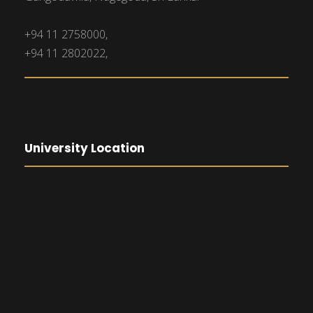
+94 11 2758000,
+94 11 2802022,
University Location