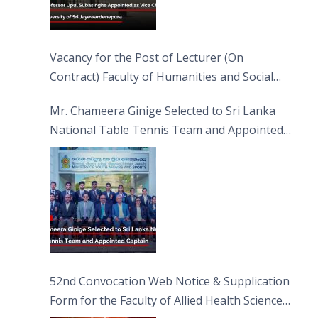
Vacancy for the Post of Lecturer (On
Contract) Faculty of Humanities and Social
Sciences
Mr. Chameera Ginige Selected to Sri Lanka
National Table Tennis Team and Appointed
Captain
52nd Convocation Web Notice & Supplication
Form for the Faculty of Allied Health Sciences