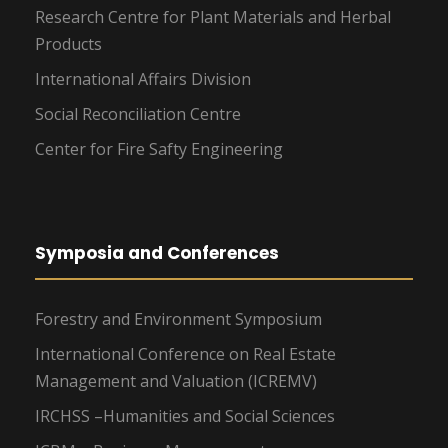
Research Centre for Plant Materials and Herbal
Products
International Affairs Division
Social Reconciliation Centre
Center for Fire Safty Engineering
Symposia and Conferences
Forestry and Environment Symposium
International Conference on Real Estate
Management and Valuation (ICREMV)
IRCHSS –Humanities and Social Sciences