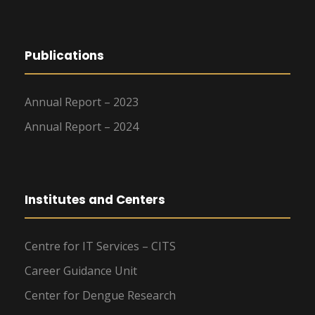
Publications
Annual Report – 2023
Annual Report – 2024
Institutes and Centers
Centre for IT Services – CITS
Career Guidance Unit
Center for Dengue Research