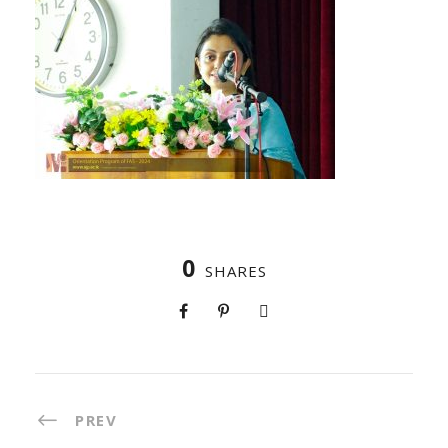
0
SHARES
PREV