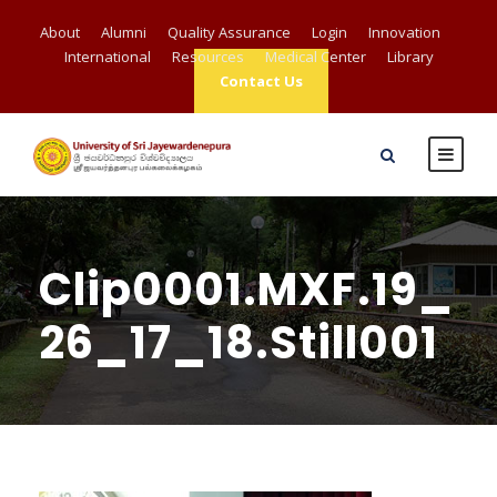
About
Alumni
Quality Assurance
Login
Innovation
International
Resources
Medical Center
Library
Contact Us
Clip0001.MXF.19_
26_17_18.Still001