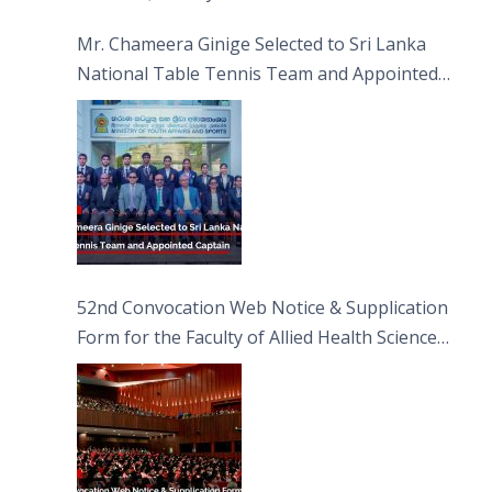
Sciences
Mr. Chameera Ginige Selected to Sri Lanka
National Table Tennis Team and Appointed
Captain
52nd Convocation Web Notice & Supplication
Form for the Faculty of Allied Health Sciences
(FAHS)