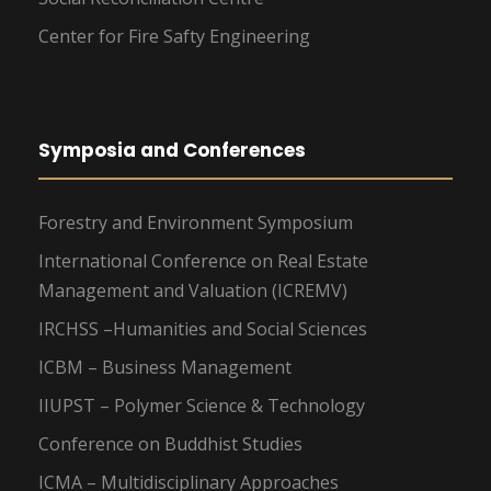
Center for Fire Safty Engineering
Symposia and Conferences
Forestry and Environment Symposium
International Conference on Real Estate
Management and Valuation (ICREMV)
IRCHSS –Humanities and Social Sciences
ICBM – Business Management
IIUPST – Polymer Science & Technology
Conference on Buddhist Studies
ICMA – Multidisciplinary Approaches