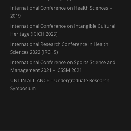
International Conference on Health Sciences –
2019
International Conference on Intangible Cultural
Heritage (ICICH 2025)
International Research Conference in Health
Sciences 2022 (IRCHS)
International Conference on Sports Science and
Management 2021 – iCSSM 2021
UNI-IN ALLIANCE – Undergraduate Research
Symposium