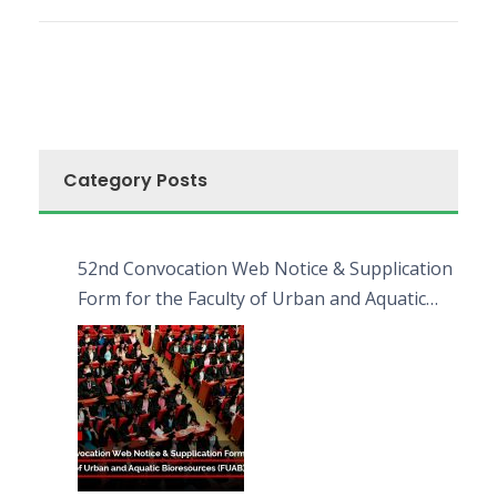
Category Posts
52nd Convocation Web Notice & Supplication
Form for the Faculty of Urban and Aquatic
Bioresources (FUAB)