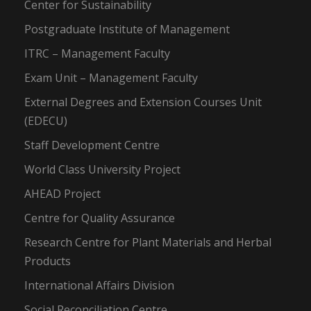
Center for Sustainability
Postgraduate Institute of Management
ITRC – Management Faculty
Exam Unit – Management Faculty
External Degrees and Extension Courses Unit
(EDECU)
Staff Development Centre
World Class University Project
AHEAD Project
Centre for Quality Assurance
Research Centre for Plant Materials and Herbal
Products
International Affairs Division
Social Reconciliation Centre