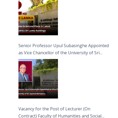
Senior Professor Upul Subasinghe Appointed
as Vice Chancellor of the University of Sri
Jayewardenepura
Vacancy for the Post of Lecturer (On
Contract) Faculty of Humanities and Social