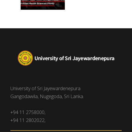
University of Sri Jayewardenepura
Gangodawila, Nugegoda, Sri Lanka.
+94 11 2758000,
+94 11 2802022,