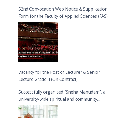
52nd Convocation Web Notice & Supplication
Form for the Faculty of Applied Sciences (FAS)
Vacancy for the Post of Lecturer & Senior
Lecture Grade II (On Contract)
Successfully organized “Sneha Manudam”, a
university-wide spiritual and community
engagement programme on the Asala Full
Moon Poya Day.