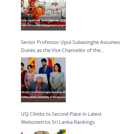
Senior Professor Upul Subasinghe Assumes
Duties as the Vice Chancellor of the
University of Sri Jayewardenepura
USJ Climbs to Second Place in Latest
Webometrics Sri Lanka Rankings