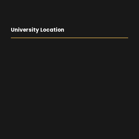
University Location