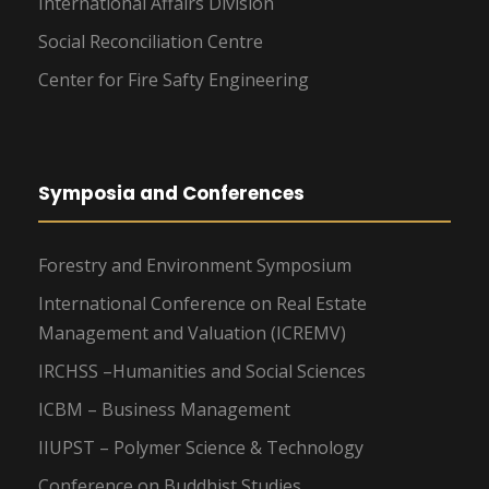
International Affairs Division
Social Reconciliation Centre
Center for Fire Safty Engineering
Symposia and Conferences
Forestry and Environment Symposium
International Conference on Real Estate
Management and Valuation (ICREMV)
IRCHSS –Humanities and Social Sciences
ICBM – Business Management
IIUPST – Polymer Science & Technology
Conference on Buddhist Studies