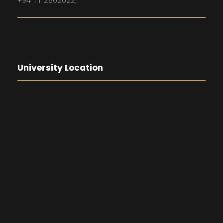
+94 11 2802022,
University Location