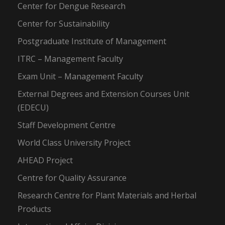
Center for Dengue Research
Center for Sustainability
Postgraduate Institute of Management
ITRC – Management Faculty
Exam Unit – Management Faculty
External Degrees and Extension Courses Unit
(EDECU)
Staff Development Centre
World Class University Project
AHEAD Project
Centre for Quality Assurance
Research Centre for Plant Materials and Herbal
Products