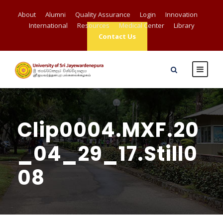
About
Alumni
Quality Assurance
Login
Innovation
International
Resources
Medical Center
Library
Contact Us
Clip0004.MXF.20
_04_29_17.Still0
08