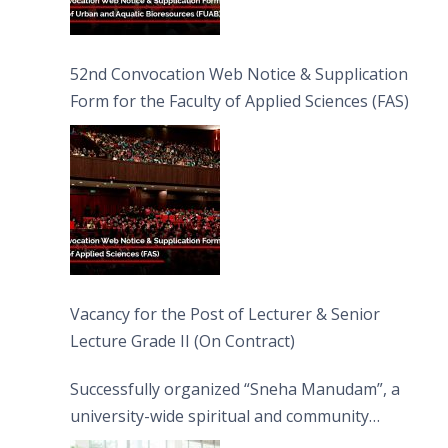
52nd Convocation Web Notice & Supplication
Form for the Faculty of Applied Sciences (FAS)
Vacancy for the Post of Lecturer & Senior
Lecture Grade II (On Contract)
Successfully organized “Sneha Manudam”, a
university-wide spiritual and community
engagement programme on the Asala Full