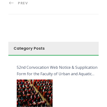
PREV
Category Posts
52nd Convocation Web Notice & Supplication
Form for the Faculty of Urban and Aquatic
Bioresources (FUAB)