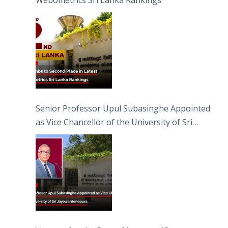
Webometrics Sri Lanka Rankings
Senior Professor Upul Subasinghe Appointed
as Vice Chancellor of the University of Sri
Jayewardenepura