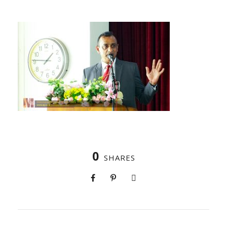
0
SHARES