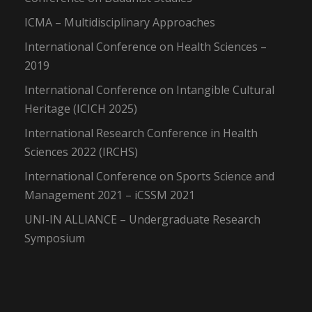
ICMA – Multidisciplinary Approaches
International Conference on Health Sciences –
2019
International Conference on Intangible Cultural
Heritage (ICICH 2025)
International Research Conference in Health
Sciences 2022 (IRCHS)
International Conference on Sports Science and
Management 2021 – iCSSM 2021
UNI-IN ALLIANCE – Undergraduate Research
Symposium