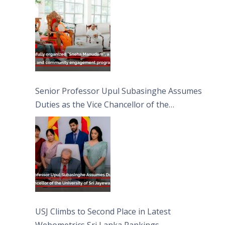
Moon Poya Day.
Senior Professor Upul Subasinghe Assumes
Duties as the Vice Chancellor of the
University of Sri Jayewardenepura
USJ Climbs to Second Place in Latest