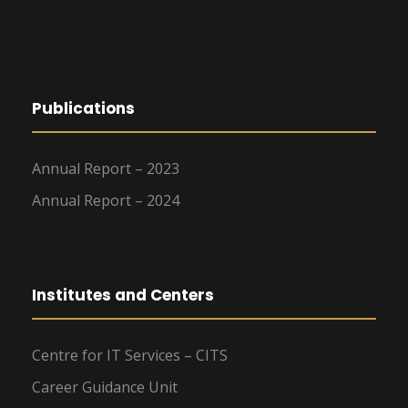
Publications
Annual Report – 2023
Annual Report – 2024
Institutes and Centers
Centre for IT Services – CITS
Career Guidance Unit