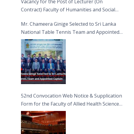
Vacancy for the Post of Lecturer (On
Contract) Faculty of Humanities and Social
Sciences
Mr. Chameera Ginige Selected to Sri Lanka
National Table Tennis Team and Appointed
Captain
52nd Convocation Web Notice & Supplication
Form for the Faculty of Allied Health Sciences
(FAHS)