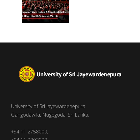
University of Sri Jayewardenepura
Gangodawila, Nugegoda, Sri Lanka.
+94 11 2758000,