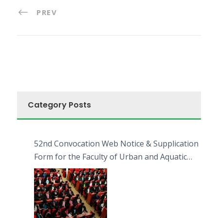
PREV
Category Posts
52nd Convocation Web Notice & Supplication
Form for the Faculty of Urban and Aquatic
Bioresources (FUAB)