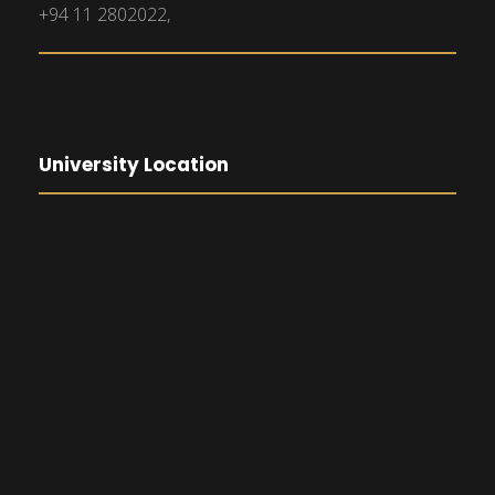
+94 11 2802022,
University Location