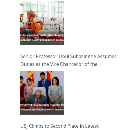
engagement programme on the Asala Full
Moon Poya Day.
Senior Professor Upul Subasinghe Assumes
Duties as the Vice Chancellor of the
University of Sri Jayewardenepura
USJ Climbs to Second Place in Latest