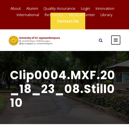
About
Alumni
Quality Assurance
Login
Innovation
International
Resources
Medical Center
Library
Contact Us
Clip0004.MXF.20
_18_23_08.Still0
10