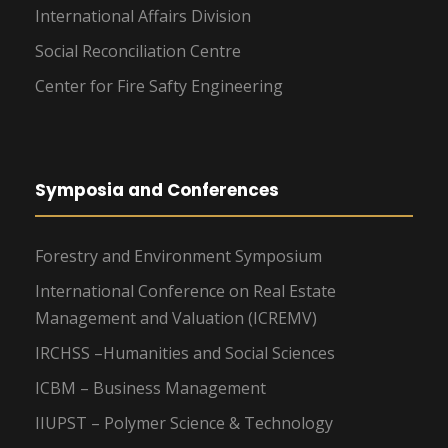
International Affairs Division
Social Reconciliation Centre
Center for Fire Safty Engineering
Symposia and Conferences
Forestry and Environment Symposium
International Conference on Real Estate
Management and Valuation (ICREMV)
IRCHSS –Humanities and Social Sciences
ICBM – Business Management
IIUPST – Polymer Science & Technology