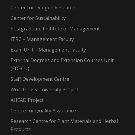
Center for Dengue Research
Center for Sustainability
Postgraduate Institute of Management
ITRC – Management Faculty
Exam Unit – Management Faculty
External Degrees and Extension Courses Unit
(EDECU)
Staff Development Centre
World Class University Project
AHEAD Project
Centre for Quality Assurance
Research Centre for Plant Materials and Herbal
Products