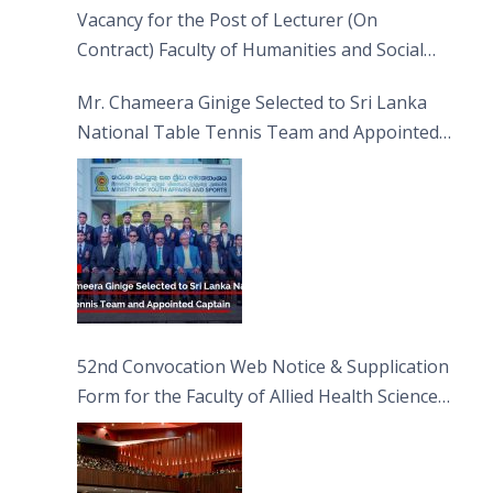
Vacancy for the Post of Lecturer (On
Contract) Faculty of Humanities and Social
Sciences
Mr. Chameera Ginige Selected to Sri Lanka
National Table Tennis Team and Appointed
Captain
52nd Convocation Web Notice & Supplication
Form for the Faculty of Allied Health Sciences
(FAHS)