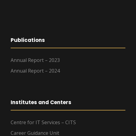
Publications
Annual Report – 2023
Annual Report – 2024
Institutes and Centers
Centre for IT Services – CITS
Career Guidance Unit