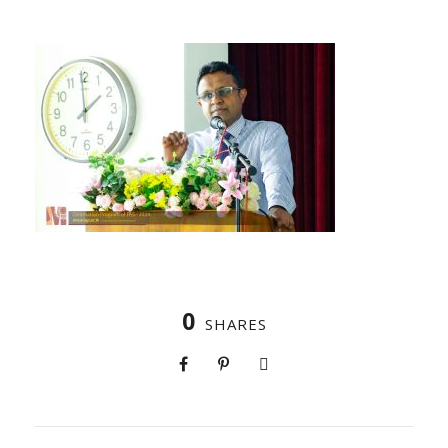
0
SHARES