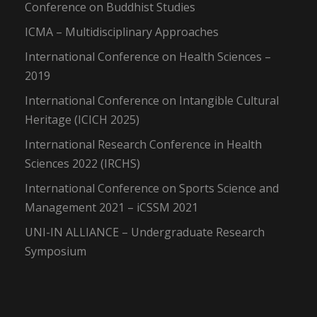
Conference on Buddhist Studies
ICMA – Multidisciplinary Approaches
International Conference on Health Sciences –
2019
International Conference on Intangible Cultural
Heritage (ICICH 2025)
International Research Conference in Health
Sciences 2022 (IRCHS)
International Conference on Sports Science and
Management 2021 – iCSSM 2021
UNI-IN ALLIANCE – Undergraduate Research
Symposium