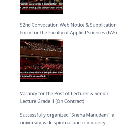
52nd Convocation Web Notice & Supplication
Form for the Faculty of Applied Sciences (FAS)
Vacancy for the Post of Lecturer & Senior
Lecture Grade II (On Contract)
Successfully organized “Sneha Manudam”, a
university-wide spiritual and community