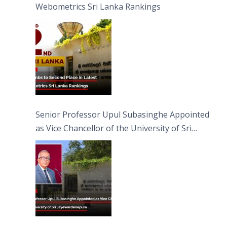
Webometrics Sri Lanka Rankings
Senior Professor Upul Subasinghe Appointed
as Vice Chancellor of the University of Sri
Jayewardenepura