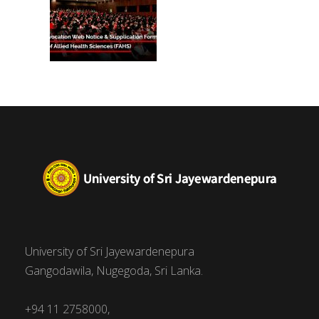
University of Sri Jayewardenepura
Gangodawila, Nugegoda, Sri Lanka.
+94 11 2758000,