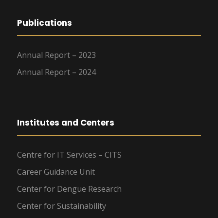
Publications
Annual Report – 2023
Annual Report – 2024
Institutes and Centers
Centre for IT Services – CITS
Career Guidance Unit
Center for Dengue Research
Center for Sustainability