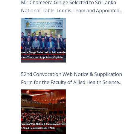
Mr. Chameera Ginige Selected to Sri Lanka
National Table Tennis Team and Appointed
Captain
52nd Convocation Web Notice & Supplication
Form for the Faculty of Allied Health Sciences
(FAHS)