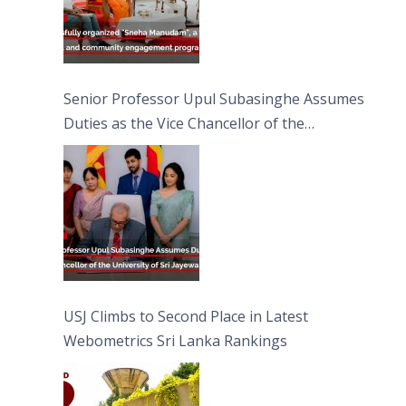
Senior Professor Upul Subasinghe Assumes
Duties as the Vice Chancellor of the
University of Sri Jayewardenepura
USJ Climbs to Second Place in Latest
Webometrics Sri Lanka Rankings