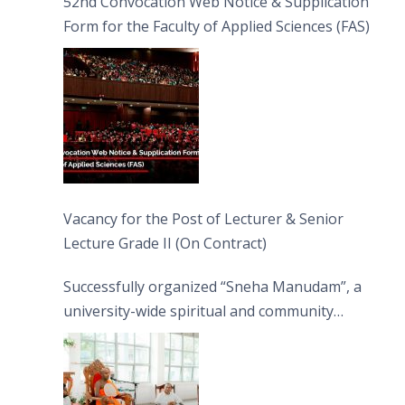
52nd Convocation Web Notice & Supplication
Form for the Faculty of Applied Sciences (FAS)
Vacancy for the Post of Lecturer & Senior
Lecture Grade II (On Contract)
Successfully organized “Sneha Manudam”, a
university-wide spiritual and community
engagement programme on the Asala Full
Moon Poya Day.