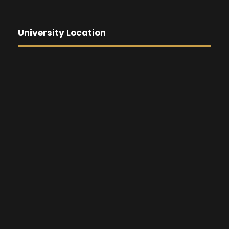
University Location