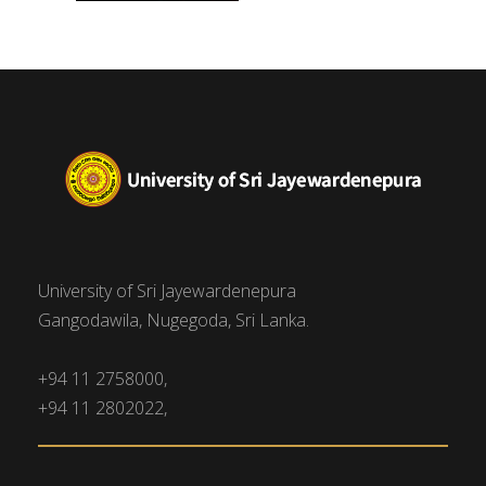
University of Sri Jayewardenepura
Gangodawila, Nugegoda, Sri Lanka.
+94 11 2758000,
+94 11 2802022,