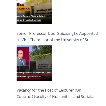
Senior Professor Upul Subasinghe Appointed
as Vice Chancellor of the University of Sri
Jayewardenepura
Vacancy for the Post of Lecturer (On
Contract) Faculty of Humanities and Social
Sciences