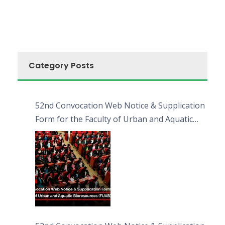
Category Posts
52nd Convocation Web Notice & Supplication
Form for the Faculty of Urban and Aquatic
Bioresources (FUAB)