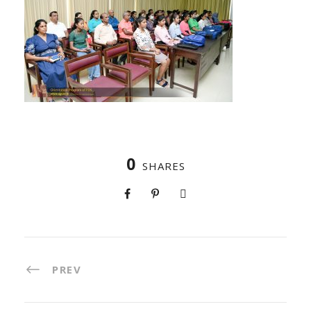
0
SHARES
PREV