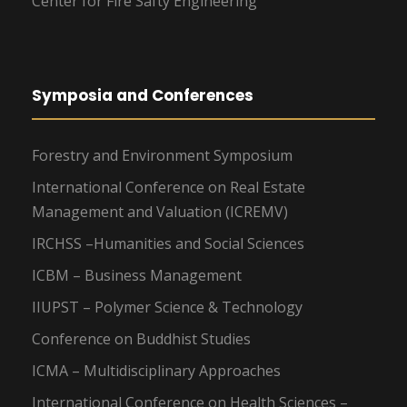
Center for Fire Safty Engineering
Symposia and Conferences
Forestry and Environment Symposium
International Conference on Real Estate
Management and Valuation (ICREMV)
IRCHSS –Humanities and Social Sciences
ICBM – Business Management
IIUPST – Polymer Science & Technology
Conference on Buddhist Studies
ICMA – Multidisciplinary Approaches
International Conference on Health Sciences –