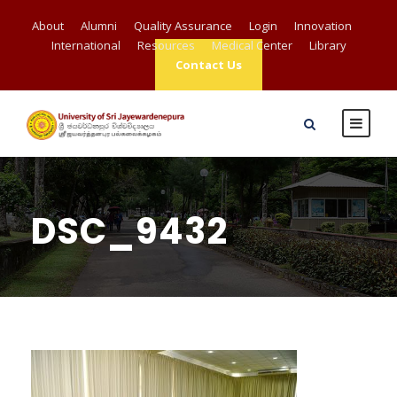
About
Alumni
Quality Assurance
Login
Innovation
International
Resources
Medical Center
Library
Contact Us
DSC_9432