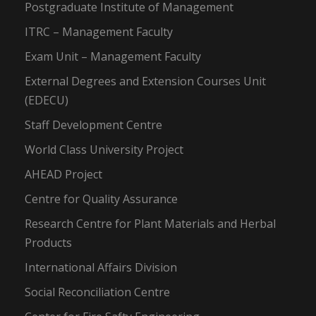
Postgraduate Institute of Management
ITRC – Management Faculty
Exam Unit – Management Faculty
External Degrees and Extension Courses Unit
(EDECU)
Staff Development Centre
World Class University Project
AHEAD Project
Centre for Quality Assurance
Research Centre for Plant Materials and Herbal
Products
International Affairs Division
Social Reconciliation Centre