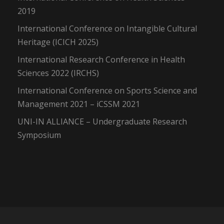
2019
International Conference on Intangible Cultural
Heritage (ICICH 2025)
International Research Conference in Health
Sciences 2022 (IRCHS)
International Conference on Sports Science and
Management 2021 – iCSSM 2021
UNI-IN ALLIANCE – Undergraduate Research
Symposium