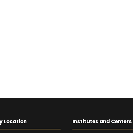
y Location
Institutes and Centers