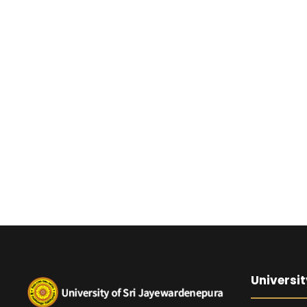
Universit