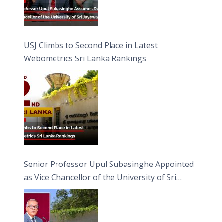
USJ Climbs to Second Place in Latest
Webometrics Sri Lanka Rankings
Senior Professor Upul Subasinghe Appointed
as Vice Chancellor of the University of Sri
Jayewardenepura