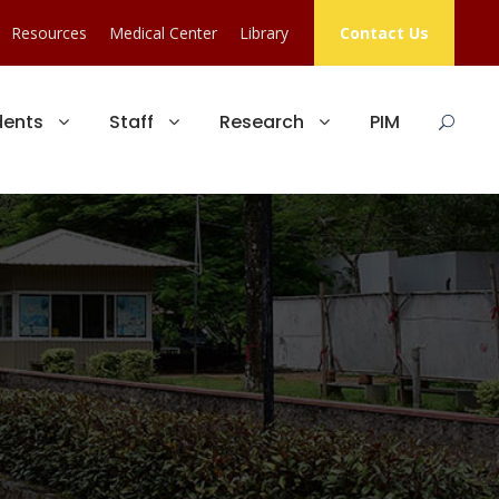
Resources
Medical Center
Library
Contact Us
dents
Staff
Research
PIM