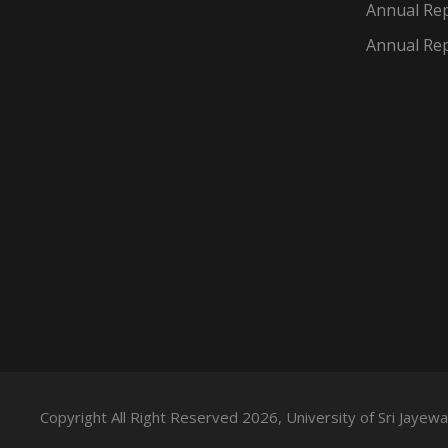
Annual Rep
Annual Rep
Copyright All Right Reserved 2026, University of Sri Jaye