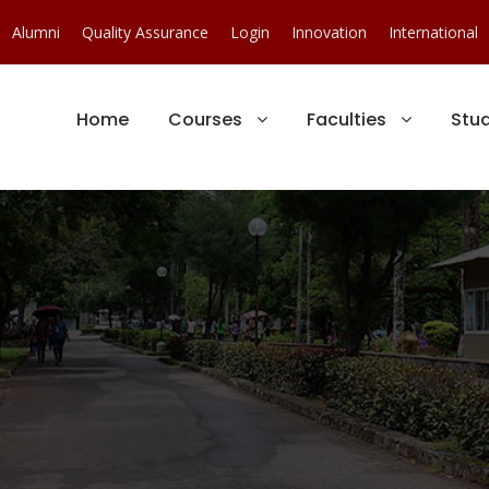
Alumni
Quality Assurance
Login
Innovation
International
Home
Courses
Faculties
Stu