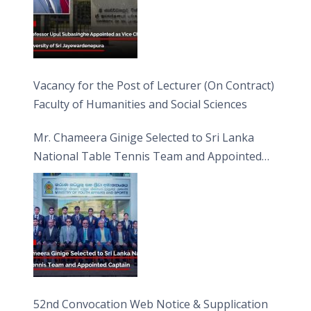
Vacancy for the Post of Lecturer (On Contract)
Faculty of Humanities and Social Sciences
Mr. Chameera Ginige Selected to Sri Lanka
National Table Tennis Team and Appointed
Captain
52nd Convocation Web Notice & Supplication