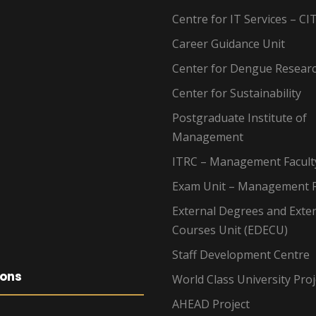
Centre for IT Services – CI
Career Guidance Unit
Center for Dengue Resear
Center for Sustainability
Postgraduate Institute of
Management
ITRC – Management Facult
Exam Unit – Management F
External Degrees and Exte
Courses Unit (EDECU)
Staff Development Centre
ions
World Class University Proj
AHEAD Project