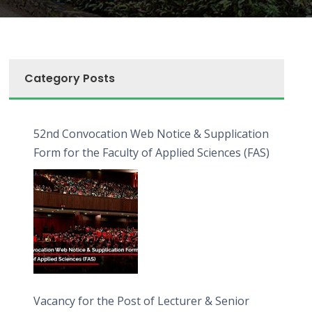
Category Posts
52nd Convocation Web Notice & Supplication
Form for the Faculty of Applied Sciences (FAS)
Vacancy for the Post of Lecturer & Senior