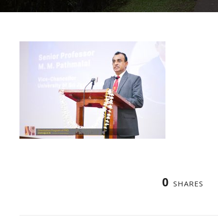
0
SHARES