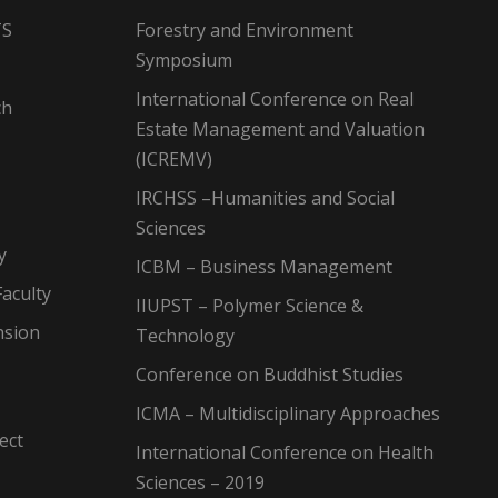
TS
Forestry and Environment
Symposium
International Conference on Real
ch
Estate Management and Valuation
(ICREMV)
IRCHSS –Humanities and Social
Sciences
y
ICBM – Business Management
aculty
IIUPST – Polymer Science &
nsion
Technology
Conference on Buddhist Studies
ICMA – Multidisciplinary Approaches
ect
International Conference on Health
Sciences – 2019