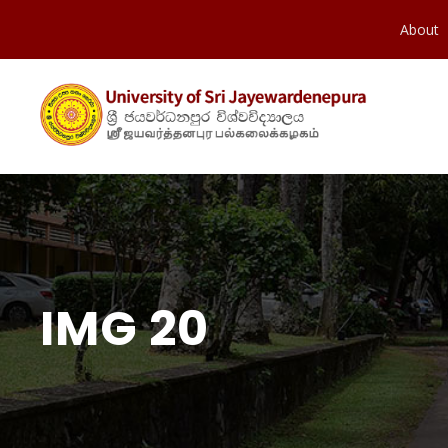
About
IMG 20