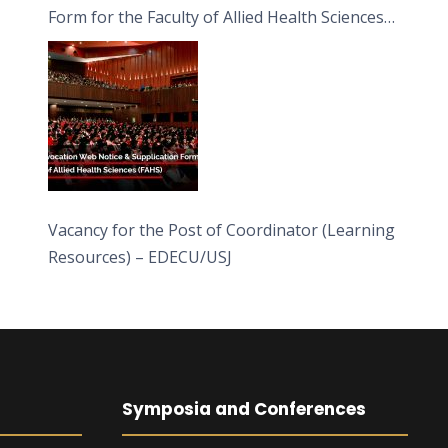
Form for the Faculty of Allied Health Sciences
(FAHS)
Vacancy for the Post of Coordinator (Learning
Resources) – EDECU/USJ
Symposia and Conferences