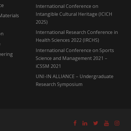
ce
International Conference on
Intangible Cultural Heritage (ICICH
Materials
2025)
International Research Conference in
on
Health Sciences 2022 (IRCHS)
e
International Conference on Sports
eering
Science and Management 2021 –
iCSSM 2021
UNI-IN ALLIANCE – Undergraduate
Research Symposium