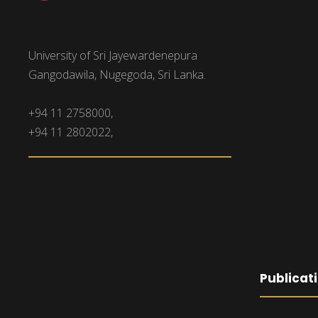
University of Sri Jayewardenepura
Gangodawila, Nugegoda, Sri Lanka.
+94 11 2758000,
+94 11 2802022,
Publicat