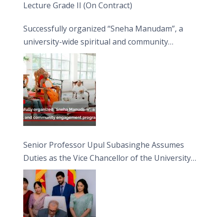
Lecture Grade II (On Contract)
Successfully organized “Sneha Manudam”, a
university-wide spiritual and community
engagement programme on the Asala Full
Moon Poya Day.
Senior Professor Upul Subasinghe Assumes
Duties as the Vice Chancellor of the University
of Sri Jayewardenepura