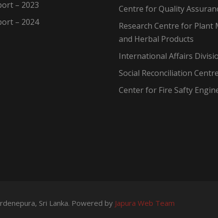
ort – 2023
Centre for Quality Assuran
ort – 2024
Research Centre for Plant 
and Herbal Products
International Affairs Divisi
Social Reconciliation Centr
Center for Fire Safty Engin
wardenepura, Sri Lanka. Powered by
Japura Web Team