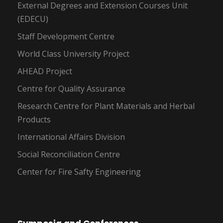
External Degrees and Extension Courses Unit
(EDECU)
Staff Development Centre
World Class University Project
AHEAD Project
Centre for Quality Assurance
Research Centre for Plant Materials and Herbal
Products
International Affairs Division
Social Reconciliation Centre
Center for Fire Safty Engineering