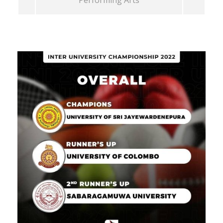
Performing Arts