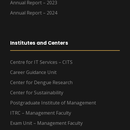
Annual Report – 2023
Annual Report – 2024
Institutes and Centers
Centre for IT Services – CITS
Career Guidance Unit
Center for Dengue Research
Center for Sustainability
Postgraduate Institute of Management
ITRC – Management Faculty
Exam Unit – Management Faculty