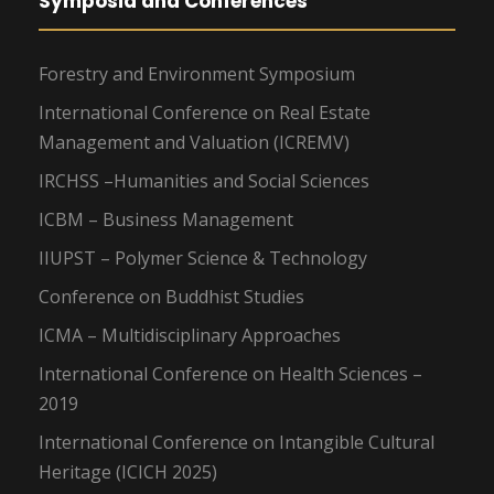
Symposia and Conferences
Forestry and Environment Symposium
International Conference on Real Estate
Management and Valuation (ICREMV)
IRCHSS –Humanities and Social Sciences
ICBM – Business Management
IIUPST – Polymer Science & Technology
Conference on Buddhist Studies
ICMA – Multidisciplinary Approaches
International Conference on Health Sciences –
2019
International Conference on Intangible Cultural
Heritage (ICICH 2025)