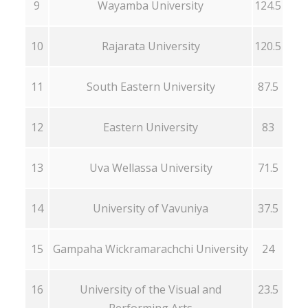
9
Wayamba University
124.5
10
Rajarata University
120.5
11
South Eastern University
87.5
12
Eastern University
83
13
Uva Wellassa University
71.5
14
University of Vavuniya
37.5
15
Gampaha Wickramarachchi University
24
16
University of the Visual and
23.5