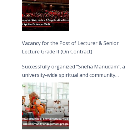
Vacancy for the Post of Lecturer & Senior
Lecture Grade II (On Contract)
Successfully organized “Sneha Manudam”, a
university-wide spiritual and community
engagement programme on the Asala Full
Moon Poya Day.