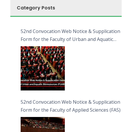
Category Posts
52nd Convocation Web Notice & Supplication
Form for the Faculty of Urban and Aquatic
Bioresources (FUAB)
52nd Convocation Web Notice & Supplication
Form for the Faculty of Applied Sciences (FAS)