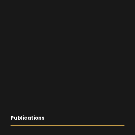
Publications