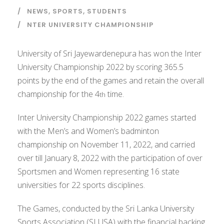
NEWS
,
SPORTS
,
STUDENTS
NTER UNIVERSITY CHAMPIONSHIP
University of Sri Jayewardenepura has won the Inter
University Championship 2022 by scoring 365.5
points by the end of the games and retain the overall
championship for the 4
time.
th
Inter University Championship 2022 games started
with the Men’s and Women’s badminton
championship on November 11, 2022, and carried
over till January 8, 2022 with the participation of over
Sportsmen and Women representing 16 state
universities for 22 sports disciplines.
The Games, conducted by the Sri Lanka University
Sports Association (SLUSA) with the financial backing