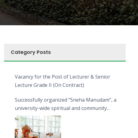
Category Posts
Vacancy for the Post of Lecturer & Senior
Lecture Grade II (On Contract)
Successfully organized “Sneha Manudam”, a
university-wide spiritual and community
engagement programme on the Asala Full
Moon Poya Day.