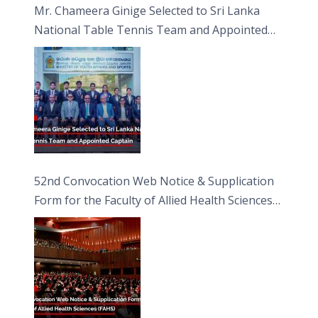
Mr. Chameera Ginige Selected to Sri Lanka
National Table Tennis Team and Appointed
Captain
52nd Convocation Web Notice & Supplication
Form for the Faculty of Allied Health Sciences
(FAHS)