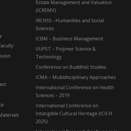
Estate Management and Valuation
(ICREMV)
IRCHSS –Humanities and Social
Sciences
y
ICBM – Business Management
aculty
IIUPST – Polymer Science &
nsion
Technology
Conference on Buddhist Studies
ICMA – Multidisciplinary Approaches
ect
International Conference on Health
Sciences – 2019
ce
International Conference on
Intangible Cultural Heritage (ICICH
Materials
2025)