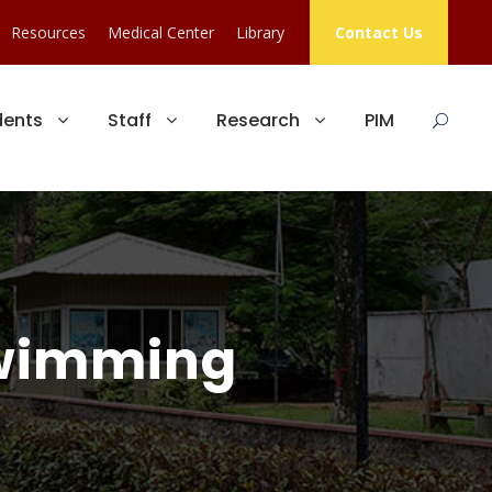
Resources
Medical Center
Library
Contact Us
dents
Staff
Research
PIM
Swimming