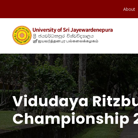
About
Vidudaya Ritzb
Championship 2