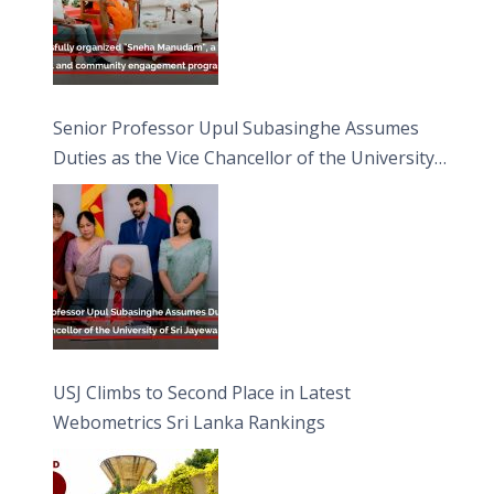
Senior Professor Upul Subasinghe Assumes
Duties as the Vice Chancellor of the University
of Sri Jayewardenepura
USJ Climbs to Second Place in Latest
Webometrics Sri Lanka Rankings