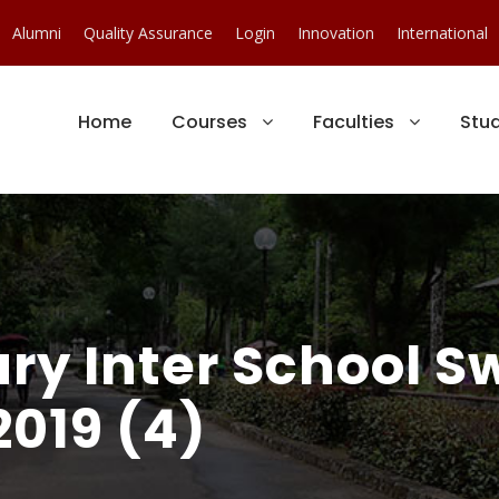
Alumni
Quality Assurance
Login
Innovation
International
Home
Courses
Faculties
Stu
ury Inter School 
019 (4)