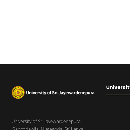
Universit
University of Sri Jayewardenepura
Gangodawila, Nugegoda, Sri Lanka.