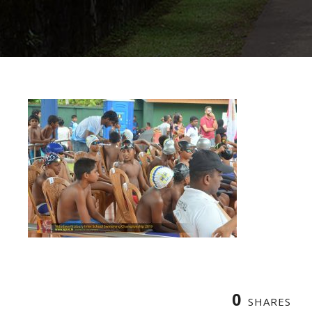
0
SHARES