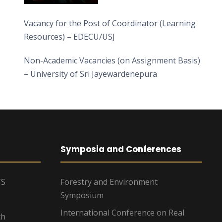
Vacancy for the Post of Coordinator (Learning
Resources) – EDECU/USJ
Non-Academic Vacancies (on Assignment Basis)
– University of Sri Jayewardenepura
Symposia and Conferences
TS
Forestry and Environment
Symposium
International Conference on Real
ch