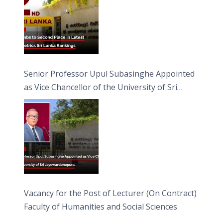
Senior Professor Upul Subasinghe Appointed
as Vice Chancellor of the University of Sri
Jayewardenepura
Vacancy for the Post of Lecturer (On Contract)
Faculty of Humanities and Social Sciences