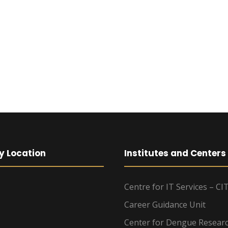
y Location
Institutes and Centers
Centre for IT Services – CI
Career Guidance Unit
Center for Dengue Resear