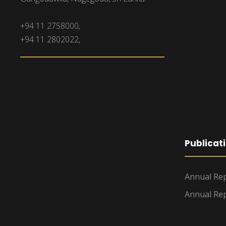
+94 11 2758000,
+94 11 2802022,
Publicat
Annual Rep
Annual Rep