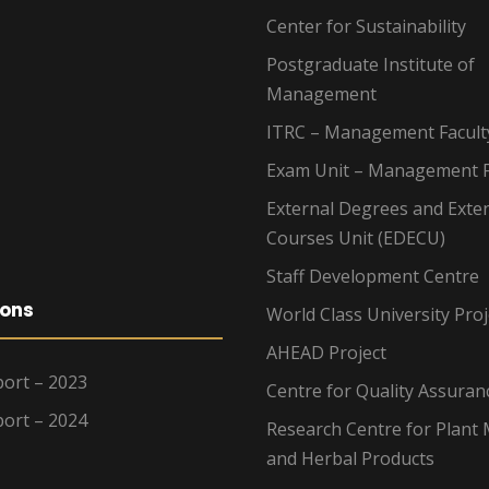
Center for Sustainability
Postgraduate Institute of
Management
ITRC – Management Facult
Exam Unit – Management F
External Degrees and Exte
Courses Unit (EDECU)
Staff Development Centre
ions
World Class University Proj
AHEAD Project
ort – 2023
Centre for Quality Assuran
ort – 2024
Research Centre for Plant 
and Herbal Products