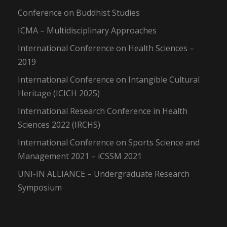
Conference on Buddhist Studies
ICMA – Multidisciplinary Approaches
International Conference on Health Sciences –
2019
International Conference on Intangible Cultural
Heritage (ICICH 2025)
International Research Conference in Health
Sciences 2022 (IRCHS)
International Conference on Sports Science and
Management 2021 – iCSSM 2021
UNI-IN ALLIANCE – Undergraduate Research
Symposium