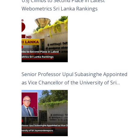
USJ Climbs to Second Place in Latest
Webometrics Sri Lanka Rankings
Senior Professor Upul Subasinghe Appointed
as Vice Chancellor of the University of Sri
Jayewardenepura