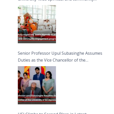
engagement programme on the Asala Full
Moon Poya Day.
Senior Professor Upul Subasinghe Assumes
Duties as the Vice Chancellor of the
University of Sri Jayewardenepura