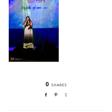
0
SHARES