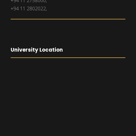
+94 11 2758000,
+94 11 2802022,
University Location