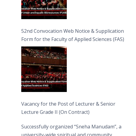
52nd Convocation Web Notice & Supplication
Form for the Faculty of Applied Sciences (FAS)
Vacancy for the Post of Lecturer & Senior
Lecture Grade II (On Contract)
Successfully organized “Sneha Manudam”, a
university-wide spiritual and community