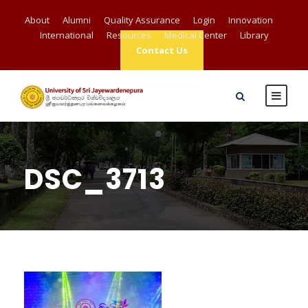
About
Alumni
Quality Assurance
Login
Innovation
International
Resources
Medical Center
Library
Contact Us
DSC_3713