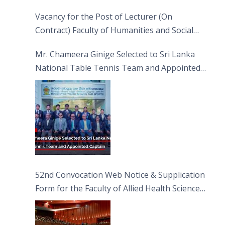
Vacancy for the Post of Lecturer (On
Contract) Faculty of Humanities and Social
Sciences
Mr. Chameera Ginige Selected to Sri Lanka
National Table Tennis Team and Appointed
Captain
52nd Convocation Web Notice & Supplication
Form for the Faculty of Allied Health Sciences
(FAHS)