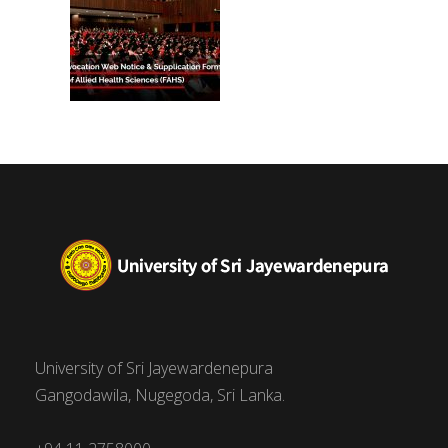
University of Sri Jayewardenepura
Gangodawila, Nugegoda, Sri Lanka.