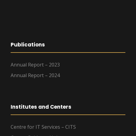
Publications
Annual Report – 2023
Annual Report – 2024
Institutes and Centers
Centre for IT Services – CITS