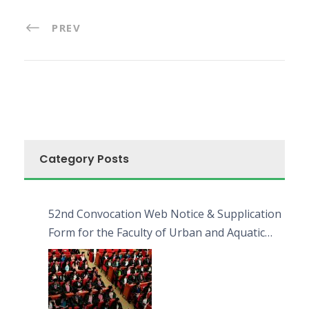
PREV
Category Posts
52nd Convocation Web Notice & Supplication
Form for the Faculty of Urban and Aquatic
Bioresources (FUAB)