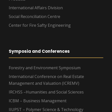
International Affairs Division
Social Reconciliation Centre
Center for Fire Safty Engineering
Symposia and Conferences
Forestry and Environment Symposium
International Conference on Real Estate
Management and Valuation (ICREMV)
IRCHSS –Humanities and Social Sciences
ICBM – Business Management
IIUPST – Polymer Science & Technology