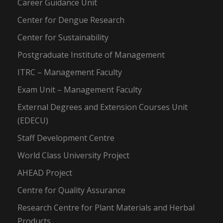
Career Guidance Unit
Center for Dengue Research
Center for Sustainability
Postgraduate Institute of Management
ITRC – Management Faculty
Exam Unit – Management Faculty
External Degrees and Extension Courses Unit
(EDECU)
Staff Development Centre
World Class University Project
AHEAD Project
Centre for Quality Assurance
Research Centre for Plant Materials and Herbal
Products