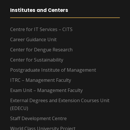
Institutes and Centers
Centre for IT Services – CITS
Career Guidance Unit
Center for Dengue Research
Center for Sustainability
Postgraduate Institute of Management
ITRC – Management Faculty
Exam Unit – Management Faculty
External Degrees and Extension Courses Unit
(EDECU)
Staff Development Centre
World Class University Project