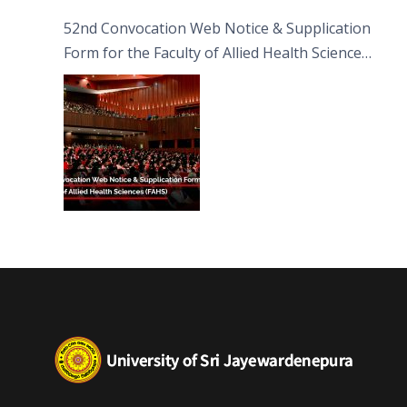
52nd Convocation Web Notice & Supplication
Form for the Faculty of Allied Health Sciences
(FAHS)