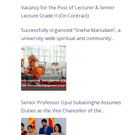
Vacancy for the Post of Lecturer & Senior
Lecture Grade II (On Contract)
Successfully organized “Sneha Manudam”, a
university-wide spiritual and community
engagement programme on the Asala Full
Moon Poya Day.
Senior Professor Upul Subasinghe Assumes
Duties as the Vice Chancellor of the
University of Sri Jayewardenepura