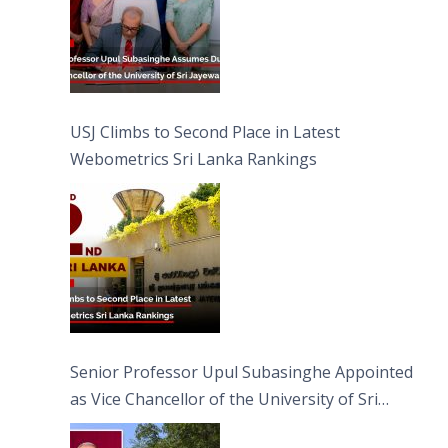
USJ Climbs to Second Place in Latest
Webometrics Sri Lanka Rankings
Senior Professor Upul Subasinghe Appointed
as Vice Chancellor of the University of Sri
Jayewardenepura