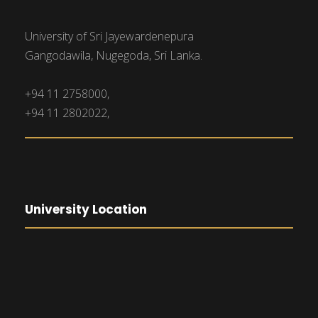
University of Sri Jayewardenepura
Gangodawila, Nugegoda, Sri Lanka.
+94 11 2758000,
+94 11 2802022,
University Location