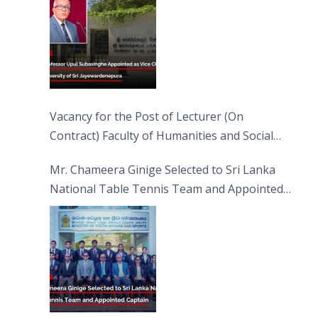
Vacancy for the Post of Lecturer (On
Contract) Faculty of Humanities and Social
Sciences
Mr. Chameera Ginige Selected to Sri Lanka
National Table Tennis Team and Appointed
Captain