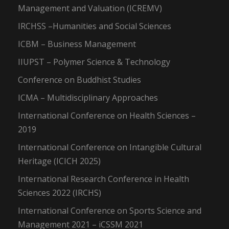
Management and Valuation (ICREMV)
IRCHSS –Humanities and Social Sciences
ICBM – Business Management
IIUPST – Polymer Science & Technology
Conference on Buddhist Studies
ICMA – Multidisciplinary Approaches
International Conference on Health Sciences –
2019
International Conference on Intangible Cultural
Heritage (ICICH 2025)
International Research Conference in Health
Sciences 2022 (IRCHS)
International Conference on Sports Science and
Management 2021 – iCSSM 2021