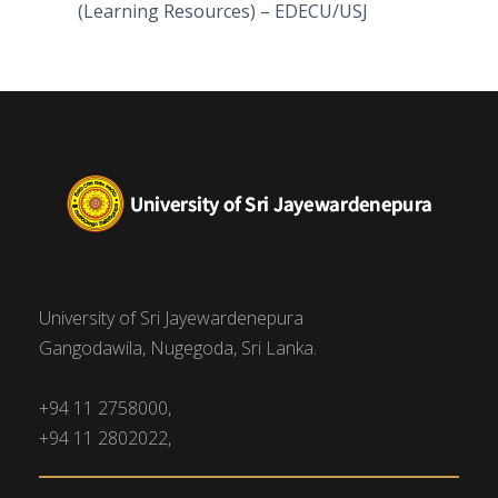
(Learning Resources) – EDECU/USJ
University of Sri Jayewardenepura
Gangodawila, Nugegoda, Sri Lanka.
+94 11 2758000,
+94 11 2802022,