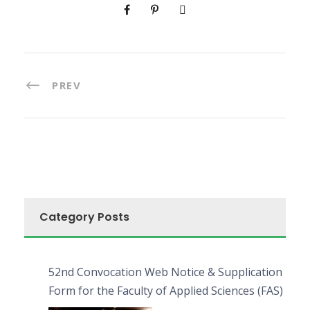
PREV
Category Posts
52nd Convocation Web Notice & Supplication
Form for the Faculty of Applied Sciences (FAS)