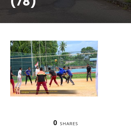
(78)
0
SHARES