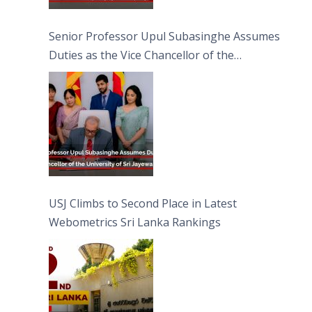
Senior Professor Upul Subasinghe Assumes
Duties as the Vice Chancellor of the
University of Sri Jayewardenepura
USJ Climbs to Second Place in Latest
Webometrics Sri Lanka Rankings