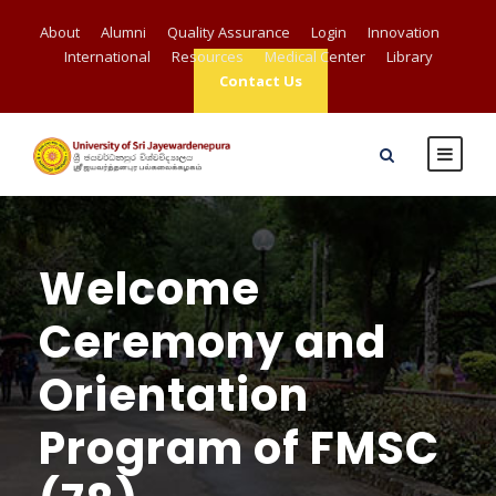
About
Alumni
Quality Assurance
Login
Innovation
International
Resources
Medical Center
Library
Contact Us
Welcome
Ceremony and
Orientation
Program of FMSC