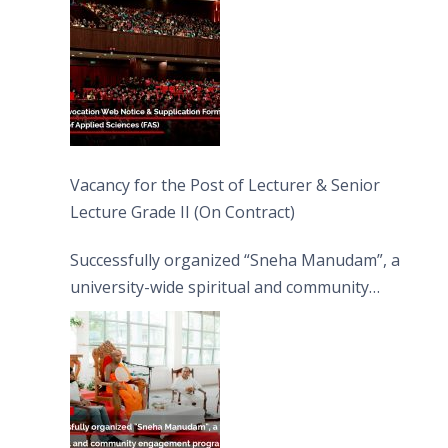
Vacancy for the Post of Lecturer & Senior
Lecture Grade II (On Contract)
Successfully organized “Sneha Manudam”, a
university-wide spiritual and community
engagement programme on the Asala Full
Moon Poya Day.