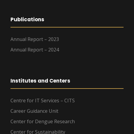
Publications
Annual Report – 2023
Annual Report – 2024
Institutes and Centers
Centre for IT Services – CITS
Career Guidance Unit
Center for Dengue Research
Center for Sustainability