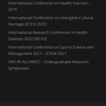
International Conference on Health Sciences –
2019
International Conference on Intangible Cultural
Heritage (ICICH 2025)
International Research Conference in Health
Sciences 2022 (IRCHS)
International Conference on Sports Science and
Management 2021 – iCSSM 2021
UNI-IN ALLIANCE – Undergraduate Research
Symposium