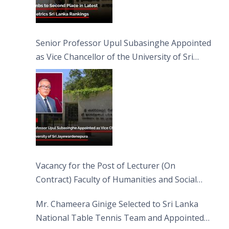
Senior Professor Upul Subasinghe Appointed
as Vice Chancellor of the University of Sri
Jayewardenepura
Vacancy for the Post of Lecturer (On
Contract) Faculty of Humanities and Social
Sciences
Mr. Chameera Ginige Selected to Sri Lanka
National Table Tennis Team and Appointed