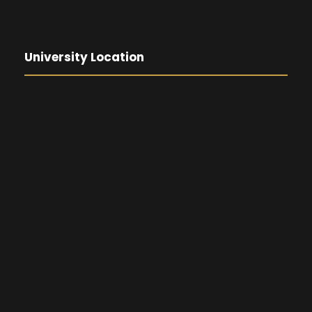
University Location