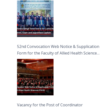
Captain
52nd Convocation Web Notice & Supplication
Form for the Faculty of Allied Health Sciences
(FAHS)
Vacancy for the Post of Coordinator