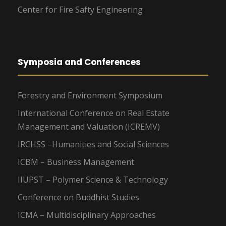
Center for Fire Safty Engineering
Symposia and Conferences
Forestry and Environment Symposium
International Conference on Real Estate
Management and Valuation (ICREMV)
IRCHSS –Humanities and Social Sciences
ICBM – Business Management
IIUPST – Polymer Science & Technology
Conference on Buddhist Studies
ICMA – Multidisciplinary Approaches