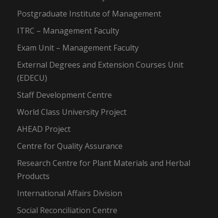
Postgraduate Institute of Management
ITRC – Management Faculty
Exam Unit – Management Faculty
External Degrees and Extension Courses Unit
(EDECU)
Staff Development Centre
World Class University Project
AHEAD Project
Centre for Quality Assurance
Research Centre for Plant Materials and Herbal
Products
International Affairs Division
Social Reconciliation Centre