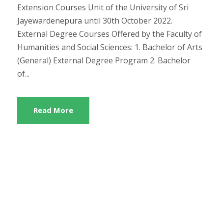
Extension Courses Unit of the University of Sri
Jayewardenepura until 30th October 2022.
External Degree Courses Offered by the Faculty of
Humanities and Social Sciences: 1. Bachelor of Arts
(General) External Degree Program 2. Bachelor
of...
Read More