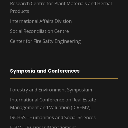
Research Centre for Plant Materials and Herbal
Products
International Affairs Division
Social Reconciliation Centre
Center for Fire Safty Engineering
Symposia and Conferences
Forestry and Environment Symposium
International Conference on Real Estate
Management and Valuation (ICREMV)
IRCHSS –Humanities and Social Sciences
ICBM – Business Management