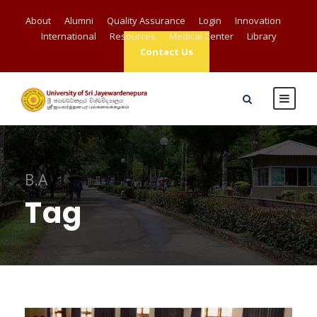
About
Alumni
Quality Assurance
Login
Innovation
International
Resources
Medical Center
Library
Contact Us
B.A
Tag