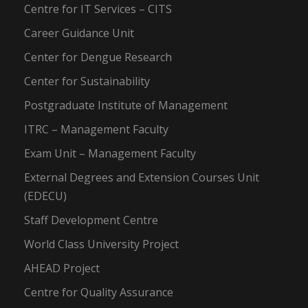
Centre for IT Services – CITS
Career Guidance Unit
Center for Dengue Research
Center for Sustainability
Postgraduate Institute of Management
ITRC – Management Faculty
Exam Unit – Management Faculty
External Degrees and Extension Courses Unit
(EDECU)
Staff Development Centre
World Class University Project
AHEAD Project
Centre for Quality Assurance