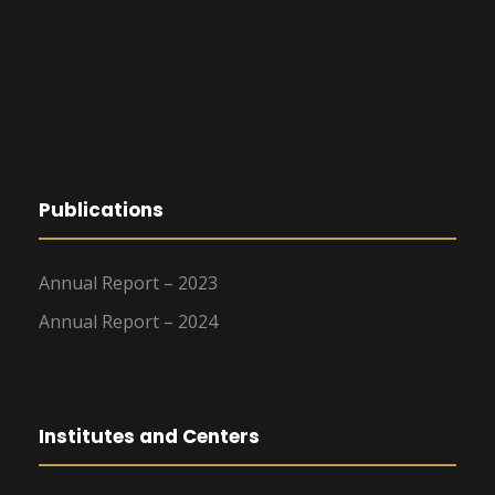
Publications
Annual Report – 2023
Annual Report – 2024
Institutes and Centers