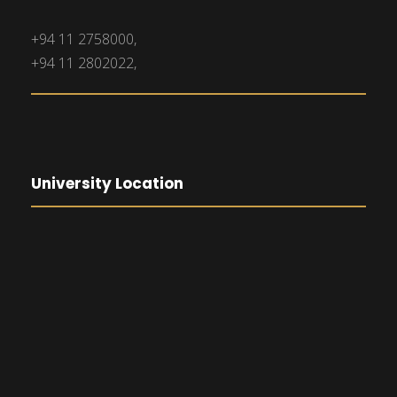
+94 11 2758000,
+94 11 2802022,
University Location