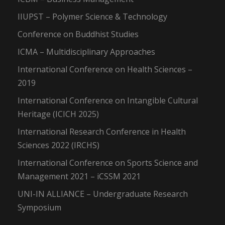
IIUPST – Polymer Science & Technology
Conference on Buddhist Studies
ICMA – Multidisciplinary Approaches
International Conference on Health Sciences –
2019
International Conference on Intangible Cultural
Heritage (ICICH 2025)
International Research Conference in Health
Sciences 2022 (IRCHS)
International Conference on Sports Science and
Management 2021 – iCSSM 2021
UNI-IN ALLIANCE – Undergraduate Research
Symposium