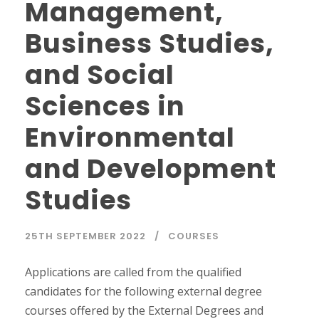
Management,
Business Studies,
and Social
Sciences in
Environmental
and Development
Studies
25TH SEPTEMBER 2022
COURSES
Applications are called from the qualified
candidates for the following external degree
courses offered by the External Degrees and