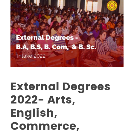
External Degrees
2022- Arts,
English,
Commerce,