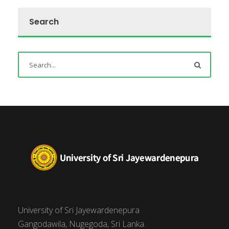
Search
University of Sri Jayewardenepura
Gangodawila, Nugegoda, Sri Lanka.