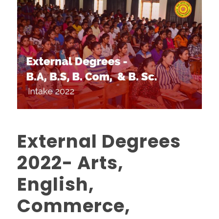
External Degrees
2022- Arts,
English,
Commerce,