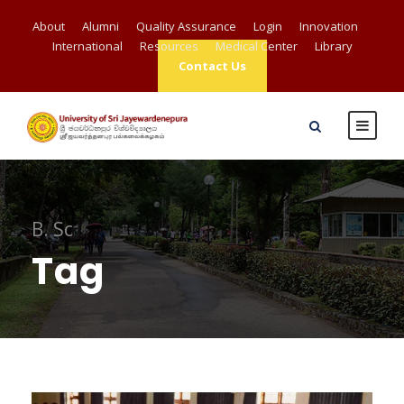
About
Alumni
Quality Assurance
Login
Innovation
International
Resources
Medical Center
Library
Contact Us
B. Sc
Tag