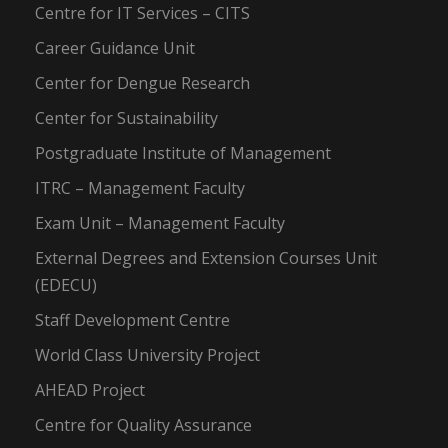
Centre for IT Services – CITS
Career Guidance Unit
Center for Dengue Research
Center for Sustainability
Postgraduate Institute of Management
ITRC – Management Faculty
Exam Unit – Management Faculty
External Degrees and Extension Courses Unit
(EDECU)
Staff Development Centre
World Class University Project
AHEAD Project
Centre for Quality Assurance