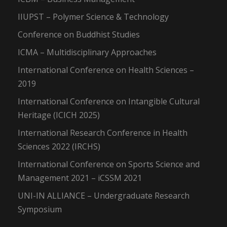
IIUPST – Polymer Science & Technology
Conference on Buddhist Studies
ICMA – Multidisciplinary Approaches
International Conference on Health Sciences –
2019
International Conference on Intangible Cultural
Heritage (ICICH 2025)
International Research Conference in Health
Sciences 2022 (IRCHS)
International Conference on Sports Science and
Management 2021 – iCSSM 2021
UNI-IN ALLIANCE – Undergraduate Research
Symposium