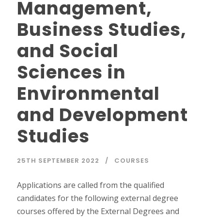
Management,
Business Studies,
and Social
Sciences in
Environmental
and Development
Studies
25TH SEPTEMBER 2022
COURSES
Applications are called from the qualified
candidates for the following external degree
courses offered by the External Degrees and