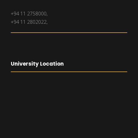
+94 11 2758000,
+94 11 2802022,
University Location