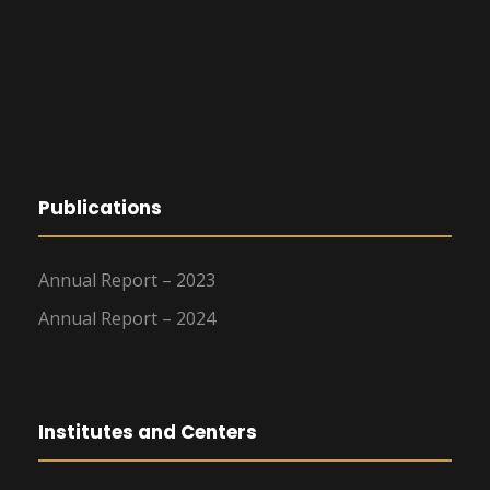
Publications
Annual Report – 2023
Annual Report – 2024
Institutes and Centers