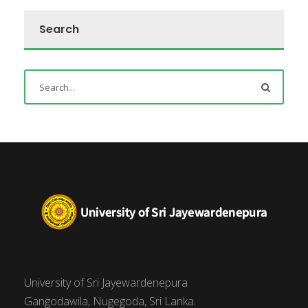
Search
University of Sri Jayewardenepura
Gangodawila, Nugegoda, Sri Lanka.