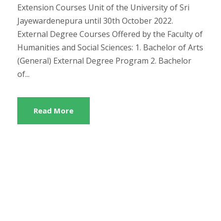
Extension Courses Unit of the University of Sri
Jayewardenepura until 30th October 2022.
External Degree Courses Offered by the Faculty of
Humanities and Social Sciences: 1. Bachelor of Arts
(General) External Degree Program 2. Bachelor
of...
Read More