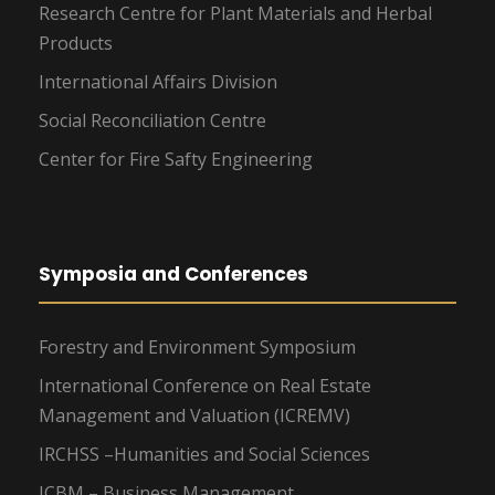
Research Centre for Plant Materials and Herbal
Products
International Affairs Division
Social Reconciliation Centre
Center for Fire Safty Engineering
Symposia and Conferences
Forestry and Environment Symposium
International Conference on Real Estate
Management and Valuation (ICREMV)
IRCHSS –Humanities and Social Sciences
ICBM – Business Management