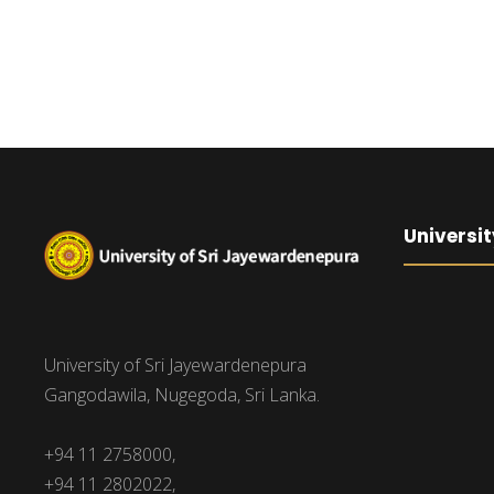
Universit
University of Sri Jayewardenepura
Gangodawila, Nugegoda, Sri Lanka.
+94 11 2758000,
+94 11 2802022,