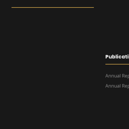
Publicat
Annual Rep
Annual Rep