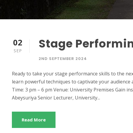
Stage Performi
02
SEP
2ND SEPTEMBER 2024
Ready to take your stage performance skills to the nex
learn powerful techniques to captivate your audience 
Time: 3 pm – 6 pm Venue: University Premises Gain ins
Abeysuriya Senior Lecturer, University...
Read More