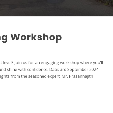
ng Workshop
t level? Join us for an engaging workshop where you’ll
and shine with confidence. Date: 3rd September 2024
ights from the seasoned expert: Mr. Prasannajith