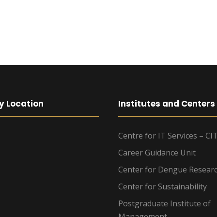
y Location
Institutes and Centers
Centre for IT Services – CI
Career Guidance Unit
Center for Dengue Resear
Center for Sustainability
Postgraduate Institute of
Management