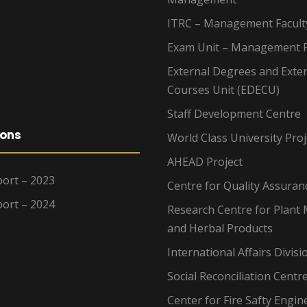
ITRC – Management Facult
Exam Unit – Management F
External Degrees and Exte
Courses Unit (EDECU)
Staff Development Centre
ions
World Class University Proj
AHEAD Project
ort – 2023
Centre for Quality Assuran
ort – 2024
Research Centre for Plant 
and Herbal Products
International Affairs Divisi
Social Reconciliation Centr
Center for Fire Safty Engin