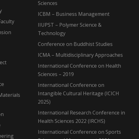
Sciences
y
ICBM – Business Management
aculty
IIUPST – Polymer Science &
nsion
Technology
Conference on Buddhist Studies
ICMA – Multidisciplinary Approaches
ect
International Conference on Health
Sciences – 2019
ce
International Conference on
Intangible Cultural Heritage (ICICH
Materials
2025)
International Research Conference in
on
Health Sciences 2022 (IRCHS)
e
International Conference on Sports
eering