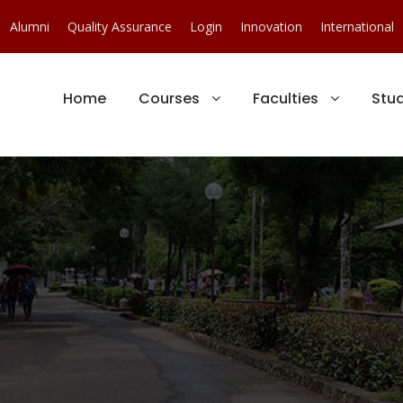
Alumni
Quality Assurance
Login
Innovation
International
Home
Courses
Faculties
Stu