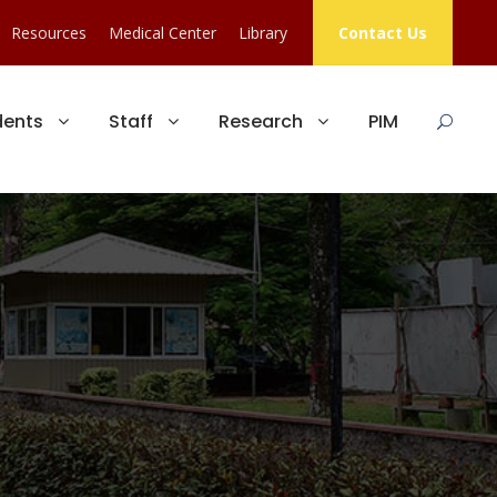
Resources
Medical Center
Library
Contact Us
dents
Staff
Research
PIM