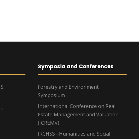
Symposia and Conferences
TS
Forestry and Environment
Symposium
International Conference on Real
ch
Estate Management and Valuation
(ICREMV)
IRCHSS –Humanities and Social