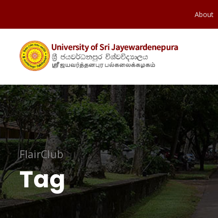
About
FlairClub
Tag