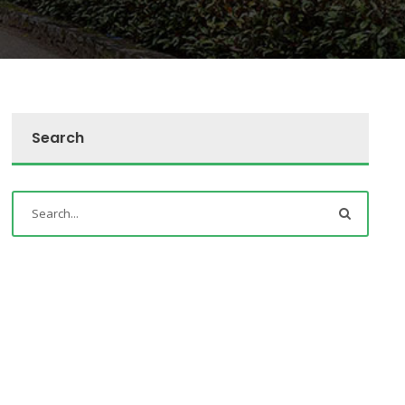
Search