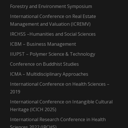
Forestry and Environment Symposium
International Conference on Real Estate
Management and Valuation (ICREMV)
IRCHSS –Humanities and Social Sciences
ICBM – Business Management
IIUPST – Polymer Science & Technology
Conference on Buddhist Studies
ICMA – Multidisciplinary Approaches
International Conference on Health Sciences –
2019
International Conference on Intangible Cultural
Heritage (ICICH 2025)
International Research Conference in Health
Sciences 2022 (IRCHS)