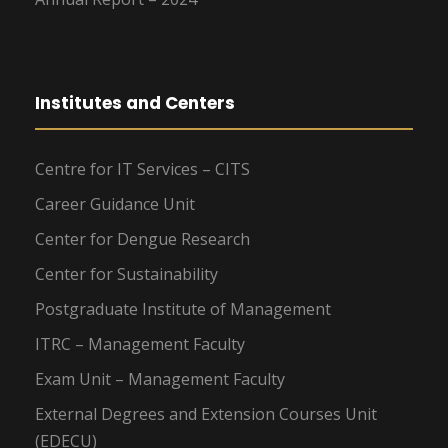
Institutes and Centers
Centre for IT Services – CITS
Career Guidance Unit
Center for Dengue Research
Center for Sustainability
Postgraduate Institute of Management
ITRC – Management Faculty
Exam Unit – Management Faculty
External Degrees and Extension Courses Unit
(EDECU)