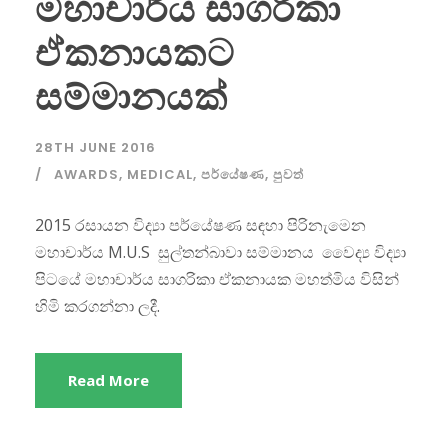
මහාචාර්ය සාගරිකා
ඒකනායකට
සම්මානයක්
28TH JUNE 2016
AWARDS
,
MEDICAL
,
පර්යේෂණ
,
පුවත්
2015 රසායන විද්‍යා පර්යේෂණ සඳහා පිරිනැමෙන
මහාචාර්ය M.U.S සුල්තන්බාවා සම්මානය වෛද්‍ය විද්‍යා
පිටයේ මහාචාර්ය සාගරිකා ඒකනායක මහත්මිය විසින්
හිමි කරගන්නා ලදී.
Read More