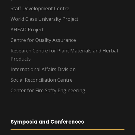
Staff Development Centre
World Class University Project
AHEAD Project
Centre for Quality Assurance
Research Centre for Plant Materials and Herbal
Products
International Affairs Division
Social Reconciliation Centre
Center for Fire Safty Engineering
Symposia and Conferences