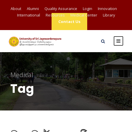
About
Alumni
Quality Assurance
Login
Innovation
International
Resources
Medical Center
Library
Contact Us
Medical
Tag