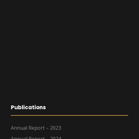
Publications
Annual Report – 2023
Annual Report – 2024