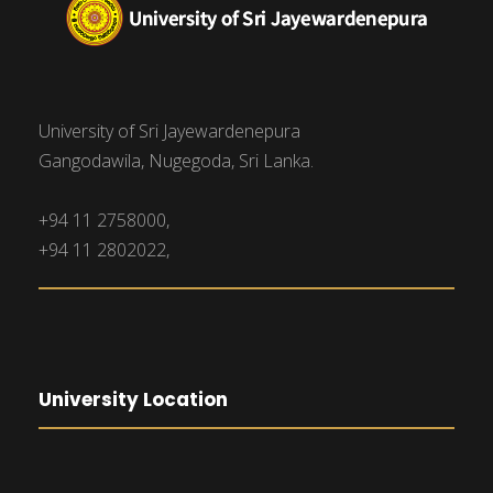
University of Sri Jayewardenepura
Gangodawila, Nugegoda, Sri Lanka.
+94 11 2758000,
+94 11 2802022,
University Location