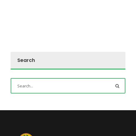
Search