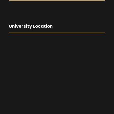
University Location