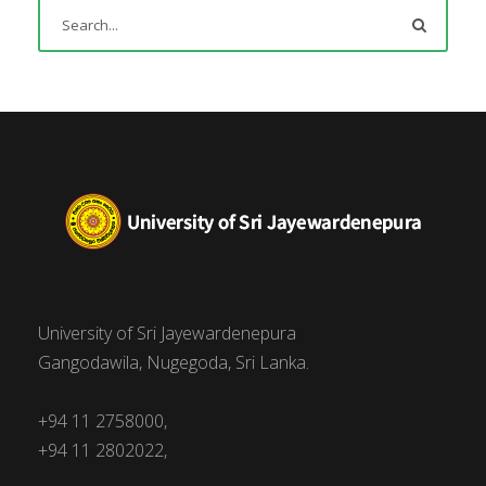
University of Sri Jayewardenepura
Gangodawila, Nugegoda, Sri Lanka.
+94 11 2758000,
+94 11 2802022,