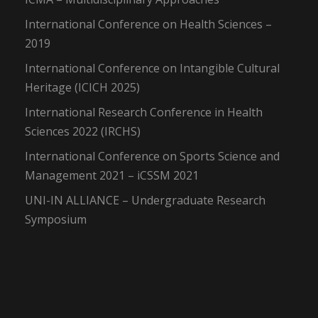
International Conference on Health Sciences –
2019
International Conference on Intangible Cultural
Heritage (ICICH 2025)
International Research Conference in Health
Sciences 2022 (IRCHS)
International Conference on Sports Science and
Management 2021 – iCSSM 2021
UNI-IN ALLIANCE – Undergraduate Research
Symposium