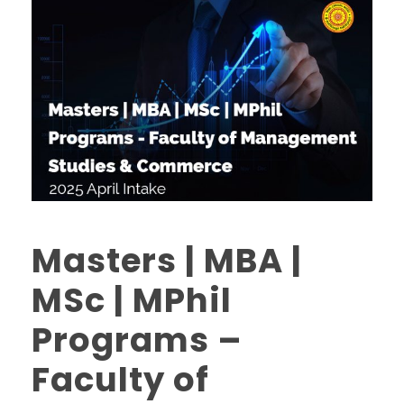
Masters | MBA |
MSc | MPhil
Programs –
Faculty of