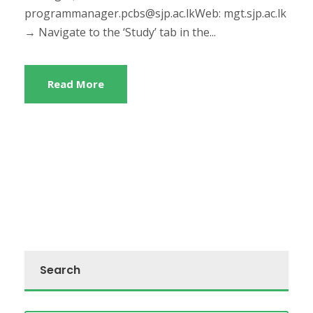
programmanager.pcbs@sjp.ac.lkWeb: mgt.sjp.ac.lk
→ Navigate to the ‘Study’ tab in the...
Read More
Search