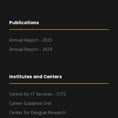
Publications
Annual Report – 2023
Annual Report – 2024
Institutes and Centers
Centre for IT Services – CITS
Career Guidance Unit
Center for Dengue Research