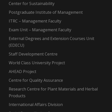
Center for Sustainability
Postgraduate Institute of Management
ITRC – Management Faculty
Exam Unit – Management Faculty
External Degrees and Extension Courses Unit
(EDECU)
Staff Development Centre
World Class University Project
AHEAD Project
Centre for Quality Assurance
Research Centre for Plant Materials and Herbal
Products
International Affairs Division