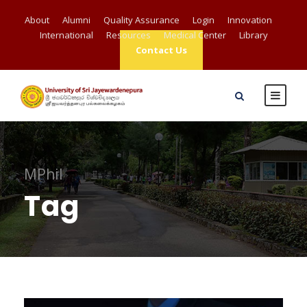
About
Alumni
Quality Assurance
Login
Innovation
International
Resources
Medical Center
Library
Contact Us
MPhil
Tag