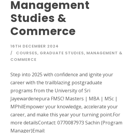
Management
Studies &
Commerce
16TH DECEMBER 2024
COURSES
,
GRADUATE STUDIES
,
MANAGEMENT &
COMMERCE
Step into 2025 with confidence and ignite your
career with the trailblazing postgraduate
programs from the University of Sri
Jayewardenepura FMSC! Masters | MBA | MSc |
MPhilEmpower your knowledge, accelerate your
career, and make this year your turning point.For
more detailsContact: 0770087973 Sachin (Program
Manager)Email: