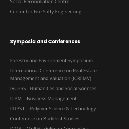
Social Reconciliation Centre
Center for Fire Safty Engineering
Symposia and Conferences
Forestry and Environment Symposium
International Conference on Real Estate
Management and Valuation (ICREMV)
IRCHSS –Humanities and Social Sciences
ICBM – Business Management
IIUPST – Polymer Science & Technology
Conference on Buddhist Studies
ICMA – Multidisciplinary Approaches