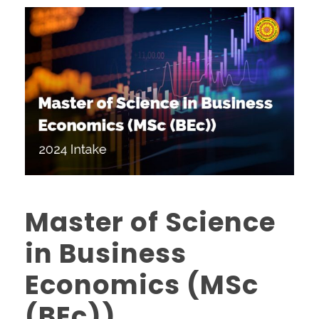
Master of Science
in Business
Economics (MSc
(BEc))