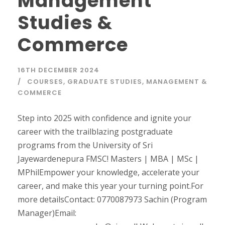
Management
Studies &
Commerce
16TH DECEMBER 2024
COURSES
,
GRADUATE STUDIES
,
MANAGEMENT &
COMMERCE
Step into 2025 with confidence and ignite your
career with the trailblazing postgraduate
programs from the University of Sri
Jayewardenepura FMSC! Masters | MBA | MSc |
MPhilEmpower your knowledge, accelerate your
career, and make this year your turning point.For
more detailsContact: 0770087973 Sachin (Program
Manager)Email: