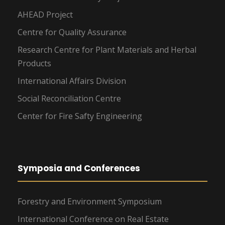
AHEAD Project
Centre for Quality Assurance
Research Centre for Plant Materials and Herbal
Products
International Affairs Division
Social Reconciliation Centre
Center for Fire Safty Engineering
Symposia and Conferences
Forestry and Environment Symposium
International Conference on Real Estate