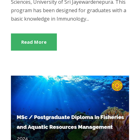
Sciences, University of Sri Jayewardenepura. This
program has been designed for graduates with a
basic knowledge in Immunology...
Read More