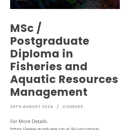
MSc /
Postgraduate
Diploma in
Fisheries and
Aquatic Resources
Management
29TH AUGUST 2024
COURSES
For More Details:
https://www.graduate.sjp.ac.lk/upcoming-