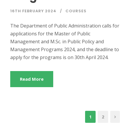
16TH FEBRUARY 2024
COURSES
The Department of Public Administration calls for
applications for the Master of Public
Management and M.Sc. in Public Policy and
Management Programs 2024, and the deadline to
apply for the programs is on 30th April 2024.
Read More
1
2