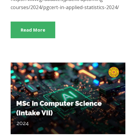
courses/2024/pgcert-in-applied-statistics-2024/
Read More