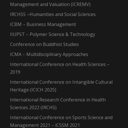
Management and Valuation (ICREMV)
IRCHSS –Humanities and Social Sciences
ICBM – Business Management
IIUPST – Polymer Science & Technology
Conference on Buddhist Studies
ICMA – Multidisciplinary Approaches
International Conference on Health Sciences –
2019
International Conference on Intangible Cultural
Heritage (ICICH 2025)
International Research Conference in Health
Sciences 2022 (IRCHS)
International Conference on Sports Science and
Management 2021 – iCSSM 2021