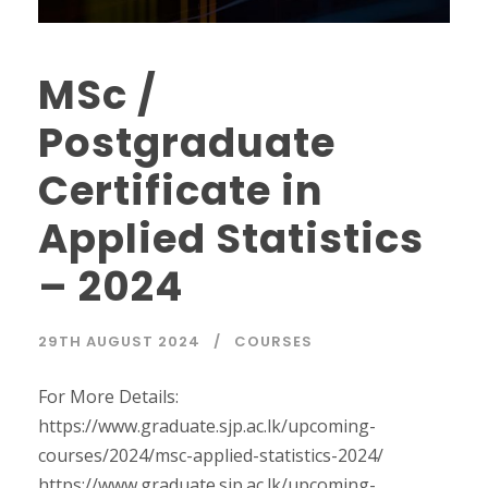
MSc /
Postgraduate
Certificate in
Applied Statistics
– 2024
29TH AUGUST 2024
COURSES
For More Details:
https://www.graduate.sjp.ac.lk/upcoming-
courses/2024/msc-applied-statistics-2024/
https://www.graduate.sjp.ac.lk/upcoming-