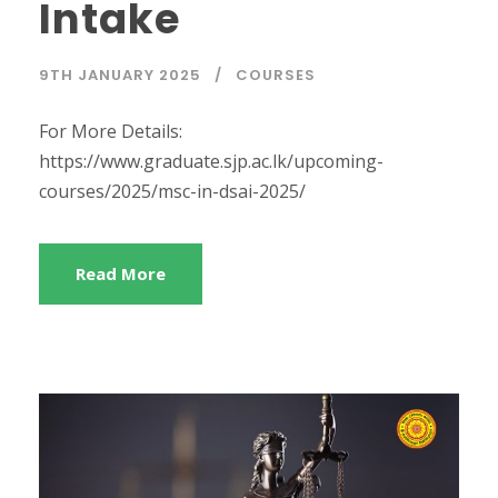
Intake
9TH JANUARY 2025
COURSES
For More Details:
https://www.graduate.sjp.ac.lk/upcoming-
courses/2025/msc-in-dsai-2025/
Read More