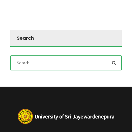
Search