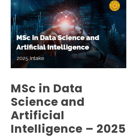
MSc in Data
Science and
Artificial
Intelligence – 2025