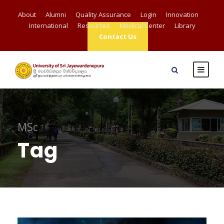
About
Alumni
Quality Assurance
Login
Innovation
International
Resources
Medical Center
Library
Contact Us
MSc
Tag