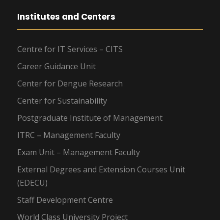
Institutes and Centers
Centre for IT Services – CITS
Career Guidance Unit
Center for Dengue Research
Center for Sustainability
Postgraduate Institute of Management
ITRC – Management Faculty
Exam Unit – Management Faculty
External Degrees and Extension Courses Unit
(EDECU)
Staff Development Centre
World Class University Project