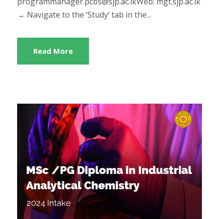
programmanager.pcbs@sjp.ac.lkWeb: mgt.sjp.ac.lk
→ Navigate to the ‘Study’ tab in the...
Read More