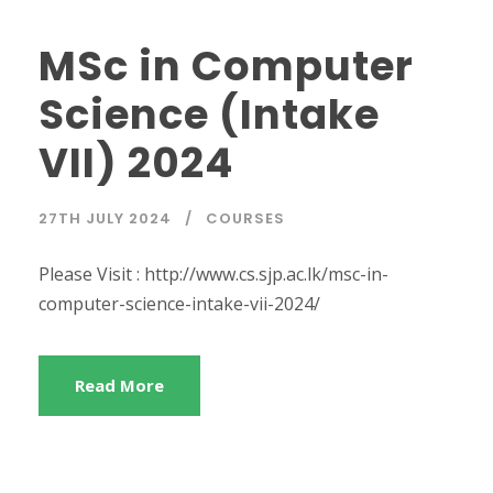
MSc in Computer
Science (Intake
VII) 2024
27TH JULY 2024
COURSES
Please Visit : http://www.cs.sjp.ac.lk/msc-in-
computer-science-intake-vii-2024/
Read More