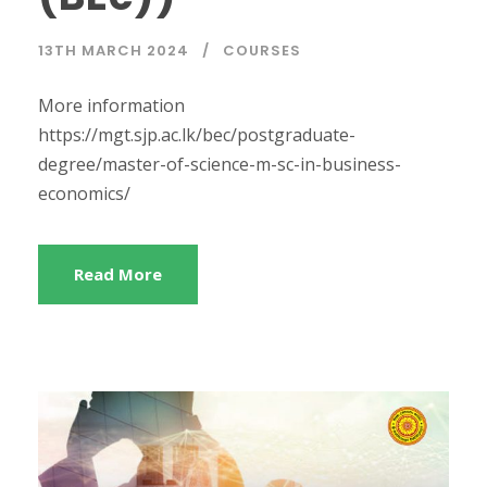
13TH MARCH 2024
COURSES
More information
https://mgt.sjp.ac.lk/bec/postgraduate-
degree/master-of-science-m-sc-in-business-
economics/
Read More