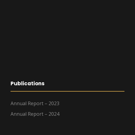
Publications
Annual Report – 2023
Annual Report – 2024