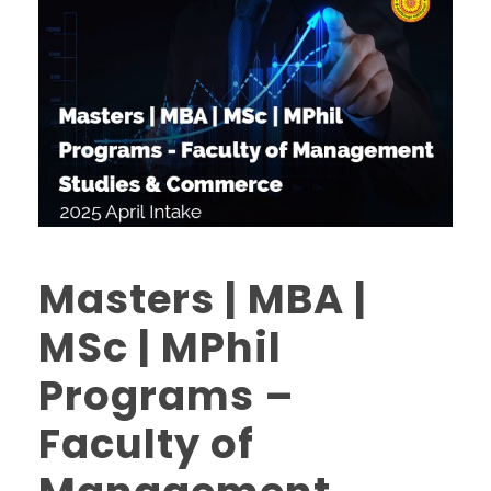
Masters | MBA |
MSc | MPhil
Programs –
Faculty of