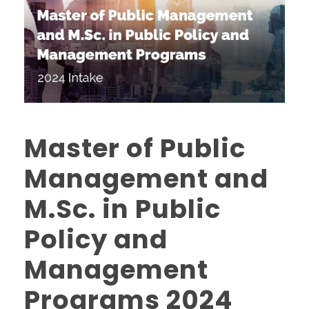
Master of Public
Management and
M.Sc. in Public
Policy and
Management
Programs 2024