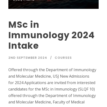
MSc in
Immunology 2024
Intake
2ND SEPTEMBER 2024
COURSES
Offered through the Department of Immunology
and Molecular Medicine, USJ New Admissions
for 2024 Applications are invited from interested
candidates for the MSc in Immunology (SLQF 10)
offered through the Department of Immunology
and Molecular Medicine, Faculty of Medical