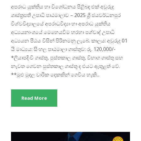
අපරාධ යුක්තිය හා විශෝධනය පිළිබඳ එක් අවුරුදු
ශාස්ත්‍රපති උපාධි පාඨමාලාව – 2025 ශ්‍රී ජයවර්ධනපුර
විශ්වවිද්‍යාලයේ අපරාධවිද්‍යා හා අපරාධ යුක්තිය
අධ්‍යයනාංශයේ මෙහෙයවීම හරහා පශ්චාද් උපාධි
අධ්‍යයන පීඨය විසින් පිරිනමනු ලැබේ. කාලය: අවුරුදු 01
යි මාධ්‍යය: සිංහල පාඨමාලා ගාස්තුව: රු. 120,000/-
*ලියාපදිංචි ගාස්තු, පුස්තකාල ගාස්තු, විභාග ගාස්තු සහ
නැවත ගෙවන පුස්තකාල ගාස්තු ද එයට ඇතුළත් වේ.
**මුළු මුදල වාරික දෙකකින් ගෙවිය හැකි...
Read More