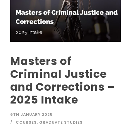
Masters of
Criminal Justice
and Corrections –
2025 Intake
6TH JANUARY 2025
COURSES
,
GRADUATE STUDIES