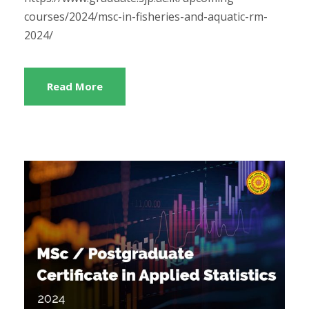
courses/2024/msc-in-fisheries-and-aquatic-rm-
2024/
Read More