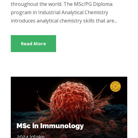
throughout the world. The MSc/PG Diploma
program in Industrial Analytical Chemistry
introduces analytical chemistry skills that are...
Read More