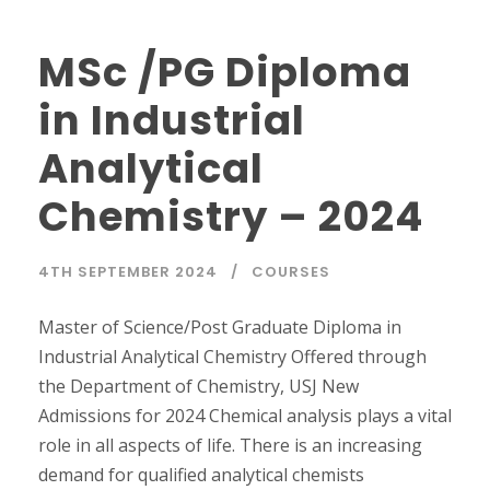
MSc /PG Diploma
in Industrial
Analytical
Chemistry – 2024
4TH SEPTEMBER 2024
COURSES
Master of Science/Post Graduate Diploma in
Industrial Analytical Chemistry Offered through
the Department of Chemistry, USJ New
Admissions for 2024 Chemical analysis plays a vital
role in all aspects of life. There is an increasing
demand for qualified analytical chemists