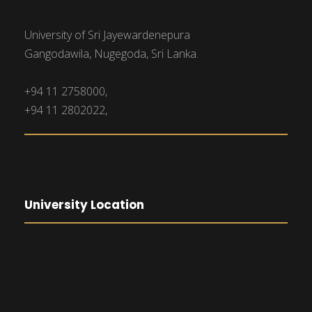
University of Sri Jayewardenepura
Gangodawila, Nugegoda, Sri Lanka.
+94 11 2758000,
+94 11 2802022,
University Location