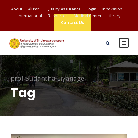
About
Alumni
Quality Assurance
Login
Innovation
International
Resources
Medical Center
Library
Contact Us
prof Sudantha Liyanage
Tag