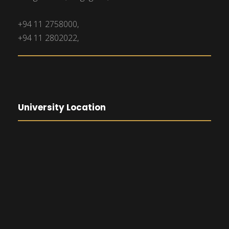
+94 11 2758000,
+94 11 2802022,
University Location