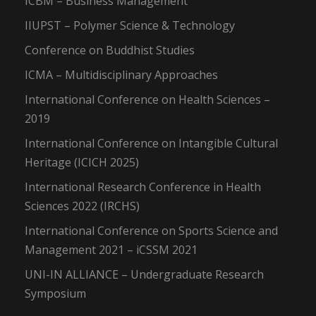
ICBM – Business Management
IIUPST – Polymer Science & Technology
Conference on Buddhist Studies
ICMA – Multidisciplinary Approaches
International Conference on Health Sciences –
2019
International Conference on Intangible Cultural
Heritage (ICICH 2025)
International Research Conference in Health
Sciences 2022 (IRCHS)
International Conference on Sports Science and
Management 2021 – iCSSM 2021
UNI-IN ALLIANCE – Undergraduate Research
Symposium