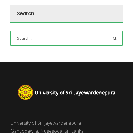
Search
University of Sri Jayewardenepura
Gangodawila, Nugegoda, Sri Lanka.