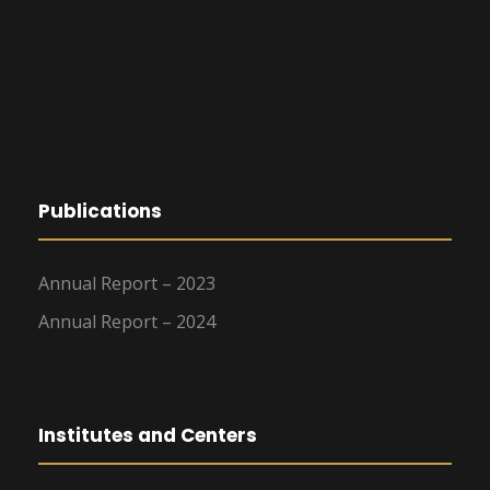
Publications
Annual Report – 2023
Annual Report – 2024
Institutes and Centers