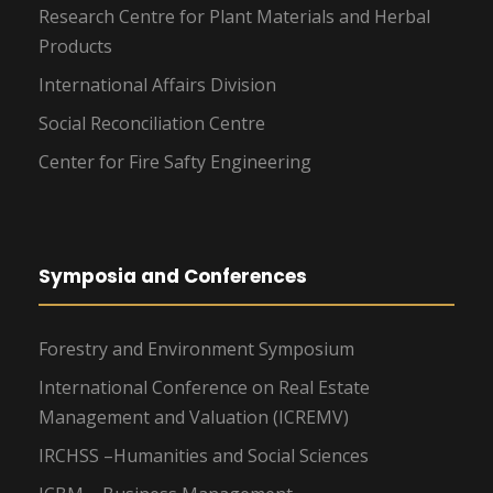
Research Centre for Plant Materials and Herbal
Products
International Affairs Division
Social Reconciliation Centre
Center for Fire Safty Engineering
Symposia and Conferences
Forestry and Environment Symposium
International Conference on Real Estate
Management and Valuation (ICREMV)
IRCHSS –Humanities and Social Sciences