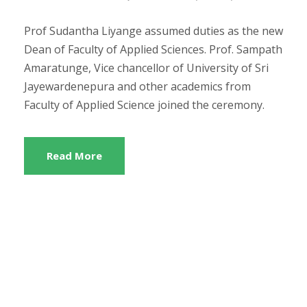
Prof Sudantha Liyange assumed duties as the new
Dean of Faculty of Applied Sciences. Prof. Sampath
Amaratunge, Vice chancellor of University of Sri
Jayewardenepura and other academics from
Faculty of Applied Science joined the ceremony.
Read More