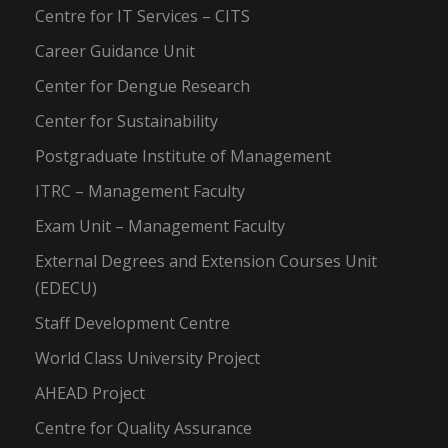
Centre for IT Services – CITS
Career Guidance Unit
Center for Dengue Research
Center for Sustainability
Postgraduate Institute of Management
ITRC – Management Faculty
Exam Unit – Management Faculty
External Degrees and Extension Courses Unit
(EDECU)
Staff Development Centre
World Class University Project
AHEAD Project
Centre for Quality Assurance