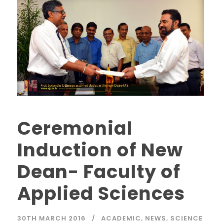
Ceremonial
Induction of New
Dean- Faculty of
Applied Sciences
30TH MARCH 2016
ACADEMIC
,
NEWS
,
SCIENCE