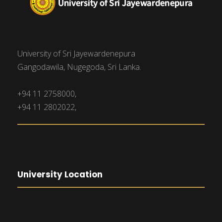
University of Sri Jayewardenepura
Gangodawila, Nugegoda, Sri Lanka.
+94 11 2758000,
+94 11 2802022,
University Location