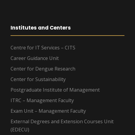
Institutes and Centers
Centre for IT Services – CITS
Career Guidance Unit
Center for Dengue Research
Center for Sustainability
Postgraduate Institute of Management
ITRC – Management Faculty
Exam Unit – Management Faculty
External Degrees and Extension Courses Unit
(EDECU)