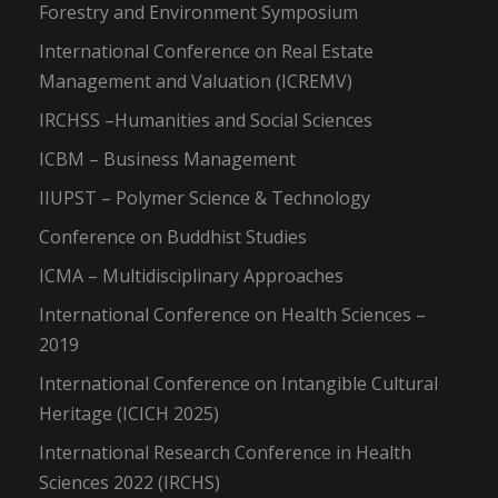
Forestry and Environment Symposium
International Conference on Real Estate
Management and Valuation (ICREMV)
IRCHSS –Humanities and Social Sciences
ICBM – Business Management
IIUPST – Polymer Science & Technology
Conference on Buddhist Studies
ICMA – Multidisciplinary Approaches
International Conference on Health Sciences –
2019
International Conference on Intangible Cultural
Heritage (ICICH 2025)
International Research Conference in Health
Sciences 2022 (IRCHS)