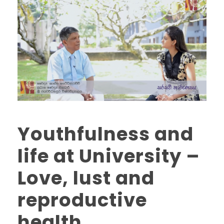
Youthfulness and
life at University –
Love, lust and
reproductive
health