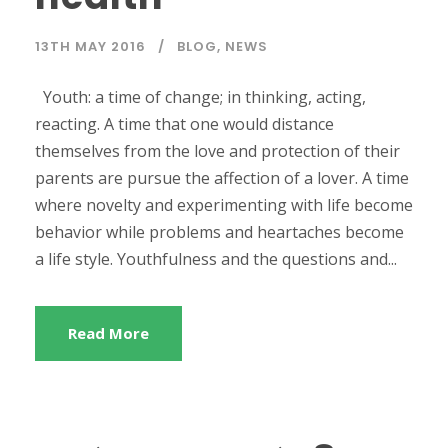
13TH MAY 2016
BLOG
,
NEWS
Youth: a time of change; in thinking, acting,
reacting. A time that one would distance
themselves from the love and protection of their
parents are pursue the affection of a lover. A time
where novelty and experimenting with life become
behavior while problems and heartaches become
a life style. Youthfulness and the questions and...
Read More