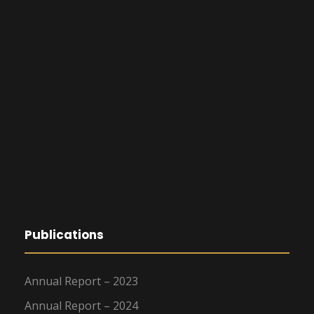
Publications
Annual Report – 2023
Annual Report – 2024