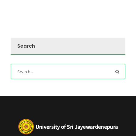
Search