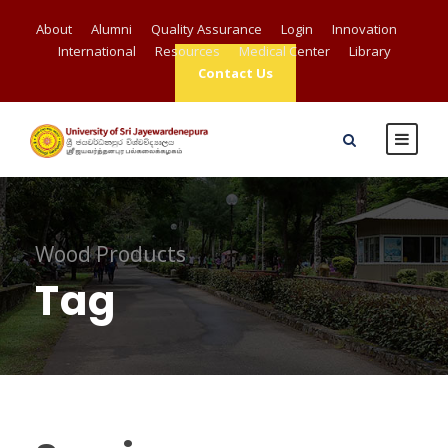
About
Alumni
Quality Assurance
Login
Innovation
International
Resources
Medical Center
Library
Contact Us
Wood Products
Tag