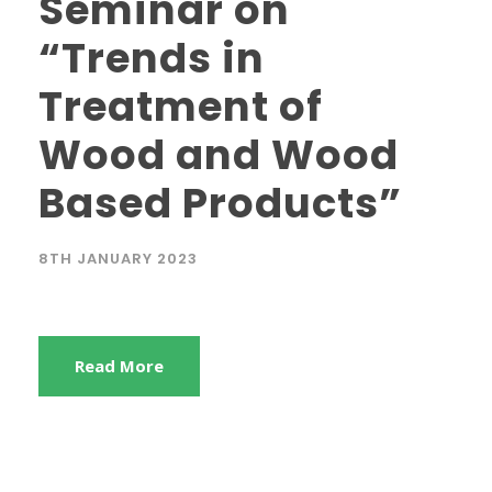
Seminar on
“Trends in
Treatment of
Wood and Wood
Based Products”
8TH JANUARY 2023
Read More