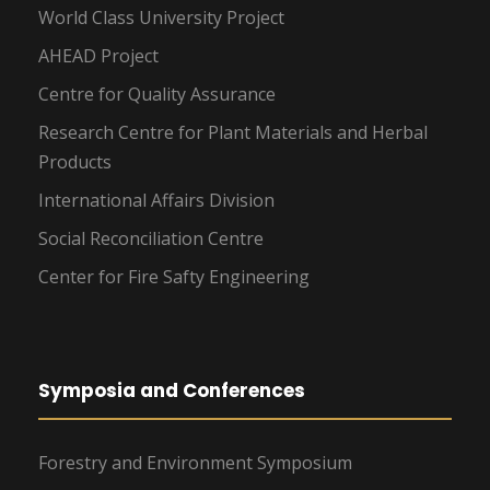
World Class University Project
AHEAD Project
Centre for Quality Assurance
Research Centre for Plant Materials and Herbal
Products
International Affairs Division
Social Reconciliation Centre
Center for Fire Safty Engineering
Symposia and Conferences
Forestry and Environment Symposium