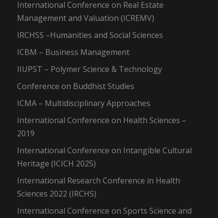
International Conference on Real Estate
Management and Valuation (ICREMV)
IRCHSS –Humanities and Social Sciences
ICBM – Business Management
IIUPST – Polymer Science & Technology
Conference on Buddhist Studies
ICMA – Multidisciplinary Approaches
International Conference on Health Sciences –
2019
International Conference on Intangible Cultural
Heritage (ICICH 2025)
International Research Conference in Health
Sciences 2022 (IRCHS)
International Conference on Sports Science and