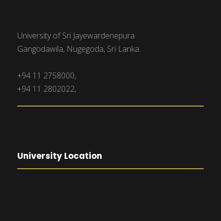
University of Sri Jayewardenepura
Gangodawila, Nugegoda, Sri Lanka.
+94 11 2758000,
+94 11 2802022,
University Location