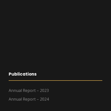
Publications
Annual Report – 2023
Annual Report – 2024