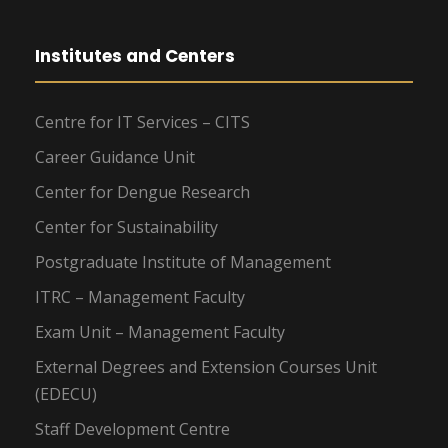
Institutes and Centers
Centre for IT Services – CITS
Career Guidance Unit
Center for Dengue Research
Center for Sustainability
Postgraduate Institute of Management
ITRC – Management Faculty
Exam Unit – Management Faculty
External Degrees and Extension Courses Unit
(EDECU)
Staff Development Centre