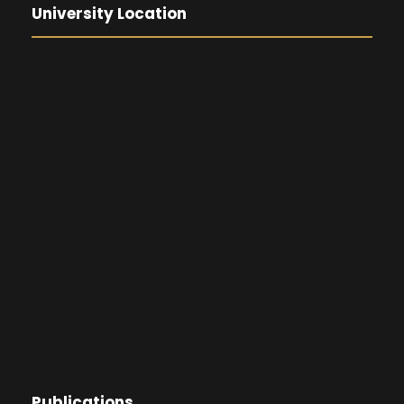
University Location
Publications