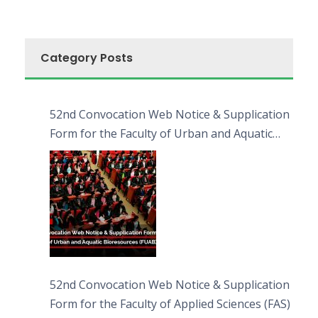
Category Posts
52nd Convocation Web Notice & Supplication
Form for the Faculty of Urban and Aquatic
Bioresources (FUAB)
52nd Convocation Web Notice & Supplication
Form for the Faculty of Applied Sciences (FAS)