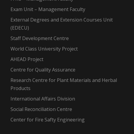
Exam Unit – Management Faculty
External Degrees and Extension Courses Unit
(EDECU)
Staff Development Centre
World Class University Project
AHEAD Project
Centre for Quality Assurance
Research Centre for Plant Materials and Herbal
Products
International Affairs Division
Social Reconciliation Centre
Center for Fire Safty Engineering