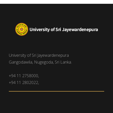
University of Sri Jayewardenepura
Gangodawila, Nugegoda, Sri Lanka.
+94 11 2758000,
+94 11 2802022,