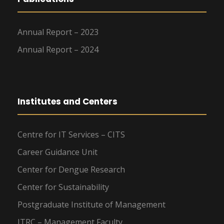
Annual Report – 2023
Annual Report – 2024
Institutes and Centers
Centre for IT Services – CITS
Career Guidance Unit
Center for Dengue Research
Center for Sustainability
Postgraduate Institute of Management
ITRC – Management Faculty