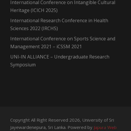
International Conference on Intangible Cultural
Heritage (ICICH 2025)
International Research Conference in Health
Sciences 2022 (IRCHS)
International Conference on Sports Science and
Management 2021 – iCSSM 2021
UNI-IN ALLIANCE – Undergraduate Research
Symposium
Copyright All Right Reserved 2026, University of Sri
Jayewardenepura, Sri Lanka. Powered by
Japura Web