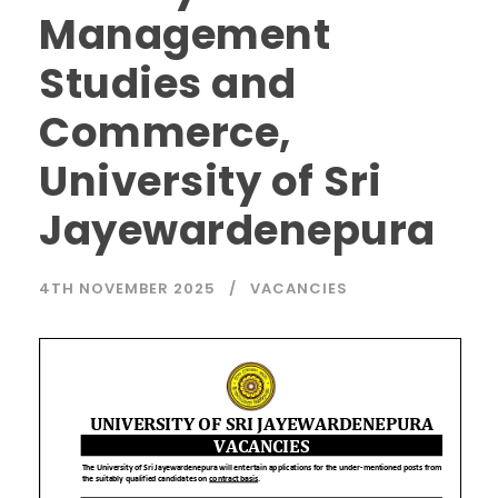
Management
Studies and
Commerce,
University of Sri
Jayewardenepura
4TH NOVEMBER 2025
VACANCIES