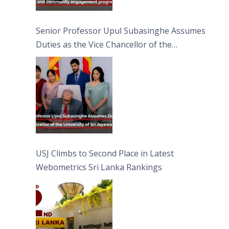
Senior Professor Upul Subasinghe Assumes
Duties as the Vice Chancellor of the
University of Sri Jayewardenepura
USJ Climbs to Second Place in Latest
Webometrics Sri Lanka Rankings