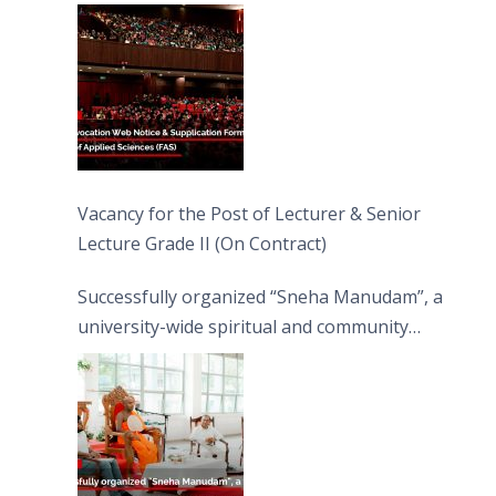
Vacancy for the Post of Lecturer & Senior
Lecture Grade II (On Contract)
Successfully organized “Sneha Manudam”, a
university-wide spiritual and community
engagement programme on the Asala Full
Moon Poya Day.