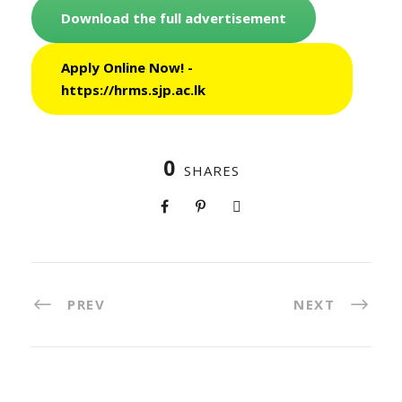
Download the full advertisement
Apply Online Now! -
https://hrms.sjp.ac.lk
0
SHARES
PREV
NEXT