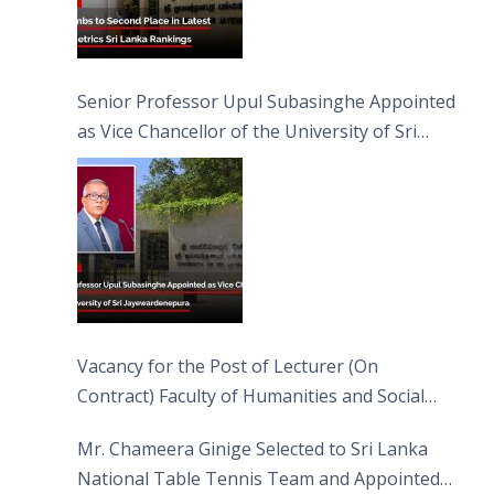
Senior Professor Upul Subasinghe Appointed
as Vice Chancellor of the University of Sri
Jayewardenepura
Vacancy for the Post of Lecturer (On
Contract) Faculty of Humanities and Social
Sciences
Mr. Chameera Ginige Selected to Sri Lanka
National Table Tennis Team and Appointed