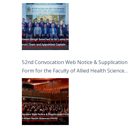
Captain
52nd Convocation Web Notice & Supplication
Form for the Faculty of Allied Health Sciences
(FAHS)