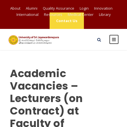
About
Alumni
Quality Assurance
Login
Innovation
International
Resources
Medical Center
Library
Contact Us
Academic
Vacancies –
Lecturers (on
Contract) at
Faculty of