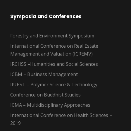
Symposia and Conferences
Forestry and Environment Symposium
International Conference on Real Estate
Management and Valuation (ICREMV)
IRCHSS –Humanities and Social Sciences
ICBM – Business Management
IIUPST – Polymer Science & Technology
Conference on Buddhist Studies
ICMA – Multidisciplinary Approaches
International Conference on Health Sciences –
2019