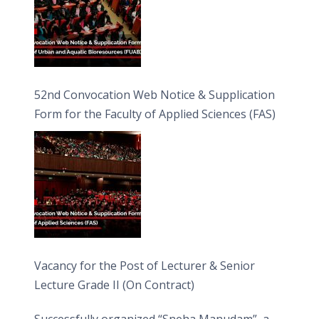
52nd Convocation Web Notice & Supplication
Form for the Faculty of Applied Sciences (FAS)
Vacancy for the Post of Lecturer & Senior
Lecture Grade II (On Contract)
Successfully organized “Sneha Manudam”, a