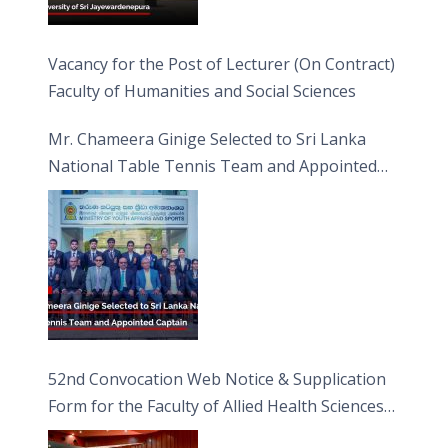
Vacancy for the Post of Lecturer (On Contract)
Faculty of Humanities and Social Sciences
Mr. Chameera Ginige Selected to Sri Lanka
National Table Tennis Team and Appointed
Captain
52nd Convocation Web Notice & Supplication
Form for the Faculty of Allied Health Sciences
(FAHS)