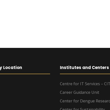
y Location
Institutes and Centers
Centre for IT Services – CI
Career Guidance Unit
Center for Dengue Resear
Center for Sustainability