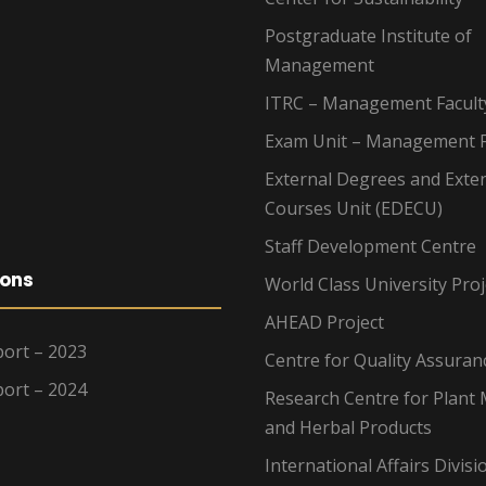
Postgraduate Institute of
Management
ITRC – Management Facult
Exam Unit – Management F
External Degrees and Exte
Courses Unit (EDECU)
Staff Development Centre
ions
World Class University Proj
AHEAD Project
ort – 2023
Centre for Quality Assuran
ort – 2024
Research Centre for Plant 
and Herbal Products
International Affairs Divisi