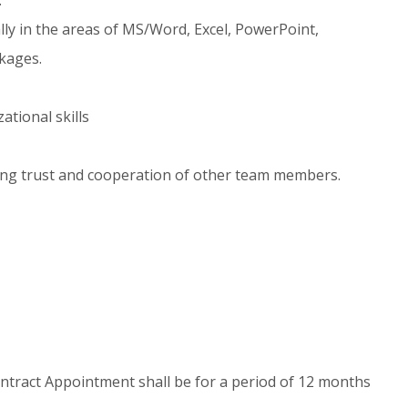
ially in the areas of MS/Word, Excel, PowerPoint,
ckages.
tional skills
ing trust and cooperation of other team members.
 Contract Appointment shall be for a period of 12 months