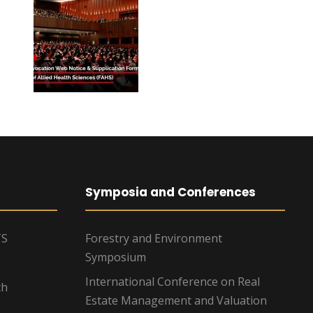
Symposia and Conferences
TS
Forestry and Environment
Symposium
International Conference on Real
ch
Estate Management and Valuation