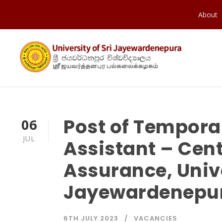
About
Post of Tempora
06
JUL
Assistant – Cent
Assurance, Unive
Jayewardenepu
6TH JULY 2023
VACANCIES