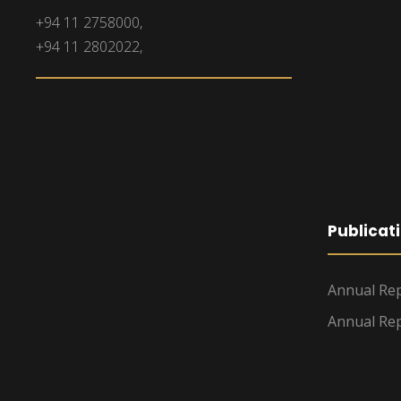
+94 11 2758000,
+94 11 2802022,
Publicat
Annual Rep
Annual Rep