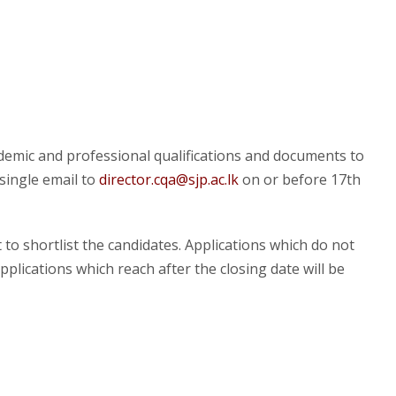
ademic and professional qualifications and documents to
single email to
director.cqa@sjp.ac.lk
on or before 17
th
 to shortlist the candidates. Applications which do not
plications which reach after the closing date will be