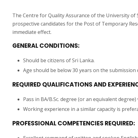
The Centre for Quality Assurance of the University of 
prospective candidates for the Post of Temporary Rese
immediate effect.
GENERAL CONDITIONS:
Should be citizens of Sri Lanka.
Age should be below 30 years on the submission d
REQUIRED QUALIFICATIONS AND EXPERIENC
Pass in BA/B.Sc. degree (or an equivalent degree)
Working experience in a similar capacity is prefer
PROFESSIONAL COMPETENCIES REQUIRED:
Excellent command of written and spoken English