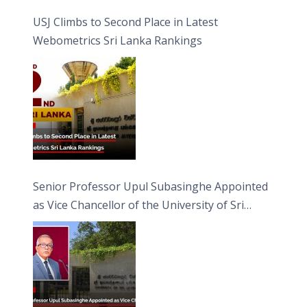
USJ Climbs to Second Place in Latest
Webometrics Sri Lanka Rankings
Senior Professor Upul Subasinghe Appointed
as Vice Chancellor of the University of Sri
Jayewardenepura