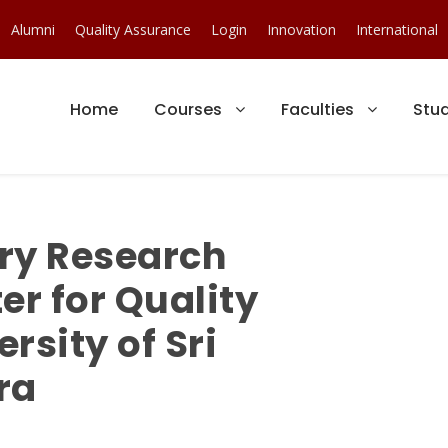
Alumni
Quality Assurance
Login
Innovation
International
Home
Courses
Faculties
Stu
ry Research
er for Quality
rsity of Sri
ra