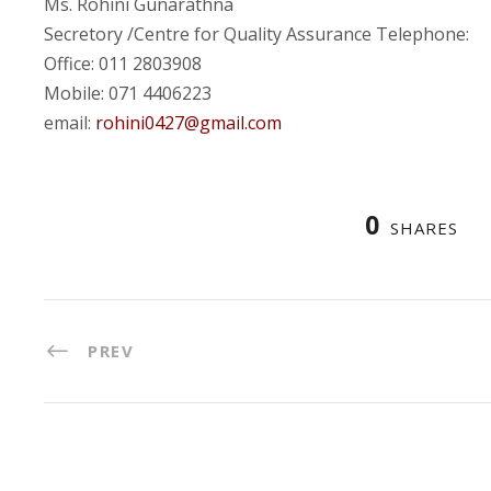
Ms. Rohini Gunarathna
Secretory /Centre for Quality Assurance Telephone:
Office: 011 2803908
Mobile: 071 4406223
email:
rohini0427@gmail.com
0
SHARES
PREV