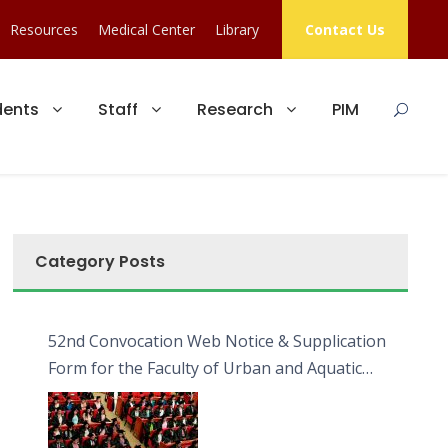
Resources
Medical Center
Library
Contact Us
dents
Staff
Research
PIM
Category Posts
52nd Convocation Web Notice & Supplication
Form for the Faculty of Urban and Aquatic
Bioresources (FUAB)