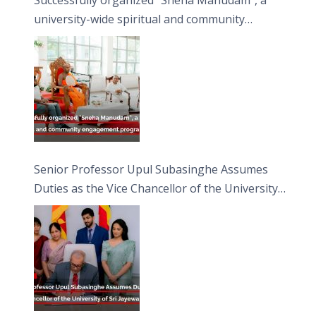
university-wide spiritual and community
engagement programme on the Asala Full
Moon Poya Day.
Senior Professor Upul Subasinghe Assumes
Duties as the Vice Chancellor of the University
of Sri Jayewardenepura