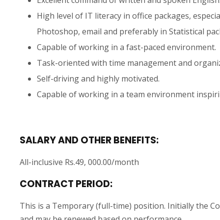
High level of IT literacy in office packages, espec
Photoshop, email and preferably in Statistical pa
Capable of working in a fast-paced environment.
Task-oriented with time management and organiza
Self-driving and highly motivated.
Capable of working in a team environment inspir
SALARY AND OTHER BENEFITS:
All-inclusive Rs.49, 000.00/month
CONTRACT PERIOD:
This is a Temporary (full-time) position. Initially the
and may be renewed based on performance.