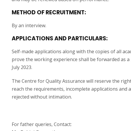
METHOD OF RECRUITMENT:
By an interview.
APPLICATIONS AND PARTICULARS:
Self-made applications along with the copies of all ac
prove the working experience shall be forwarded as a 
July 2023.
The Centre for Quality Assurance will reserve the right
reach the requirements, incomplete applications and ap
rejected without intimation.
For father queries, Contact: