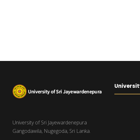
Universit
University of Sri Jayewardenepura
Gangodawila, Nugegoda, Sri Lanka.