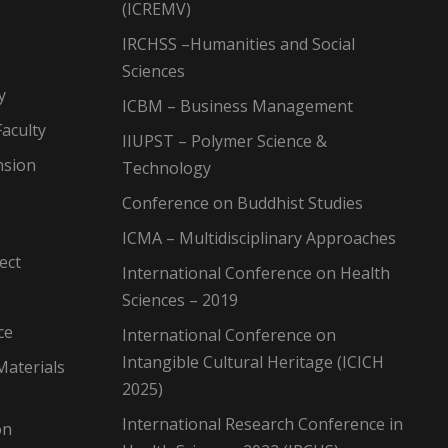
(ICREMV)
IRCHSS –Humanities and Social
Sciences
y
ICBM – Business Management
aculty
IIUPST – Polymer Science &
nsion
Technology
Conference on Buddhist Studies
ICMA – Multidisciplinary Approaches
ect
International Conference on Health
Sciences – 2019
ce
International Conference on
Intangible Cultural Heritage (ICICH
Materials
2025)
International Research Conference in
on