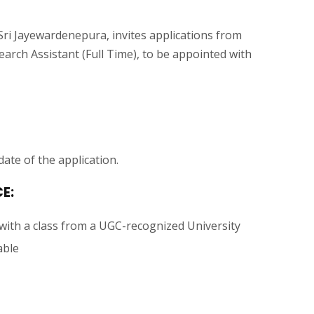
Sri Jayewardenepura, invites applications from
arch Assistant (Full Time), to be appointed with
ate of the application.
E:
 with a class from a UGC-recognized University
able
.