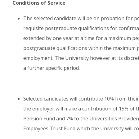
Conditions of Service
The selected candidate will be on probation for pe
requisite postgraduate qualifications for confirm
extended by one year at a time for a maximum perio
postgraduate qualifications within the maximum per
employment. The University however at its discr
a further specific period.
Selected candidates will contribute 10% from their
the employer will make a contribution of 15% of th
Pension Fund and 7% to the Universities Provident
Employees Trust Fund which the University will co