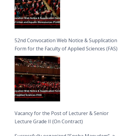
52nd Convocation Web Notice & Supplication
Form for the Faculty of Applied Sciences (FAS)
Vacancy for the Post of Lecturer & Senior
Lecture Grade II (On Contract)
Successfully organized “Sneha Manudam”, a