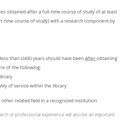
s obtained after a full-time course of study of at least
rt-time course of study) with a research component by
 less than six(6) years should have been
after
obtaining
re of the following;
ibrary
ty of service within the library
other related field in a recognized institution
arch or professional experience will also be an important