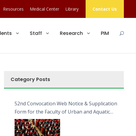
Resources
Medical Center
Library
Contact Us
dents
Staff
Research
PIM
Category Posts
52nd Convocation Web Notice & Supplication
Form for the Faculty of Urban and Aquatic
Bioresources (FUAB)