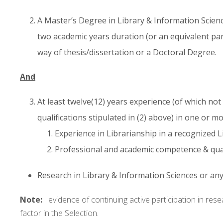
A Master’s Degree in Library & Information Science
two academic years duration (or an equivalent pa
way of thesis/dissertation or a Doctoral Degree.
And
At least twelve(12) years experience (of which not
qualifications stipulated in (2) above) in one or mo
Experience in Librarianship in a recognized L
Professional and academic competence & quali
Research in Library & Information Sciences or any 
Note:
evidence of continuing active participation in rese
factor in the Selection.