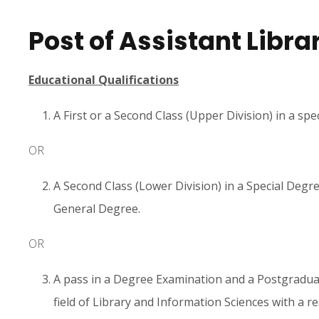
Post of Assistant Libra
Educational Qualifications
A First or a Second Class (Upper Division) in a spe
OR
A Second Class (Lower Division) in a Special Degree
General Degree.
OR
A pass in a Degree Examination and a Postgraduat
field of Library and Information Sciences with a r