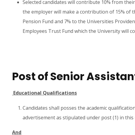
Selected candidates will contribute 10% from their
the employer will make a contribution of 15% of th
Pension Fund and 7% to the Universities Provident
Employees Trust Fund which the University will co
Post of Senior Assistan
Educational Qualifications
Candidates shall posses the academic qualificatio
advertisement as stipulated under post (1) in thi
And