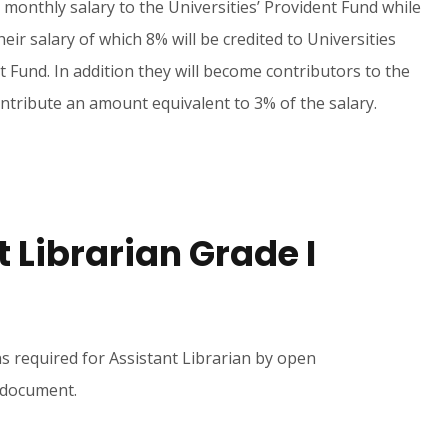
 monthly salary to the Universities’ Provident Fund while
eir salary of which 8% will be credited to Universities
 Fund. In addition they will become contributors to the
ntribute an amount equivalent to 3% of the salary.
t Librarian Grade I
ns required for Assistant Librarian by open
s document.