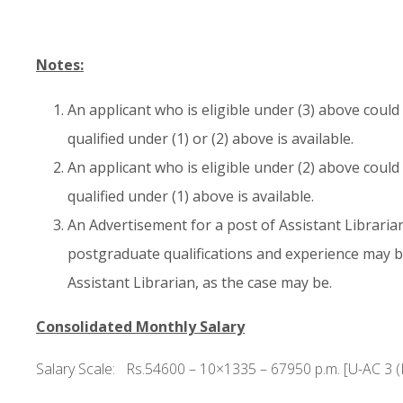
Notes:
An applicant who is eligible under (3) above cou
qualified under (1) or (2) above is available.
An applicant who is eligible under (2) above cou
qualified under (1) above is available.
An Advertisement for a post of Assistant Librarian
postgraduate qualifications and experience may b
Assistant Librarian, as the case may be.
Consolidated Monthly Salary
Salary Scale: Rs.54600 – 10×1335 – 67950 p.m. [U-AC 3 (I