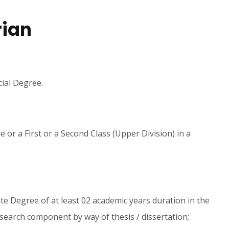
rian
cial Degree.
 or a First or a Second Class (Upper Division) in a
e Degree of at least 02 academic years duration in the
esearch component by way of thesis / dissertation;