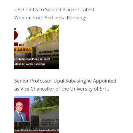
USJ Climbs to Second Place in Latest
Webometrics Sri Lanka Rankings
Senior Professor Upul Subasinghe Appointed
as Vice Chancellor of the University of Sri
Jayewardenepura