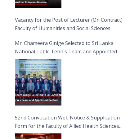
Vacancy for the Post of Lecturer (On Contract)
Faculty of Humanities and Social Sciences
Mr. Chameera Ginige Selected to Sri Lanka
National Table Tennis Team and Appointed
Captain
52nd Convocation Web Notice & Supplication
Form for the Faculty of Allied Health Sciences
(FAHS)