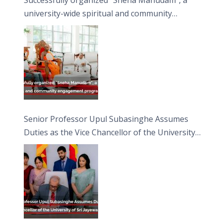
university-wide spiritual and community
engagement programme on the Asala Full
Moon Poya Day.
Senior Professor Upul Subasinghe Assumes
Duties as the Vice Chancellor of the University
of Sri Jayewardenepura