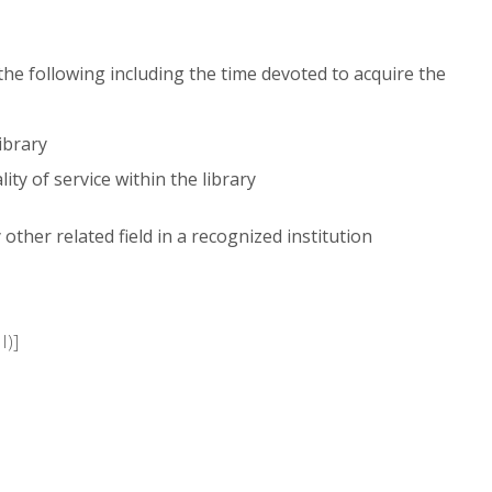
 the following including the time devoted to acquire the
ibrary
ty of service within the library
other related field in a recognized institution
I)]