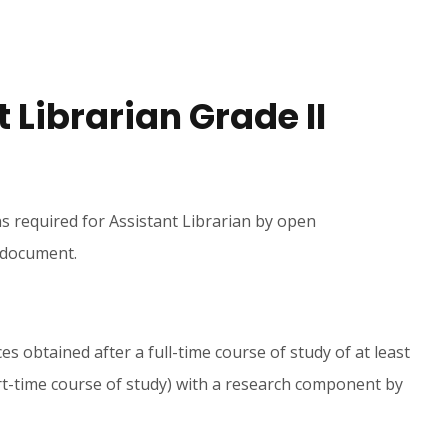
t Librarian Grade II
ns required for Assistant Librarian by open
s document.
s obtained after a full-time course of study of at least
rt-time course of study) with a research component by