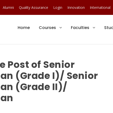
Alumni
Quality Assurance
Login
Innovation
International
Home
Courses
Faculties
Stu
e Post of Senior
ian (Grade I)/ Senior
ian (Grade II)/
ian