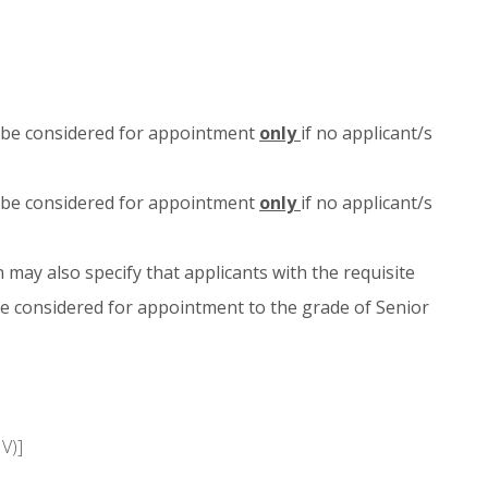
ld be considered for appointment
only
if no applicant/s
ld be considered for appointment
only
if no applicant/s
 may also specify that applicants with the requisite
e considered for appointment to the grade of Senior
V)]