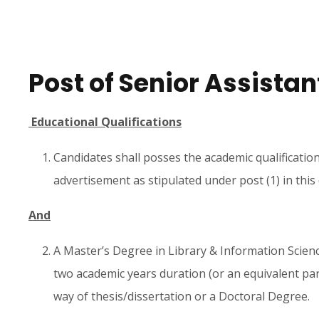
Post of Senior Assistan
Educational Qualifications
Candidates shall posses the academic qualificatio
advertisement as stipulated under post (1) in thi
And
A Master’s Degree in Library & Information Science
two academic years duration (or an equivalent pa
way of thesis/dissertation or a Doctoral Degree.