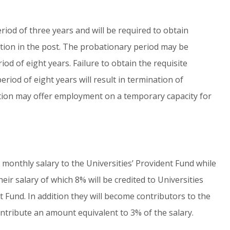
riod of three years and will be required to obtain
ation in the post. The probationary period may be
d of eight years. Failure to obtain the requisite
iod of eight years will result in termination of
etion may offer employment on a temporary capacity for
 monthly salary to the Universities’ Provident Fund while
eir salary of which 8% will be credited to Universities
 Fund. In addition they will become contributors to the
ntribute an amount equivalent to 3% of the salary.