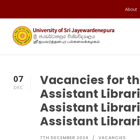
About
Vacancies for th
07
DEC
Assistant Librar
Assistant Librar
Assistant Librar
7TH DECEMBER 2024
VACANCIES