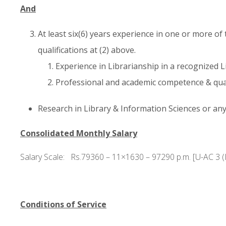
And
At least six(6) years experience in one or more of
qualifications at (2) above.
Experience in Librarianship in a recognized L
Professional and academic competence & quali
Research in Library & Information Sciences or any 
Consolidated Monthly Salary
Salary Scale: Rs.79360 – 11×1630 – 97290 p.m. [U-AC 3 (I
Conditions of Service