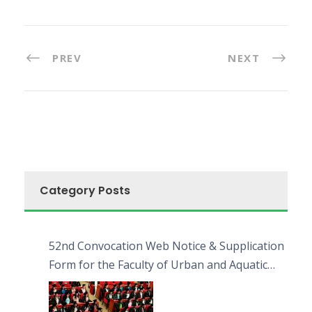
PREV
NEXT
Category Posts
52nd Convocation Web Notice & Supplication
Form for the Faculty of Urban and Aquatic
Bioresources (FUAB)