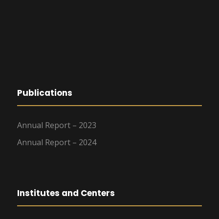
Publications
Annual Report – 2023
Annual Report – 2024
Institutes and Centers