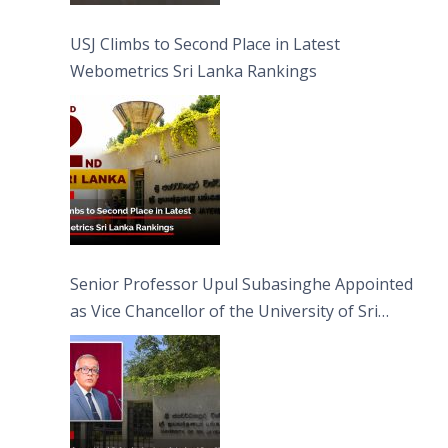
USJ Climbs to Second Place in Latest
Webometrics Sri Lanka Rankings
Senior Professor Upul Subasinghe Appointed
as Vice Chancellor of the University of Sri
Jayewardenepura