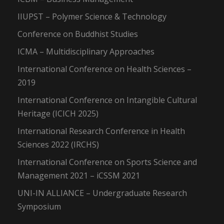
IIUPST – Polymer Science & Technology
Conference on Buddhist Studies
ICMA – Multidisciplinary Approaches
International Conference on Health Sciences –
2019
International Conference on Intangible Cultural
Heritage (ICICH 2025)
International Research Conference in Health
Sciences 2022 (IRCHS)
International Conference on Sports Science and
Management 2021 – iCSSM 2021
UNI-IN ALLIANCE – Undergraduate Research
Symposium