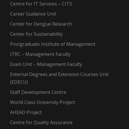
Centre for IT Services – CITS
Career Guidance Unit
Center for Dengue Research
Center for Sustainability
Postgraduate Institute of Management
ITRC – Management Faculty
Exam Unit – Management Faculty
External Degrees and Extension Courses Unit
(EDECU)
Staff Development Centre
World Class University Project
AHEAD Project
Centre for Quality Assurance