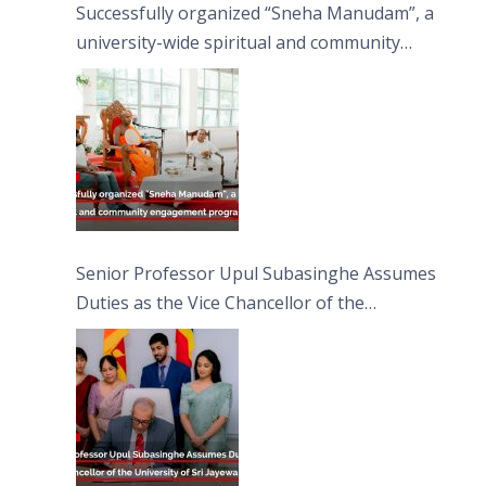
Successfully organized “Sneha Manudam”, a
university-wide spiritual and community
engagement programme on the Asala Full
Moon Poya Day.
Senior Professor Upul Subasinghe Assumes
Duties as the Vice Chancellor of the
University of Sri Jayewardenepura