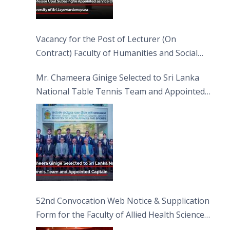
Vacancy for the Post of Lecturer (On
Contract) Faculty of Humanities and Social
Sciences
Mr. Chameera Ginige Selected to Sri Lanka
National Table Tennis Team and Appointed
Captain
52nd Convocation Web Notice & Supplication
Form for the Faculty of Allied Health Sciences
(FAHS)