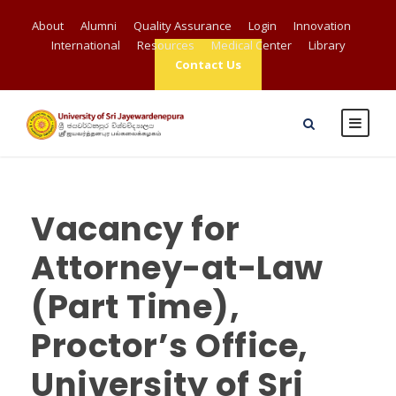
About
Alumni
Quality Assurance
Login
Innovation
International
Resources
Medical Center
Library
Contact Us
Vacancy for
Attorney-at-Law
(Part Time),
Proctor’s Office,
University of Sri