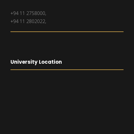
+94 11 2758000,
+94 11 2802022,
University Location