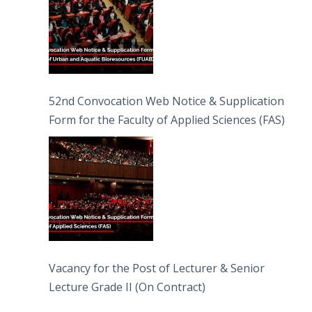
52nd Convocation Web Notice & Supplication
Form for the Faculty of Applied Sciences (FAS)
Vacancy for the Post of Lecturer & Senior
Lecture Grade II (On Contract)