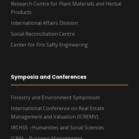
Research Centre for Plant Materials and Herbal
Products
International Affairs Division
Social Reconciliation Centre
Center for Fire Safty Engineering
Symposia and Conferences
Forestry and Environment Symposium
International Conference on Real Estate
Management and Valuation (ICREMV)
IRCHSS –Humanities and Social Sciences
ICBM – Business Management