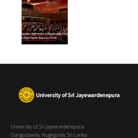
University of Sri Jayewardenepura
Gangodawila, Nugegoda, Sri Lanka.