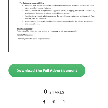
Download the Full Advertisement
0
SHARES