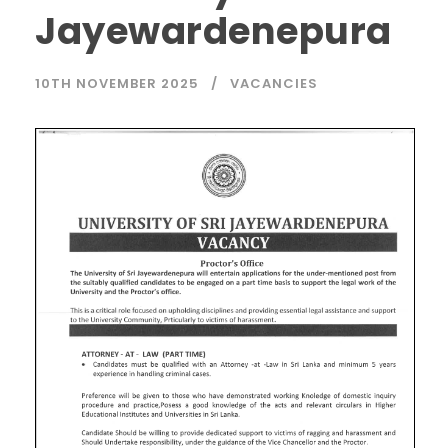
Jayewardenepura
10TH NOVEMBER 2025
VACANCIES