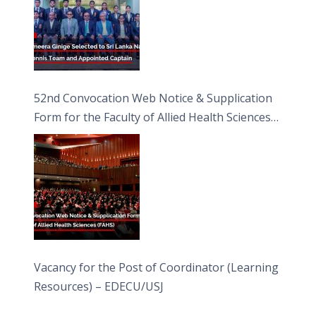
52nd Convocation Web Notice & Supplication
Form for the Faculty of Allied Health Sciences
(FAHS)
Vacancy for the Post of Coordinator (Learning
Resources) – EDECU/USJ