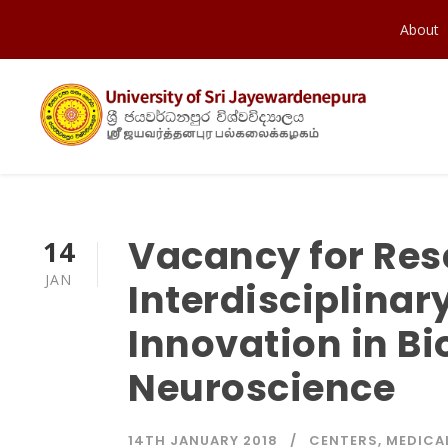
About
Vacancy for Res
14
JAN
Interdisciplinar
Innovation in B
Neuroscience
14TH JANUARY 2018
CENTERS
,
MEDICA