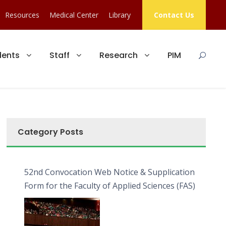
Resources
Medical Center
Library
Contact Us
dents
Staff
Research
PIM
Category Posts
52nd Convocation Web Notice & Supplication
Form for the Faculty of Applied Sciences (FAS)