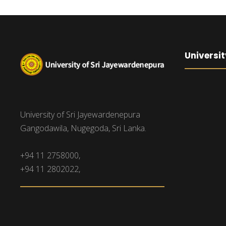
Universit
University of Sri Jayewardenepura
Gangodawila, Nugegoda, Sri Lanka.
+94 11 2758000,
+94 11 2802022,