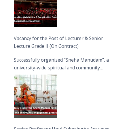
Vacancy for the Post of Lecturer & Senior
Lecture Grade II (On Contract)
Successfully organized “Sneha Manudam”, a
university-wide spiritual and community
engagement programme on the Asala Full
Moon Poya Day.
Senior Professor Upul Subasinghe Assumes