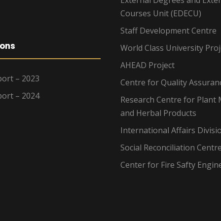
Courses Unit (EDECU)
Staff Development Centre
ions
World Class University Proj
AHEAD Project
ort – 2023
Centre for Quality Assuran
ort – 2024
Research Centre for Plant 
and Herbal Products
International Affairs Divisi
Social Reconciliation Centr
Center for Fire Safty Engin