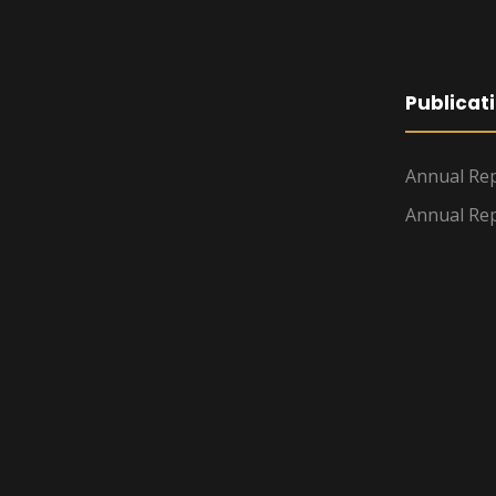
Publicat
Annual Rep
Annual Rep