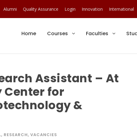
Alumni
Quality Assurance
Login
Innovation
International
Home
Courses
Faculties
Stu
earch Assistant – At
y Center for
iotechnology &
L
,
RESEARCH
,
VACANCIES