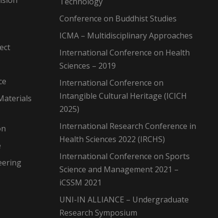
Technology
Conference on Buddhist Studies
ICMA – Multidisciplinary Approaches
ect
International Conference on Health
Sciences – 2019
ce
International Conference on
Intangible Cultural Heritage (ICICH
Materials
2025)
International Research Conference in
on
Health Sciences 2022 (IRCHS)
e
International Conference on Sports
eering
Science and Management 2021 –
iCSSM 2021
UNI-IN ALLIANCE – Undergraduate
Research Symposium