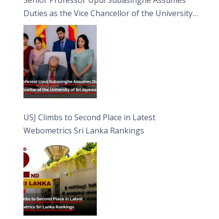
Duties as the Vice Chancellor of the University
of Sri Jayewardenepura
USJ Climbs to Second Place in Latest
Webometrics Sri Lanka Rankings