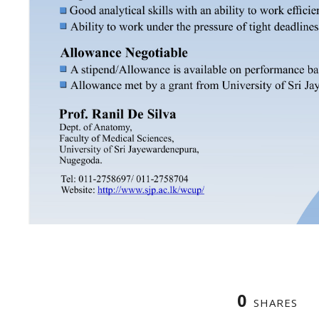
0
SHARES