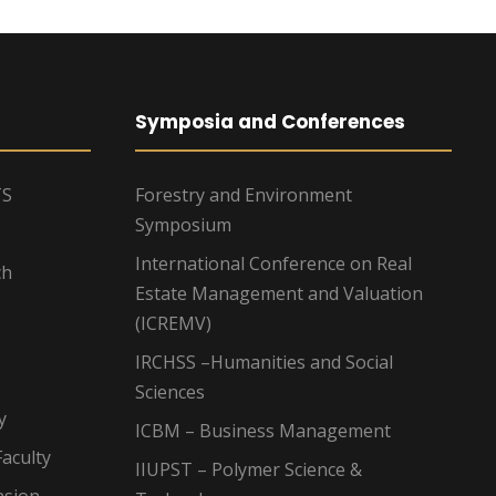
Symposia and Conferences
TS
Forestry and Environment
Symposium
International Conference on Real
ch
Estate Management and Valuation
(ICREMV)
IRCHSS –Humanities and Social
Sciences
y
ICBM – Business Management
aculty
IIUPST – Polymer Science &
nsion