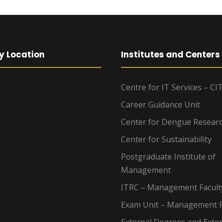
y Location
Institutes and Centers
Centre for IT Services – CI
Career Guidance Unit
Center for Dengue Resear
Center for Sustainability
Postgraduate Institute of
Management
ITRC – Management Facult
Exam Unit – Management F
External Degrees and Exte