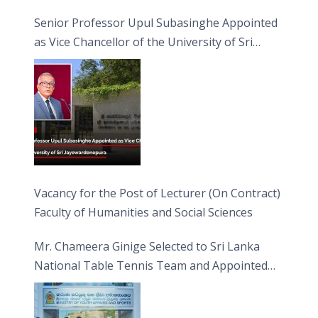
Senior Professor Upul Subasinghe Appointed
as Vice Chancellor of the University of Sri
Jayewardenepura
Vacancy for the Post of Lecturer (On Contract)
Faculty of Humanities and Social Sciences
Mr. Chameera Ginige Selected to Sri Lanka
National Table Tennis Team and Appointed
Captain