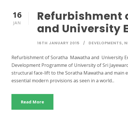
Refurbishment 
16
JAN
and University 
16TH JANUARY 2015
DEVELOPMENTS
,
N
Refurbishment of Soratha Mawatha and University Ent
Development Programme of University of Sri Jayewarde
structural face-lift to the Soratha Mawatha and main 
essential modern provisions as seen in a world...
Read More