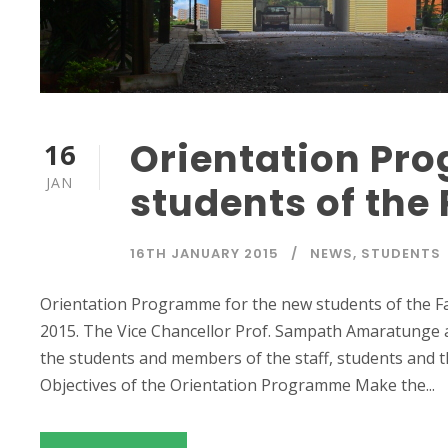
Orientation Pr
16
JAN
students of the
16TH JANUARY 2015
NEWS
,
STUDENTS
Orientation Programme for the new students of the Fa
2015. The Vice Chancellor Prof. Sampath Amaratunge 
the students and members of the staff, students and th
Objectives of the Orientation Programme Make the...