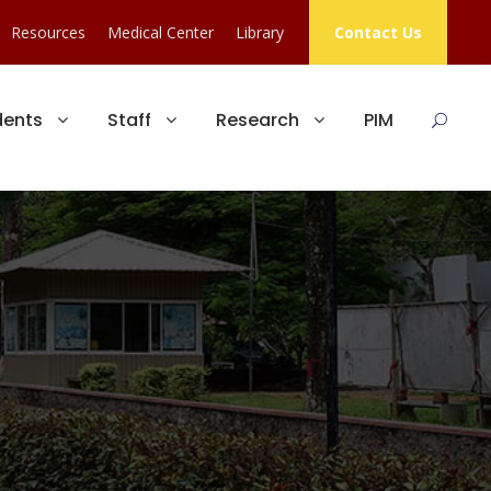
Resources
Medical Center
Library
Contact Us
dents
Staff
Research
PIM