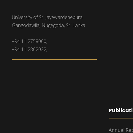
University of Sri Jayewardenepura
Gangodawila, Nugegoda, Sri Lanka.
+94 11 2758000,
+94 11 2802022,
Publicat
Annual Rep