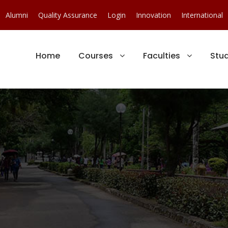
Alumni
Quality Assurance
Login
Innovation
International
Home
Courses
Faculties
Stu