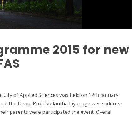
ogramme 2015 for new
 FAS
culty of Applied Sciences was held on 12th January
and the Dean, Prof. Sudantha Liyanage were address
eir parents were participated the event. Overall