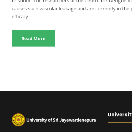
to shock. The researchers at the Centre for Dengue Re
causes such vascular leakage and are currently in the p
efficacy...
Read More
Universit