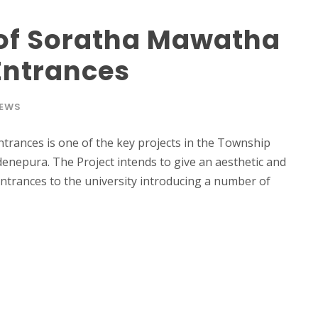
of Soratha Mawatha
Entrances
EWS
rances is one of the key projects in the Township
nepura. The Project intends to give an aesthetic and
entrances to the university introducing a number of