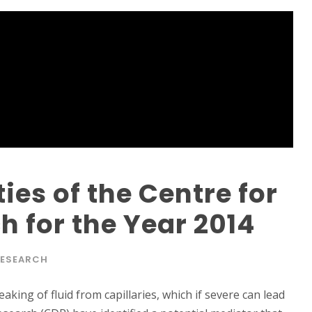
ies of the Centre for
 for the Year 2014
ESEARCH
ing of fluid from capillaries, which if severe can lead