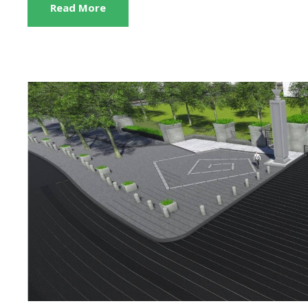
Read More