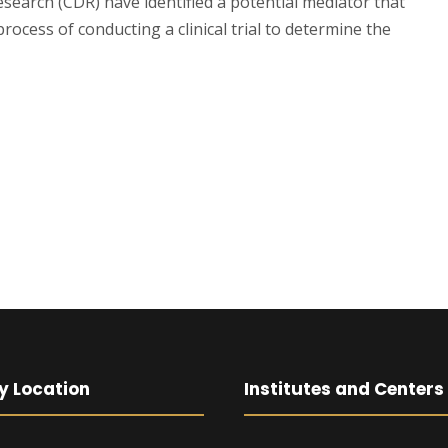
search (CDR) have identified a potential mediator that
rocess of conducting a clinical trial to determine the
y Location
Institutes and Centers