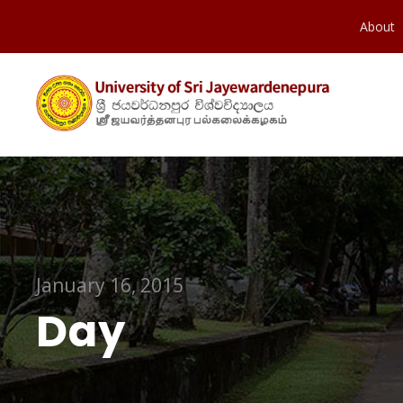
About
January 16, 2015
Day