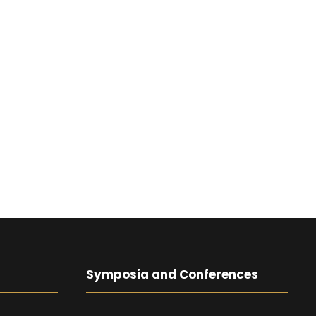
Symposia and Conferences