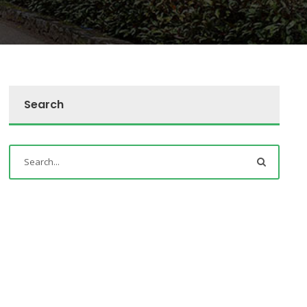
Search