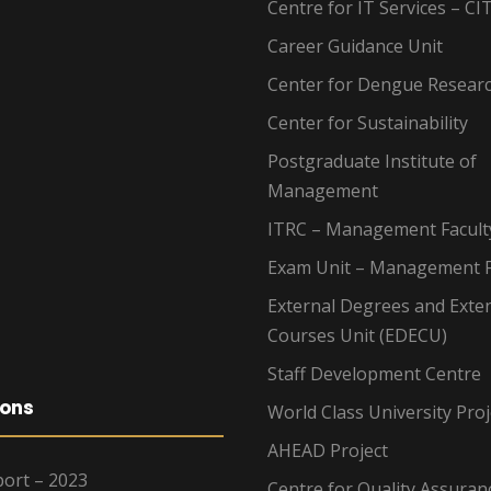
Centre for IT Services – CI
Career Guidance Unit
Center for Dengue Resear
Center for Sustainability
Postgraduate Institute of
Management
ITRC – Management Facult
Exam Unit – Management F
External Degrees and Exte
Courses Unit (EDECU)
Staff Development Centre
ions
World Class University Proj
AHEAD Project
ort – 2023
Centre for Quality Assuran