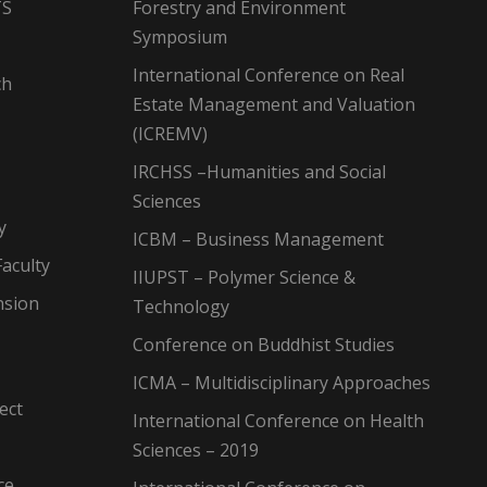
TS
Forestry and Environment
Symposium
International Conference on Real
ch
Estate Management and Valuation
(ICREMV)
IRCHSS –Humanities and Social
Sciences
y
ICBM – Business Management
aculty
IIUPST – Polymer Science &
nsion
Technology
Conference on Buddhist Studies
ICMA – Multidisciplinary Approaches
ect
International Conference on Health
Sciences – 2019
ce