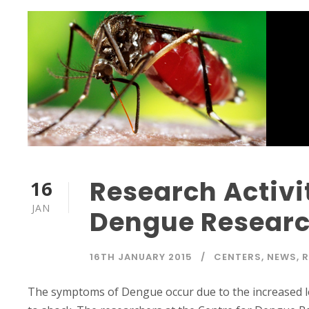
Research Activit
16
JAN
Dengue Research
16TH JANUARY 2015
CENTERS
,
NEWS
,
R
The symptoms of Dengue occur due to the increased leak