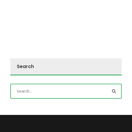
Search