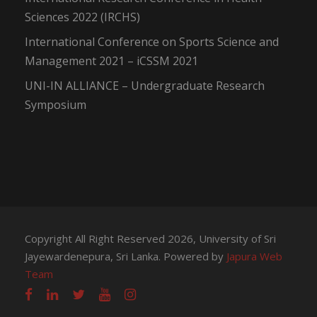
Sciences 2022 (IRCHS)
International Conference on Sports Science and
Management 2021 – iCSSM 2021
UNI-IN ALLIANCE – Undergraduate Research
Symposium
Copyright All Right Reserved 2026, University of Sri
Jayewardenepura, Sri Lanka. Powered by
Japura Web
Team