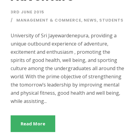
3RD JUNE 2015
MANAGEMENT & COMMERCE
,
NEWS
,
STUDENTS
University of Sri Jayewardenepura, providing a
unique outbound experience of adventure,
excitement and enthusiasm , promoting the
spirits of good health, well being, and sporting
culture among the undergraduates all around the
world. With the prime objective of strengthening
the tomorrow’s leadership by improving mental
and physical fitness, good health and well being,
while assisting...
Read More