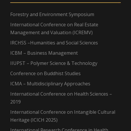
Forestry and Environment Symposium
International Conference on Real Estate
Management and Valuation (ICREMV)
IRCHSS –Humanities and Social Sciences
ICBM – Business Management
IIUPST – Polymer Science & Technology
Conference on Buddhist Studies
ICMA – Multidisciplinary Approaches
International Conference on Health Sciences –
2019
International Conference on Intangible Cultural
Heritage (ICICH 2025)
International Research Conference in Health