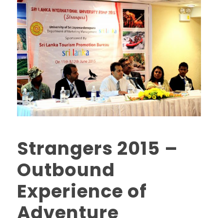
Strangers 2015 –
Outbound
Experience of
Adventure