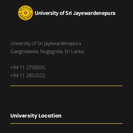
University of Sri Jayewardenepura
Gangodawila, Nugegoda, Sri Lanka.
+94 11 2758000,
+94 11 2802022,
University Location