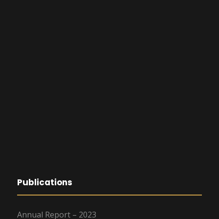
Publications
Annual Report – 2023