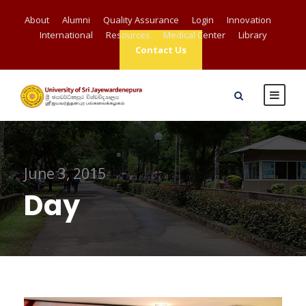
About
Alumni
Quality Assurance
Login
Innovation
International
Resources
Medical Center
Library
Contact Us
June 3, 2015
Day