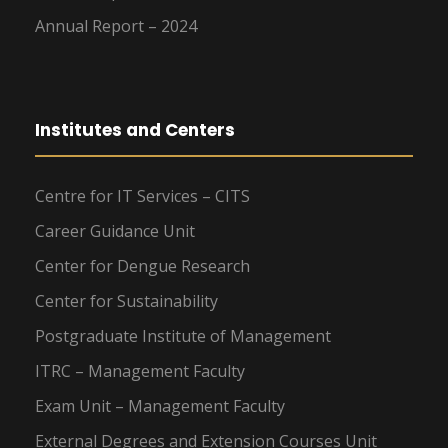
Annual Report – 2024
Institutes and Centers
Centre for IT Services – CITS
Career Guidance Unit
Center for Dengue Research
Center for Sustainability
Postgraduate Institute of Management
ITRC – Management Faculty
Exam Unit – Management Faculty
External Degrees and Extension Courses Unit