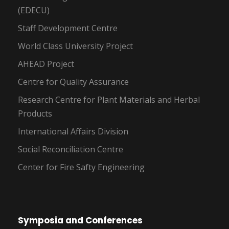
(EDECU)
Staff Development Centre
World Class University Project
AHEAD Project
Centre for Quality Assurance
Research Centre for Plant Materials and Herbal
Products
International Affairs Division
Social Reconciliation Centre
Center for Fire Safty Engineering
Symposia and Conferences