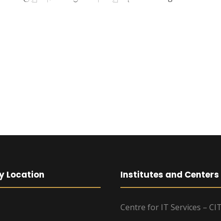
y Location
Institutes and Centers
Centre for IT Services – CI