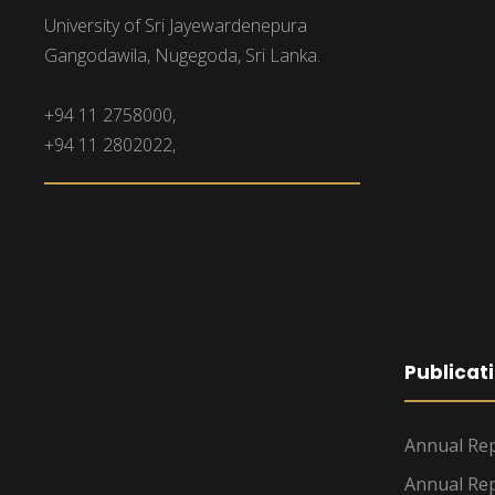
University of Sri Jayewardenepura
Gangodawila, Nugegoda, Sri Lanka.
+94 11 2758000,
+94 11 2802022,
Publicat
Annual Rep
Annual Rep