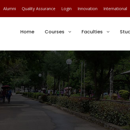
Alumni
Quality Assurance
Login
Innovation
International
Home
Courses
Faculties
Stu