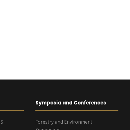
Symposia and Conferences
TS
Forestry and Environment
Symposium