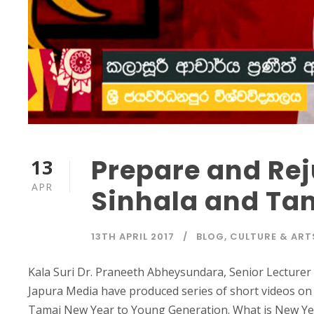
Prepare and Rej
13
APR
Sinhala and Ta
13TH APRIL 2017
BLOG
,
CULTURE & ART
Kala Suri Dr. Praneeth Abheysundara, Senior Lecturer
Japura Media have produced series of short videos o
Tamai New Year to Young Generation. What is New Year