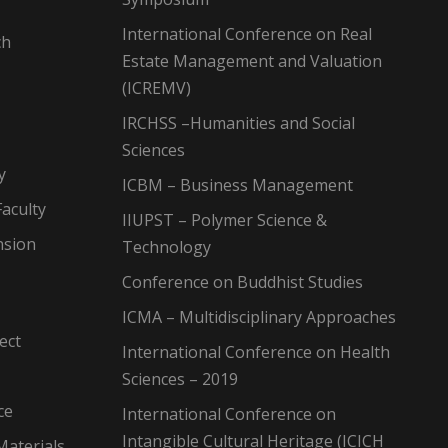
International Conference on Real
ch
Estate Management and Valuation
(ICREMV)
IRCHSS –Humanities and Social
Sciences
y
ICBM – Business Management
aculty
IIUPST – Polymer Science &
nsion
Technology
Conference on Buddhist Studies
ICMA – Multidisciplinary Approaches
ect
International Conference on Health
Sciences – 2019
ce
International Conference on
Intangible Cultural Heritage (ICICH
Materials