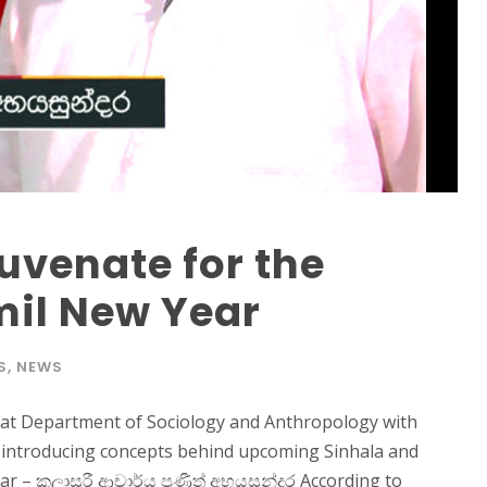
uvenate for the
mil New Year
S
,
NEWS
 at Department of Sociology and Anthropology with
n introducing concepts behind upcoming Sinhala and
 – කලාසුරී ආචාර්ය ප්‍රණීත් අභයසුන්දර According to