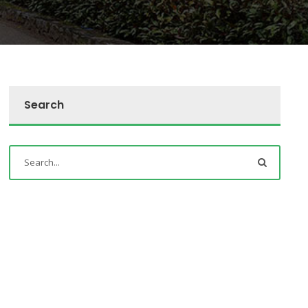
Search