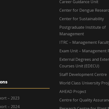
Career Guidance Unit
Center for Dengue Resear
Center for Sustainability
Postgraduate Institute of
Management
ITRC – Management Facult
Exam Unit – Management F
External Degrees and Exte
Courses Unit (EDECU)
Staff Development Centre
ions
World Class University Proj
AHEAD Project
ort – 2023
Centre for Quality Assuran
ort – 2024
Research Centre for Plant 