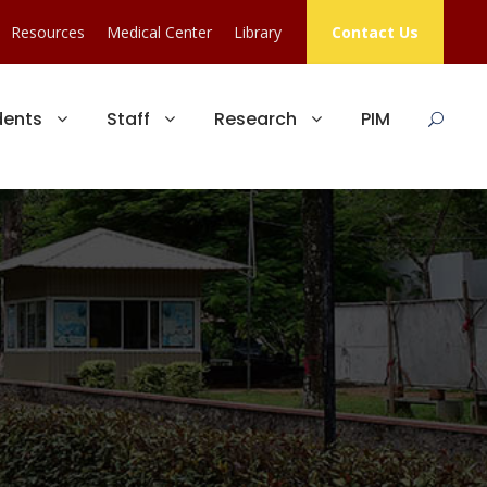
Resources
Medical Center
Library
Contact Us
dents
Staff
Research
PIM