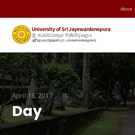
About
April 13, 2017
Day