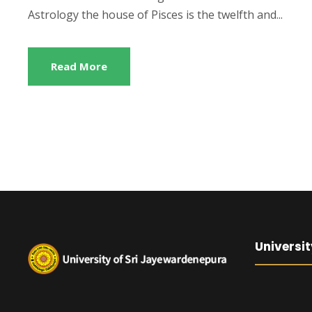
Astrology the house of Pisces is the twelfth and...
Read More
Universit