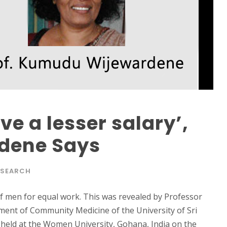
e a lesser salary’,
rdene Says
ESEARCH
of men for equal work. This was revealed by Professor
ent of Community Medicine of the University of Sri
held at the Women University, Gohana, India on the