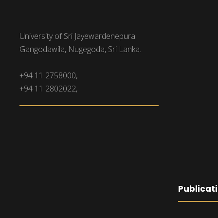
University of Sri Jayewardenepura
Gangodawila, Nugegoda, Sri Lanka.
+94 11 2758000,
+94 11 2802022,
Publicat