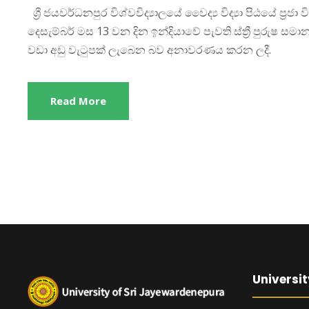
ශ්‍රී ජයවර්ධනපුර විශ්වවිද්‍යාලයේ වෛද්‍ය විද්‍යා පිඨයේ ප්‍
දෙසැම්බර් මස 13 වන දින ඉන්දියාවේ පැවති ස්ත්‍රී පුරුෂ සමාන
වඩා අඩු වැටුපක් ලැබෙන බව අනාවරණය කරන ලදී.
Read More
Universit