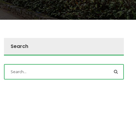
Search