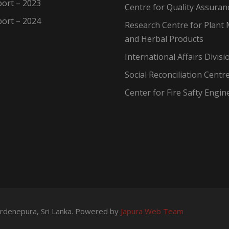
ort – 2023
Centre for Quality Assuran
ort – 2024
Research Centre for Plant 
and Herbal Products
International Affairs Divisi
Social Reconciliation Centr
Center for Fire Safty Engin
wardenepura, Sri Lanka. Powered by
Japura Web Team