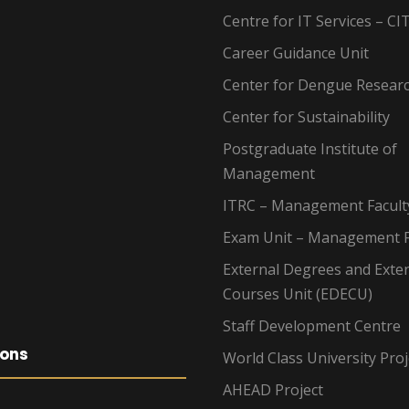
Centre for IT Services – CI
Career Guidance Unit
Center for Dengue Resear
Center for Sustainability
Postgraduate Institute of
Management
ITRC – Management Facult
Exam Unit – Management F
External Degrees and Exte
Courses Unit (EDECU)
Staff Development Centre
ions
World Class University Proj
AHEAD Project