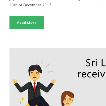
13th of December 2017....
Read More