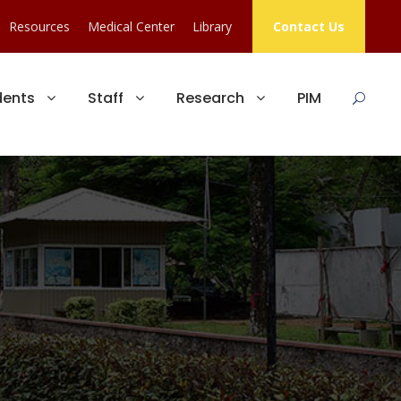
Resources
Medical Center
Library
Contact Us
dents
Staff
Research
PIM