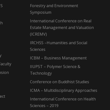
TS
Forestry and Environment
Symposium
International Conference on Real
ch
Estate Management and Valuation
(ICREMV)
IRCHSS –Humanities and Social
Sciences
y
ICBM – Business Management
aculty
IIUPST – Polymer Science &
nsion
Technology
Conference on Buddhist Studies
ICMA – Multidisciplinary Approaches
ect
International Conference on Health
Sciences – 2019