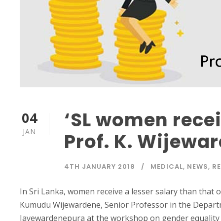
‘SL women receiv
04
JAN
Prof. K. Wijewa
4TH JANUARY 2018
MEDICAL
,
NEWS
,
R
In Sri Lanka, women receive a lesser salary than that 
Kumudu Wijewardene, Senior Professor in the Departm
Jayewardenepura at the workshop on gender equality 