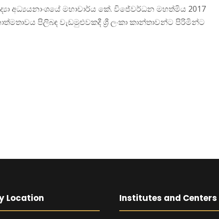
රජා විද්‍යා අධ්‍යයනාංශයේ මහාචාර්ය කේ. විජේවර්ධන මහත්මිය 2017
ාත්මතාවය පිලිබඳ වැඩමුළුවකදී ශ්‍රී ලංකා කාන්තාවන්ට පිරිමින්ට
y Location
Institutes and Centers