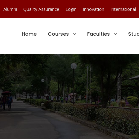
Alumni
Quality Assurance
Login
Innovation
International
Home
Courses
Faculties
Stu