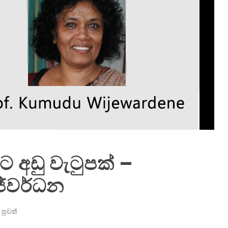
්ට අඩු වැටුපක් –
ජේවර්ධන
පුවත්