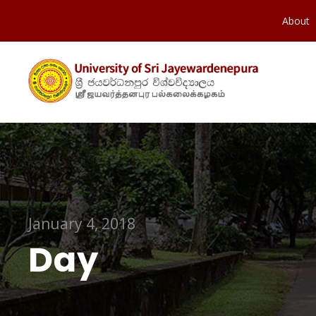
About
January 4, 2018
Day