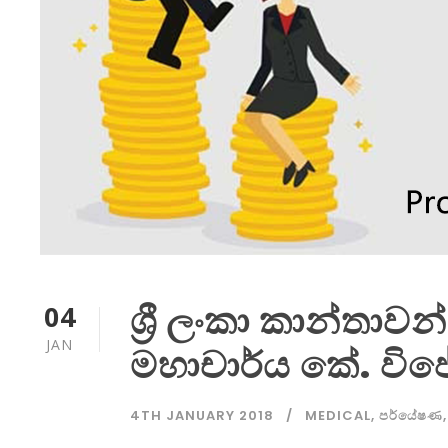
ශ්‍රී ලංකා කාන්තාවන
04
JAN
මහාචාර්ය කේ. වි
4TH JANUARY 2018
MEDICAL
,
පර්යේෂණ
,