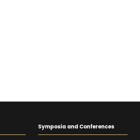
Symposia and Conferences