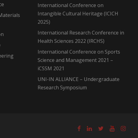
ce
International Conference on
Intangible Cultural Heritage (ICICH
Materials
2025)
International Research Conference in
on
Health Sciences 2022 (IRCHS)
e
International Conference on Sports
eering
Science and Management 2021 –
iCSSM 2021
UNI-IN ALLIANCE – Undergraduate
Research Symposium