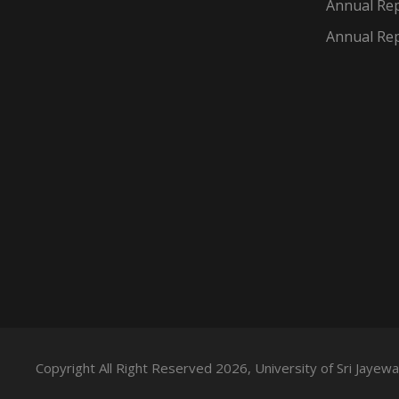
Annual Rep
Annual Rep
Copyright All Right Reserved 2026, University of Sri Jaye