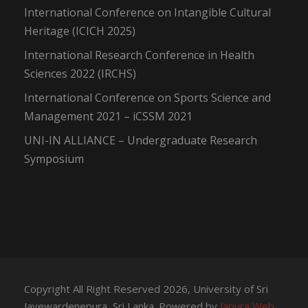
International Conference on Intangible Cultural
Heritage (ICICH 2025)
International Research Conference in Health
Sciences 2022 (IRCHS)
International Conference on Sports Science and
Management 2021 – iCSSM 2021
UNI-IN ALLIANCE – Undergraduate Research
Symposium
Copyright All Right Reserved 2026, University of Sri
Jayewardenepura, Sri Lanka. Powered by
Japura Web