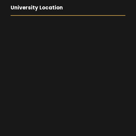
University Location