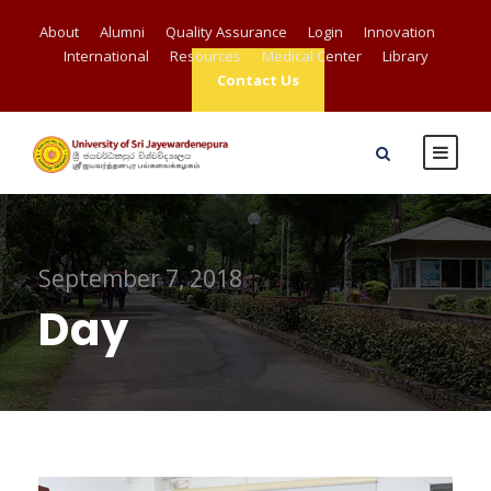
About
Alumni
Quality Assurance
Login
Innovation
International
Resources
Medical Center
Library
Contact Us
September 7, 2018
Day