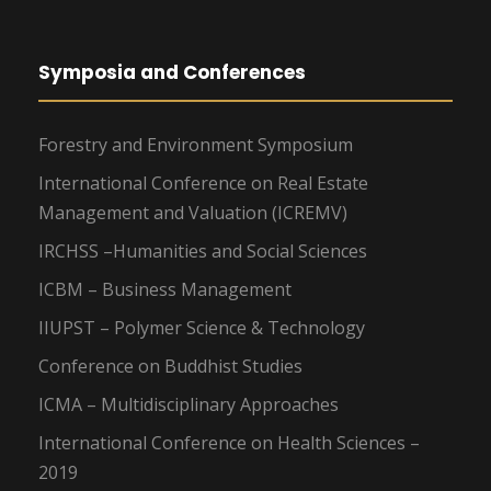
Symposia and Conferences
Forestry and Environment Symposium
International Conference on Real Estate
Management and Valuation (ICREMV)
IRCHSS –Humanities and Social Sciences
ICBM – Business Management
IIUPST – Polymer Science & Technology
Conference on Buddhist Studies
ICMA – Multidisciplinary Approaches
International Conference on Health Sciences –
2019