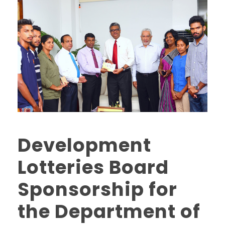
Development
Lotteries Board
Sponsorship for
the Department of