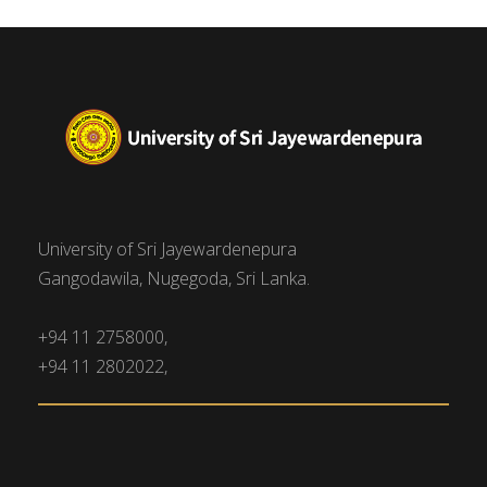
University of Sri Jayewardenepura
Gangodawila, Nugegoda, Sri Lanka.
+94 11 2758000,
+94 11 2802022,