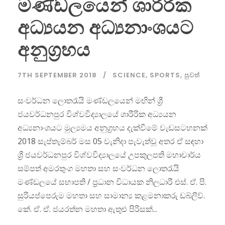
මණ්ඩලයෙන් ශාරීරික
අධ්‍යයන අධ්‍යනාංශයට
අනුග්‍රහය
7TH SEPTEMBER 2018
SCIENCE
,
SPORTS
,
පුවත්
සංවර්ධන ලොතරැයි මණ්ඩලයෙන් මඟින් ශ්‍රී
ජයවර්ධනපුර විශ්වවිද්‍යාලයේ ශාරීරික අධ්‍යයන
අධ්‍යනාංශයට මුල්‍යමය අනුග්‍රහය දැක්වීමේ වැඩසටහනක්
2018 සැප්තැම්බර් මස 05 වැනිදා පැවැත්වූ අතර ඒ සඳහා
ශ්‍රී ජයවර්ධනපුර විශ්වවිද්‍යාලයේ උපකුලපති මහාචාර්ය
සම්පත් අමරතුංග මහතා සහ සංවර්ධන ලොතරැයි
මණ්ඩලයේ සභාපති / ප්‍රධාන විධායක නිලධාරී එස්. ඒ. පි.
සුරියප්පෙරුම මහතා සහ සාමාන්‍ය කළමනාකරු ඩබ්ලිව්.
කේ. ඒ. ඒ. ජයරත්න මහතා ඇතුළු පිරිසක්...