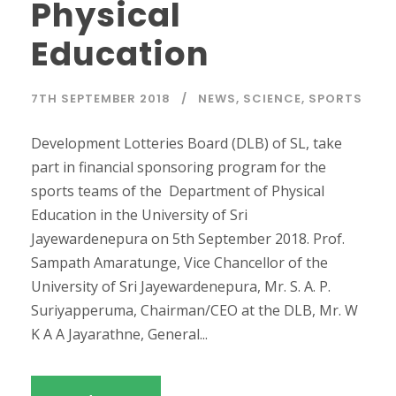
Physical
Education
7TH SEPTEMBER 2018
NEWS
,
SCIENCE
,
SPORTS
Development Lotteries Board (DLB) of SL, take
part in financial sponsoring program for the
sports teams of the Department of Physical
Education in the University of Sri
Jayewardenepura on 5th September 2018. Prof.
Sampath Amaratunge, Vice Chancellor of the
University of Sri Jayewardenepura, Mr. S. A. P.
Suriyapperuma, Chairman/CEO at the DLB, Mr. W
K A A Jayarathne, General...