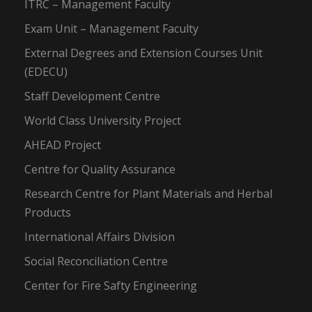
ITRC – Management Faculty
Exam Unit – Management Faculty
External Degrees and Extension Courses Unit
(EDECU)
Staff Development Centre
World Class University Project
AHEAD Project
Centre for Quality Assurance
Research Centre for Plant Materials and Herbal
Products
International Affairs Division
Social Reconciliation Centre
Center for Fire Safty Engineering