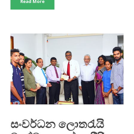
Read More
සංවර්ධන ලොතරැයි