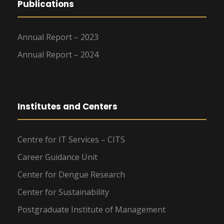
Publications
Annual Report – 2023
Annual Report – 2024
Institutes and Centers
Centre for IT Services – CITS
Career Guidance Unit
Center for Dengue Research
Center for Sustainability
Postgraduate Institute of Management