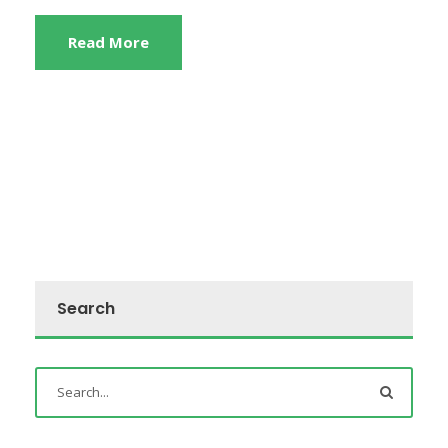
Read More
Search