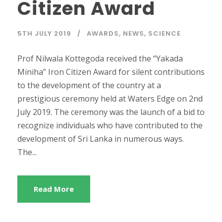
Citizen Award
5TH JULY 2019
AWARDS
,
NEWS
,
SCIENCE
Prof Nilwala Kottegoda received the “Yakada
Miniha” Iron Citizen Award for silent contributions
to the development of the country at a
prestigious ceremony held at Waters Edge on 2nd
July 2019. The ceremony was the launch of a bid to
recognize individuals who have contributed to the
development of Sri Lanka in numerous ways.
The...
Read More