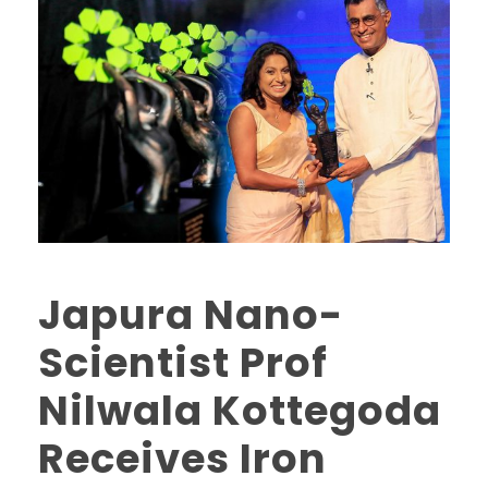
Japura Nano-
Scientist Prof
Nilwala Kottegoda
Receives Iron