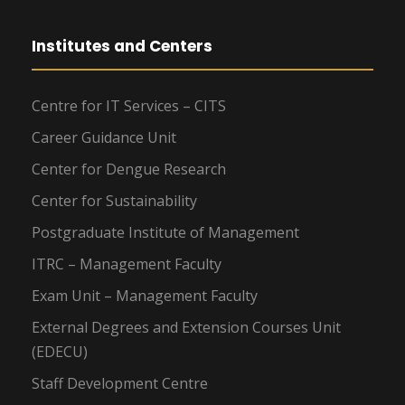
Institutes and Centers
Centre for IT Services – CITS
Career Guidance Unit
Center for Dengue Research
Center for Sustainability
Postgraduate Institute of Management
ITRC – Management Faculty
Exam Unit – Management Faculty
External Degrees and Extension Courses Unit
(EDECU)
Staff Development Centre