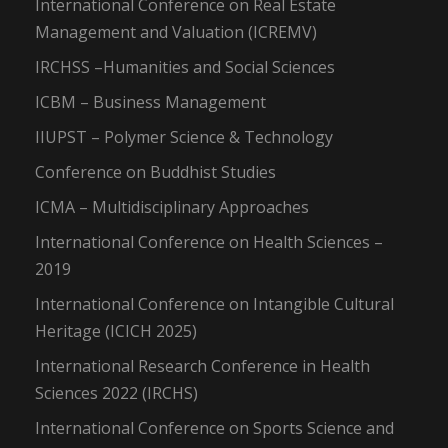
International Conference on Real Estate
Management and Valuation (ICREMV)
IRCHSS –Humanities and Social Sciences
ICBM – Business Management
IIUPST – Polymer Science & Technology
Conference on Buddhist Studies
ICMA – Multidisciplinary Approaches
International Conference on Health Sciences –
2019
International Conference on Intangible Cultural
Heritage (ICICH 2025)
International Research Conference in Health
Sciences 2022 (IRCHS)
International Conference on Sports Science and