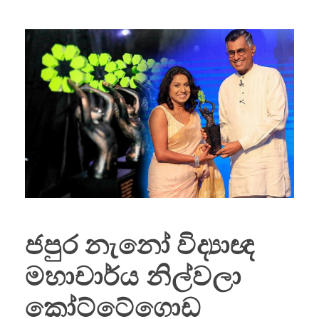
ජපුර නැනෝ විද්‍යාඥ
මහාචාර්ය නිල්වලා
කෝට්ටේගොඩ