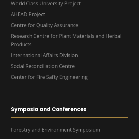
World Class University Project
AHEAD Project
Centre for Quality Assurance
Research Centre for Plant Materials and Herbal
Products
International Affairs Division
Social Reconciliation Centre
Center for Fire Safty Engineering
Symposia and Conferences
Forestry and Environment Symposium