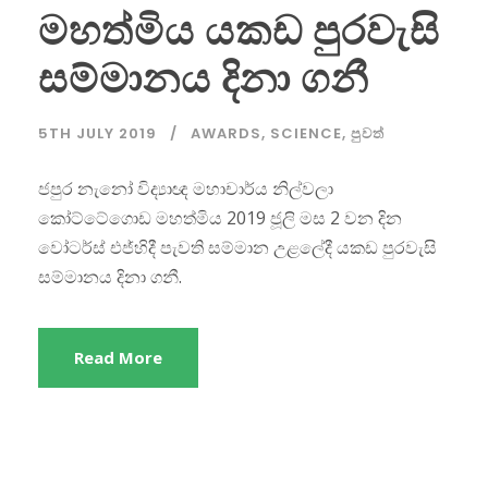
මහත්මිය යකඩ පුරවැසි
සම්මානය දිනා ගනී
5TH JULY 2019
AWARDS
,
SCIENCE
,
පුවත්
ජපුර නැනෝ විද්‍යාඥ මහාචාර්ය නිල්වලා
කෝට්ටේගොඩ මහත්මිය 2019 ජූලි මස 2 වන දින
වෝටර්ස් එජ්හිදී පැවති සම්මාන උළලේදී යකඩ පුරවැසි
සම්මානය දිනා ගනී.
Read More