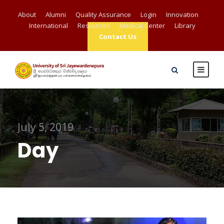
About
Alumni
Quality Assurance
Login
Innovation
International
Resources
Medical Center
Library
Contact Us
July 5, 2019
Day