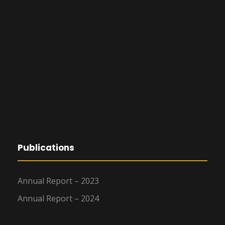
Publications
Annual Report – 2023
Annual Report – 2024