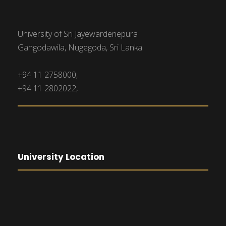
University of Sri Jayewardenepura
Gangodawila, Nugegoda, Sri Lanka.
+94 11 2758000,
+94 11 2802022,
University Location