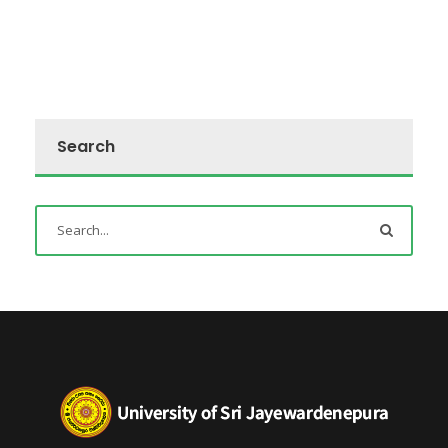
Search