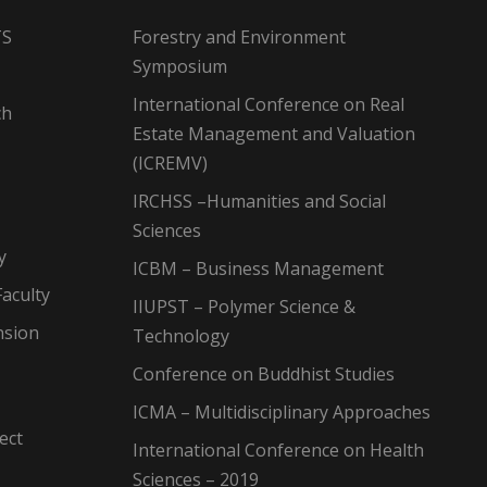
TS
Forestry and Environment
Symposium
International Conference on Real
ch
Estate Management and Valuation
(ICREMV)
IRCHSS –Humanities and Social
Sciences
y
ICBM – Business Management
aculty
IIUPST – Polymer Science &
nsion
Technology
Conference on Buddhist Studies
ICMA – Multidisciplinary Approaches
ect
International Conference on Health
Sciences – 2019