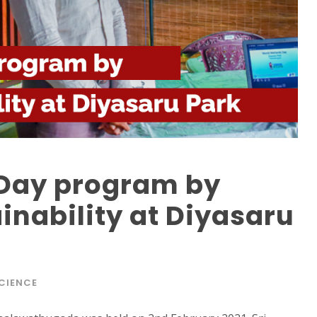
Day program by
inability at Diyasaru
CIENCE