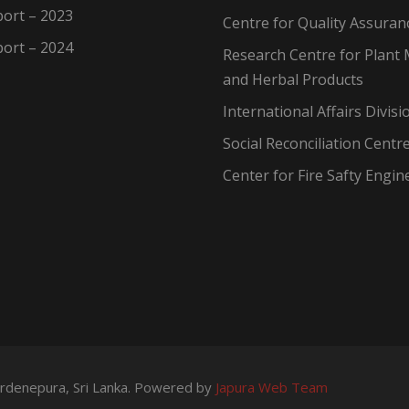
ort – 2023
Centre for Quality Assuran
ort – 2024
Research Centre for Plant 
and Herbal Products
International Affairs Divisi
Social Reconciliation Centr
Center for Fire Safty Engin
wardenepura, Sri Lanka. Powered by
Japura Web Team