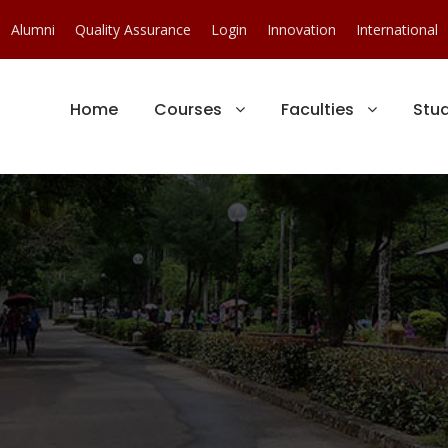
Alumni
Quality Assurance
Login
Innovation
International
Home
Courses
Faculties
Stu