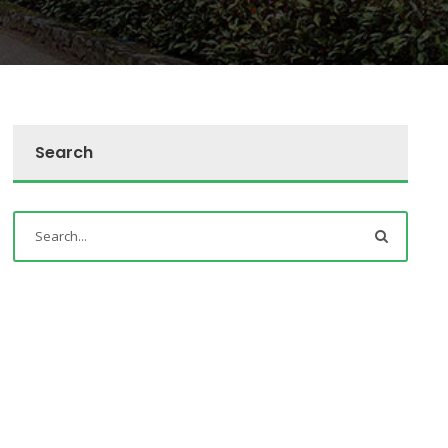
Search