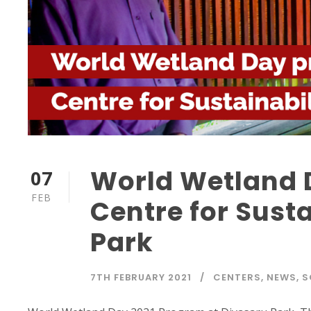
World Wetland 
07
FEB
Centre for Susta
Park
7TH FEBRUARY 2021
CENTERS
,
NEWS
,
S