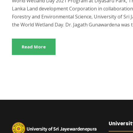
World Wetland Day 2021 Program at Diyasaru Park, Th
Lanka Land development Corporation in collaboration 
Forestry and Environmental Science, University of Sr
the World Wetland Day. Dr. Jagath Gunawardena was th
Read More
Universit