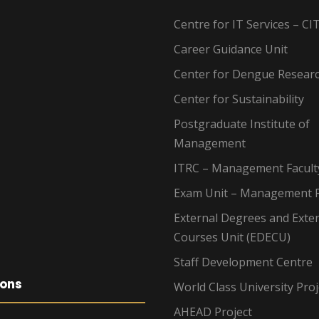
Centre for IT Services – CI
Career Guidance Unit
Center for Dengue Resear
Center for Sustainability
Postgraduate Institute of
Management
ITRC – Management Facult
Exam Unit – Management F
External Degrees and Exte
Courses Unit (EDECU)
Staff Development Centre
ions
World Class University Proj
AHEAD Project