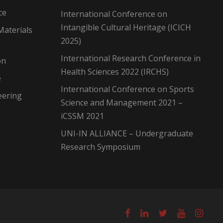
ce
International Conference on
Intangible Cultural Heritage (ICICH
Materials
2025)
International Research Conference in
on
Health Sciences 2022 (IRCHS)
e
International Conference on Sports
eering
Science and Management 2021 –
iCSSM 2021
UNI-IN ALLIANCE – Undergraduate
Research Symposium