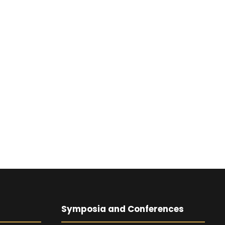
Symposia and Conferences