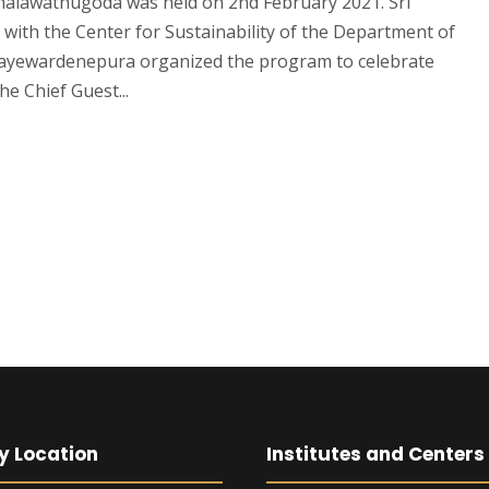
alawathugoda was held on 2nd February 2021. Sri
with the Center for Sustainability of the Department of
i Jayewardenepura organized the program to celebrate
e Chief Guest...
y Location
Institutes and Centers