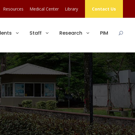
Resources
Medical Center
Library
Contact Us
dents
Staff
Research
PIM