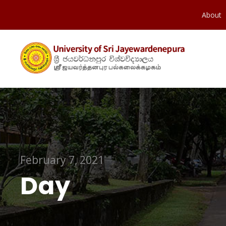
About
February 7, 2021
Day