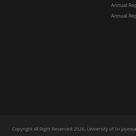
Annual Rep
Annual Rep
Copyright All Right Reserved 2026, University of Sri Jaye