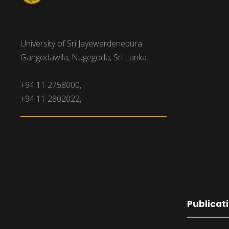
University of Sri Jayewardenepura
Gangodawila, Nugegoda, Sri Lanka.
+94 11 2758000,
+94 11 2802022,
Publicat