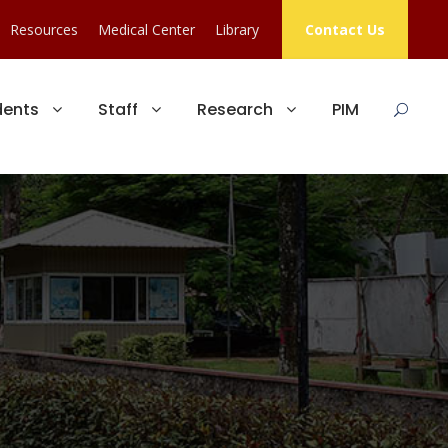
Resources
Medical Center
Library
Contact Us
dents
Staff
Research
PIM