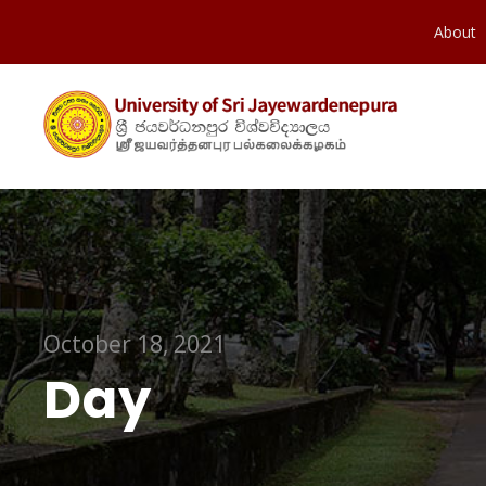
About
October 18, 2021
Day