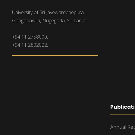
University of Sri Jayewardenepura
Gangodawila, Nugegoda, Sri Lanka.
+94 11 2758000,
+94 11 2802022,
Publicat
Annual Rep