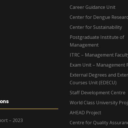
Career Guidance Unit
Center for Dengue Resear
Center for Sustainability
Postgraduate Institute of
Management
ITRC – Management Facult
Exam Unit – Management F
External Degrees and Exte
Courses Unit (EDECU)
Staff Development Centre
ions
World Class University Proj
AHEAD Project
ort – 2023
Centre for Quality Assuran