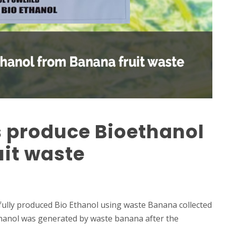
s produce Bioethanol
it waste
fully produced Bio Ethanol using waste Banana collected
thanol was generated by waste banana after the