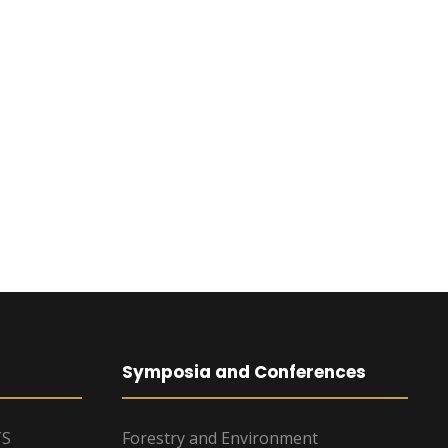
Symposia and Conferences
TS
Forestry and Environment