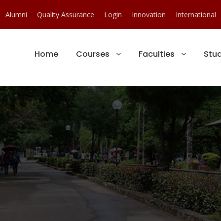
Alumni
Quality Assurance
Login
Innovation
International
Home
Courses
Faculties
Stu