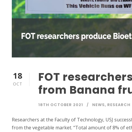
FOT researcher
18
OCT
from Banana fru
18TH OCTOBER 2021
NEWS
,
RESEARCH
Researchers at the Faculty of Technology, USJ success
from the vegetable market. “Total amount of 8% of e