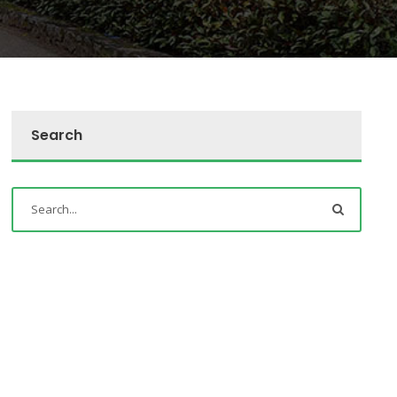
Search