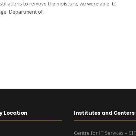
stillations to remove the moisture, we were able to
ge, Department of...
y Location
Institutes and Centers
Centre for IT Services – CI