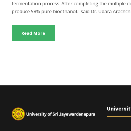
fermentation process. After completing the multiple di
produce 98% pure bioethanol.” said Dr. Udara Arachchi
Read More
Universit