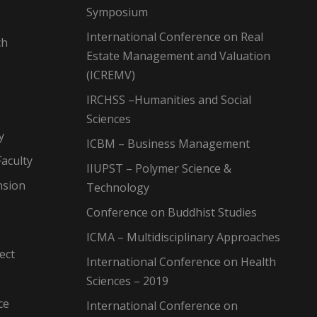
Symposium
International Conference on Real
ch
Estate Management and Valuation
(ICREMV)
IRCHSS –Humanities and Social
Sciences
y
ICBM – Business Management
aculty
IIUPST – Polymer Science &
nsion
Technology
Conference on Buddhist Studies
ICMA – Multidisciplinary Approaches
ect
International Conference on Health
Sciences – 2019
ce
International Conference on