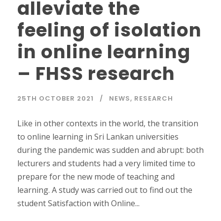
alleviate the
feeling of isolation
in online learning
– FHSS research
25TH OCTOBER 2021
NEWS
,
RESEARCH
Like in other contexts in the world, the transition
to online learning in Sri Lankan universities
during the pandemic was sudden and abrupt: both
lecturers and students had a very limited time to
prepare for the new mode of teaching and
learning. A study was carried out to find out the
student Satisfaction with Online...