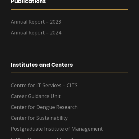
Publications
Annual Report – 2023
Annual Report – 2024
Institutes and Centers
Centre for IT Services – CITS
Career Guidance Unit
Center for Dengue Research
Center for Sustainability
Postgraduate Institute of Management