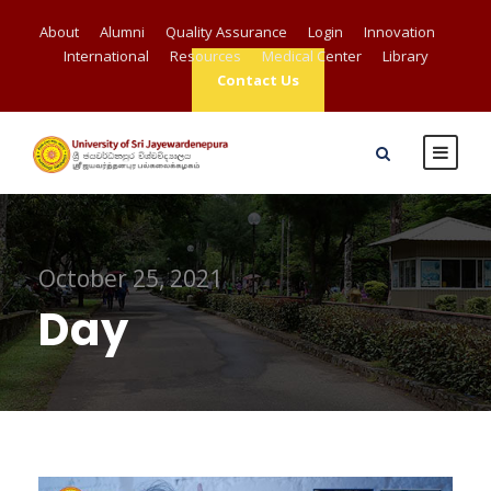
About
Alumni
Quality Assurance
Login
Innovation
International
Resources
Medical Center
Library
Contact Us
October 25, 2021
Day