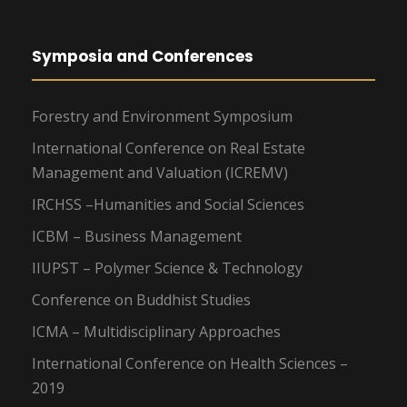
Symposia and Conferences
Forestry and Environment Symposium
International Conference on Real Estate
Management and Valuation (ICREMV)
IRCHSS –Humanities and Social Sciences
ICBM – Business Management
IIUPST – Polymer Science & Technology
Conference on Buddhist Studies
ICMA – Multidisciplinary Approaches
International Conference on Health Sciences –
2019