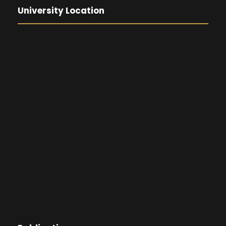
University Location