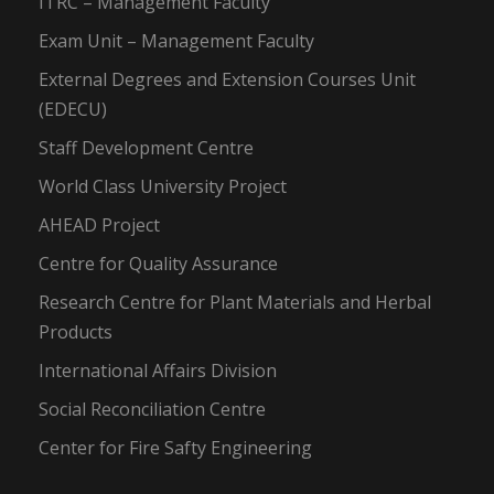
ITRC – Management Faculty
Exam Unit – Management Faculty
External Degrees and Extension Courses Unit
(EDECU)
Staff Development Centre
World Class University Project
AHEAD Project
Centre for Quality Assurance
Research Centre for Plant Materials and Herbal
Products
International Affairs Division
Social Reconciliation Centre
Center for Fire Safty Engineering