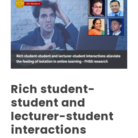
Rich student-
student and
lecturer-student
interactions