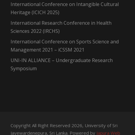
International Conference on Intangible Cultural
Heritage (ICICH 2025)
International Research Conference in Health
Sciences 2022 (IRCHS)
International Conference on Sports Science and
Management 2021 – iCSSM 2021
UNI-IN ALLIANCE – Undergraduate Research
Symposium
Copyright All Right Reserved 2026, University of Sri
Jayewardenepura, Sri Lanka. Powered by
Japura Web