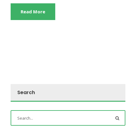
Read More
Search