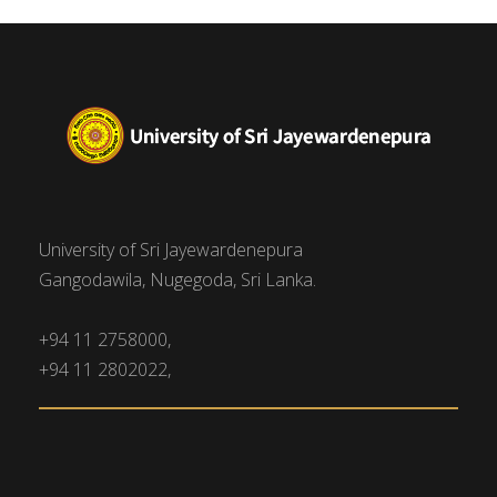
University of Sri Jayewardenepura
Gangodawila, Nugegoda, Sri Lanka.
+94 11 2758000,
+94 11 2802022,