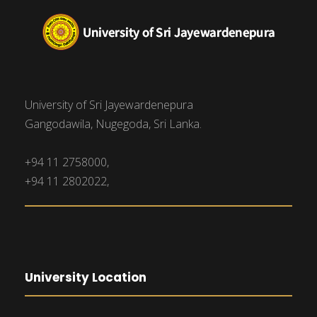
University of Sri Jayewardenepura
Gangodawila, Nugegoda, Sri Lanka.
+94 11 2758000,
+94 11 2802022,
University Location