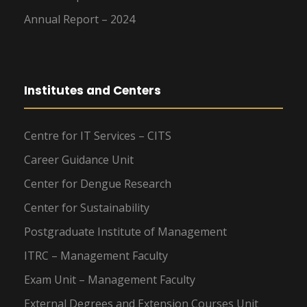
Annual Report – 2024
Institutes and Centers
Centre for IT Services – CITS
Career Guidance Unit
Center for Dengue Research
Center for Sustainability
Postgraduate Institute of Management
ITRC – Management Faculty
Exam Unit – Management Faculty
External Degrees and Extension Courses Unit