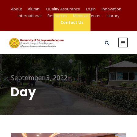
About
Alumni
Quality Assurance
Login
Innovation
International
Resources
Medical Center
Library
Contact Us
September 3, 2022
Day