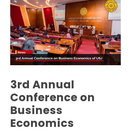
3rd Annual
Conference on
Business
Economics