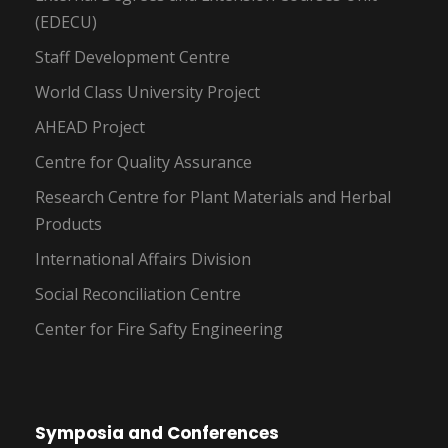
(EDECU)
Staff Development Centre
World Class University Project
AHEAD Project
Centre for Quality Assurance
Research Centre for Plant Materials and Herbal
Products
International Affairs Division
Social Reconciliation Centre
Center for Fire Safty Engineering
Symposia and Conferences