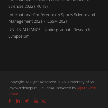
Sciences 2022 (IRCHS)
International Conference on Sports Science and
Management 2021 – iCSSM 2021
UNI-IN ALLIANCE – Undergraduate Research
Symposium
Copyright All Right Reserved 2026, University of Sri
Jayewardenepura, Sri Lanka. Powered by
Japura Web
Team