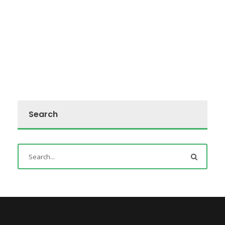
Search