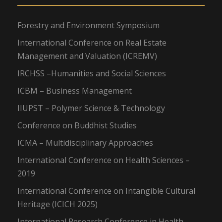
Forestry and Environment Symposium
International Conference on Real Estate
Management and Valuation (ICREMV)
IRCHSS –Humanities and Social Sciences
ICBM – Business Management
IIUPST – Polymer Science & Technology
Conference on Buddhist Studies
ICMA – Multidisciplinary Approaches
International Conference on Health Sciences –
2019
International Conference on Intangible Cultural
Heritage (ICICH 2025)
International Research Conference in Health