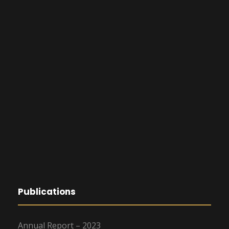
Publications
Annual Report – 2023