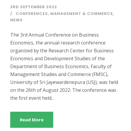
3RD SEPTEMBER 2022
CONFERENCES
,
MANAGEMENT & COMMERCE
,
NEWS
The 3rd Annual Conference on Business
Economics, the annual research conference
organized by the Research Center for Business
Economics and Development Studies of the
Department of Business Economics, Faculty of
Management Studies and Commerce (FMSC),
University of Sri Jayewardenepura (USJ), was held
on the 26th of August 2022. The conference was
the first event held...
Read More